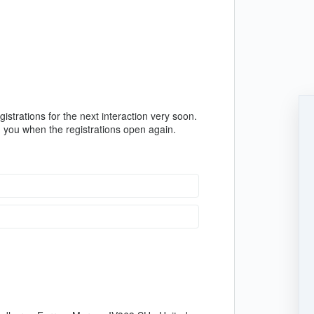
istrations for the next interaction very soon.
rm you when the registrations open again.