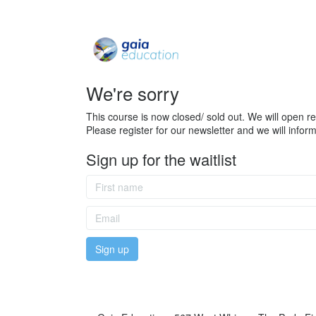
We're sorry
This course is now closed/ sold out. We will open reg
Please register for our newsletter and we will info
Sign up for the waitlist