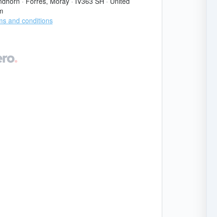
ndhorn
·
Forres, Moray
·
IV363 SH
·
United
m
s and conditions