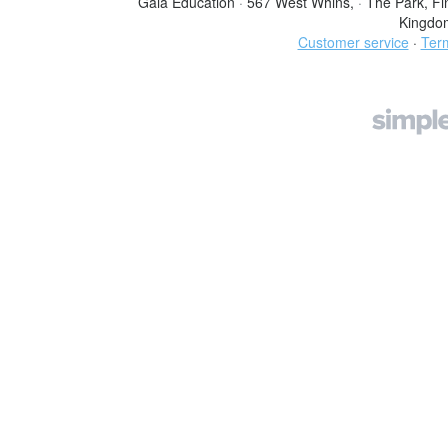
Gaia Education
·
567 West Whins,
·
The Park, Fi
Kingdo
Customer service
·
Term