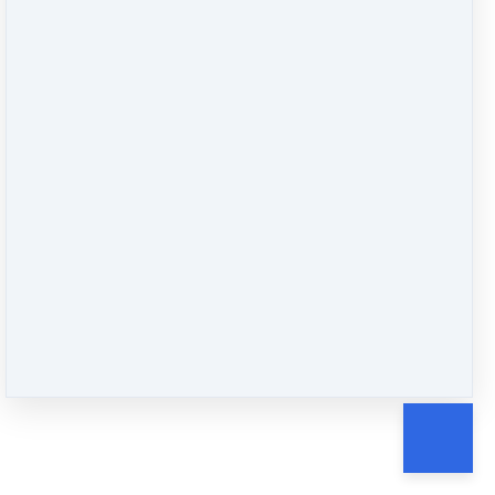
Gaia Education
·
567 West Whins,
·
The Park, Findhorn
·
Forres, Moray
·
IV363 SH
·
United Kingdom
Customer service
·
Terms and conditions