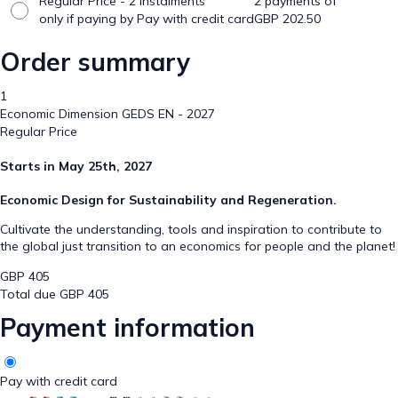
Regular Price - 2 Instalments
2 payments of
only if paying by Pay with credit card
GBP
202.50
Order summary
1
Economic Dimension GEDS EN - 2027
Regular Price
Starts in May 25th, 2027
Economic Design for Sustainability and Regeneration.
Cultivate the understanding, tools and inspiration to contribute to
the global just transition to an economics for people and the planet!
GBP
405
Total due
GBP
405
Payment information
Pay with credit card