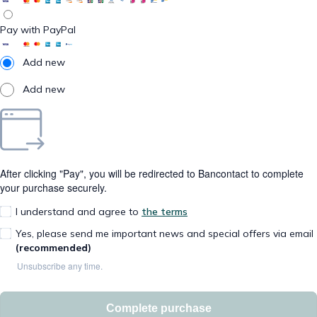
Pay with PayPal
Add new
Add new
After clicking "Pay", you will be redirected to Bancontact to complete
your purchase securely.
I understand and agree to
the terms
Yes, please send me important news and special offers via email
(recommended)
Unsubscribe any time.
Complete purchase