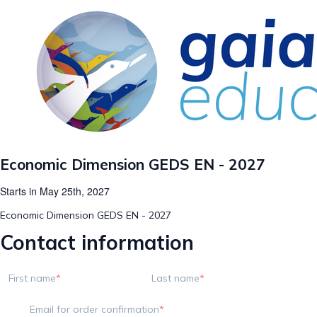
Economic Dimension GEDS EN - 2027
Starts in May 25th, 2027
Economic Dimension GEDS EN - 2027
Contact information
First name
Last name
Email for order confirmation