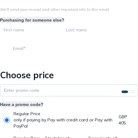
We'll send your receipt and other important info to this email.
Purchasing for someone else?
First name
Last name
Email
Choose price
Have a promo code?
Regular Price
GBP
only if paying by Pay with credit card or Pay with
405
PayPal