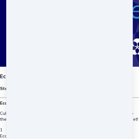
Economic Dimension GEDS EN - 2027
Starts in May 25th, 2027
Economic Design for Sustainability and Regeneration.
Cultivate the understanding, tools and inspiration to contribute to
the global just transition to an economics for people and the planet!
1
Economic Dimension GEDS EN - 2027