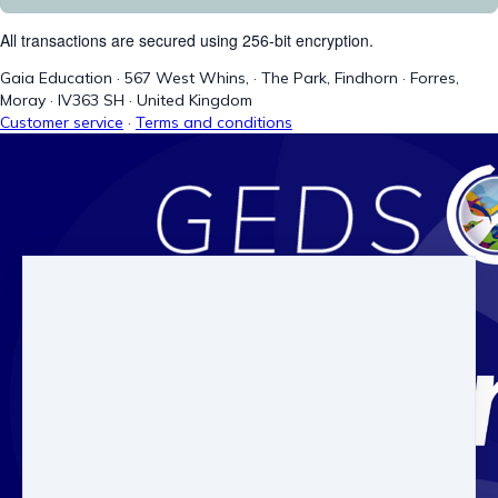
All transactions are secured using 256-bit encryption.
Gaia Education
·
567 West Whins,
·
The Park, Findhorn
·
Forres,
Moray
·
IV363 SH
·
United Kingdom
Customer service
·
Terms and conditions