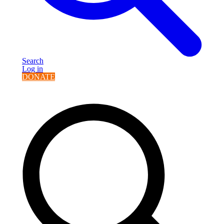
Search
Log in
DONATE