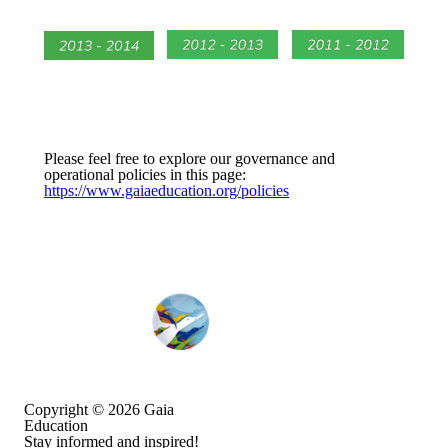
Please feel free to explore our governance and
operational policies in this page:
https://www.gaiaeducation.org/policies
Copyright © 2026
Gaia
Education
Stay informed and inspired!