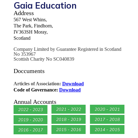
Gaia Education
Address
567 West Whins,
The Park, Findhorn,
IV363SH Moray,
Scotland
Company Limited by Guarantee Registered in Scotland
No 353967
Scottish Charity No SC040839
Doccuments
Articles of Association:
Download
Code of Governance:
Download
Annual Accounts