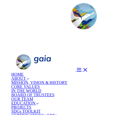
HOME
ABOUT
MISSION, VISION & HISTORY
CORE VALUES
IN THE WORLD
BOARD OF TRUSTEES
OUR TEAM
EDUCATION
PROJECTS
SDGs TOOLKIT