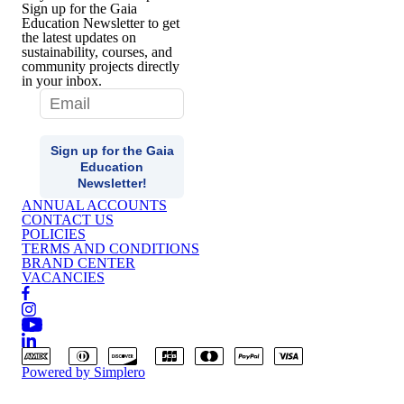
Sign up for the Gaia
Education Newsletter to get
the latest updates on
sustainability, courses, and
community projects directly
in your inbox.
ANNUAL ACCOUNTS
CONTACT US
POLICIES
TERMS AND CONDITIONS
BRAND CENTER
VACANCIES
Powered by
Simplero