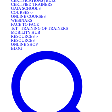
CERTIFICATIONS | EDEs
CERTIFIED TRAINERS
GAIA SCHOOLS
COURSES
ONLINE COURSES
WEBINARS
FACE TO FACE
ToT - TRAINING OF TRAINERS
MOBILITY HUB
RESOURCES
RESOURCES
ONLINE SHOP
BLOG