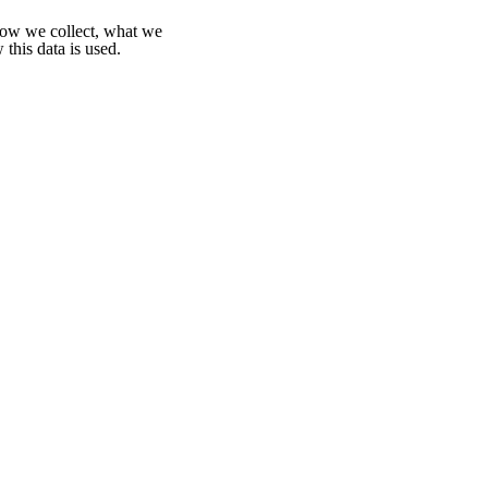
 how we collect, what we
 this data is used.