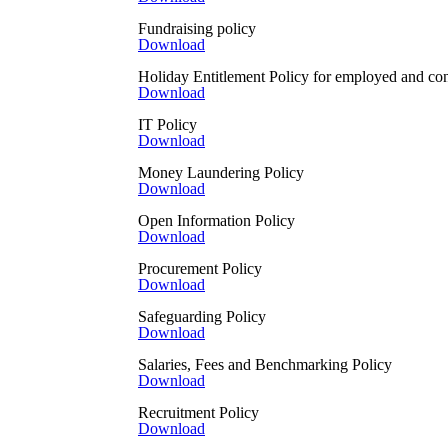
Fundraising policy
Cookies
Download
Cookies are small data files 
Simplero and it makes use of c
Holiday Entitlement Policy for employed and cont
users.
Download
Gaia Education also uses the 
IT Policy
track the actions of users on 
Download
time in each page, and in gen
processing is to be able to d
Money Laundering Policy
mentioned below in this poli
Download
Newsletter subscription
Open Information Policy
This site offers newsletter or
Download
whether to show certain notif
send and manage marketing e
Procurement Policy
Download
Google Services
In our website we use several
Safeguarding Policy
cookies. These cookies are use
Download
information is collected in a
For more information about G
Salaries, Fees and Benchmarking Policy
from sites or apps that uses th
Download
Online shop website and deb
Recruitment Policy
The Gaia Education website of
Download
remembered between pages so 
The Gaia Education website us