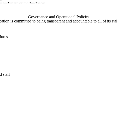
ur webinars or masterclasses
on survey
DIRECTLY
Governance and Operational Policies
ed with us by independent course organisers, for example when you tak
ation is committed to being transparent and accountable to all of its sta
not run directly by Gaia Education.
rship with other organisations we are the joint data controller of the 
dures
lf and our partners to ask for your consent to receive Gaia Education
ion’s SOCIAL MEDIA
ervices such as Facebook, LinkedIn, Twitter, Instagram, Pinterest and
mission to access information about you from these accounts. These co
acking of social network users when they visit our websites by using 
you want to change what information is shared with us you can refer to 
r privacy settings:
 staff
licy.php
al/privacy-policy
155833707900388
n-gb/privacy-policy
/privacy?hl=en-GB&gl=uk
cly available
a about individuals from places such as Companies House or informatio
n via our WEBSITE