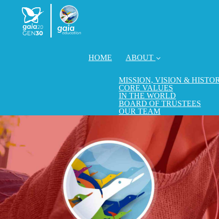
HOME
ABOUT
MISSION, VISION & HISTO
CORE VALUES
IN THE WORLD
BOARD OF TRUSTEES
OUR TEAM