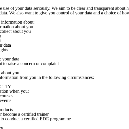
 use of your data seriously. We aim to be clear and transparent about
ata. We also want to give you control of your data and a choice of how
u information about:
ormation about you
collect about you
a
t
our data
ights
e your data
t to raise a concern or complaint
 about you
nformation from you in the following circumstances:
RECTLY
ation when you:
 courses
 events
roducts
 become a certified trainer
 to conduct a certified EDE programme
ry