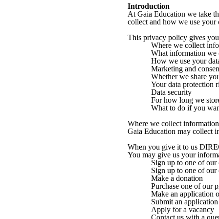
Introduction
At Gaia Education we take the
collect and how we use your d
This privacy policy gives yo
Where we collect inf
What information we 
How we use your dat
Marketing and consen
Whether we share y
Your data protection r
Data security
For how long we stor
What to do if you wan
Where we collect information
Gaia Education may collect i
When you give it to us DI
You may give us your inform
Sign up to one of our
Sign up to one of our
Make a donation
Purchase one of our p
Make an application or
Submit an application
Apply for a vacancy
Contact us with a que