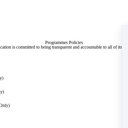
nformation as it is transmitted over the internet.
 Education may collect certain information from your browser, such as th
entify a computer or other internet device). We can tell what website di
our browser.
ntains links to external sites not owned or managed by us. We cannot b
ny external sites.
Programmes Policies
lect about you?
ation is committed to being transparent and accountable to all of its par
onal data we may collect about you:
me
y)
ly)
sonal data where there is a clear reason for doing so and this is limite
ed to provide services to you and we need to make adjustments based on y
Only)
e able to take part in our course.
 to process data?
 processing an individual’s data, however, only three apply to our activit