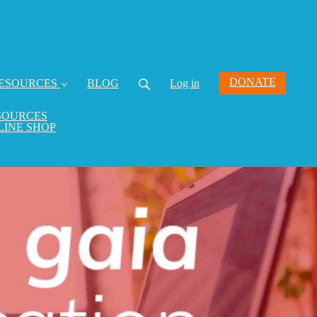
DONATE
ESOURCES
BLOG
Log in
SOURCES
LINE SHOP