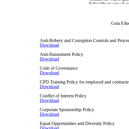
Subscribe to one of o
Fill in a Gaia Educati
When you give it to us IN
Your information may be shar
Gaia Educ
a ToT, where the courses are 
When courses are run in partne
Anti-Bribery and Corruption Controls and Proce
ask those working on our beha
Download
When you use Gaia Educat
Anti-Harassment Policy
When using our social media s
Download
have in place may give us per
campaign reporting and the tr
Code of Governance
by those social networks. If 
Download
to see how you can change you
CPD Training Policy for employed and contracted
https://www.facebook.com/po
Download
https://twitter.com/en/privacy
https://www.linkedin.com/leg
Conflict of Interest Policy
https://help.instagram.com/
Download
https://policy.pinterest.com/e
https://policies.google.com
Corporate Sponsorship Policy
Download
When the information is publi
We might obtain personal dat
Equal Opportunities and Diversity Policy
Download
When we collect informatio