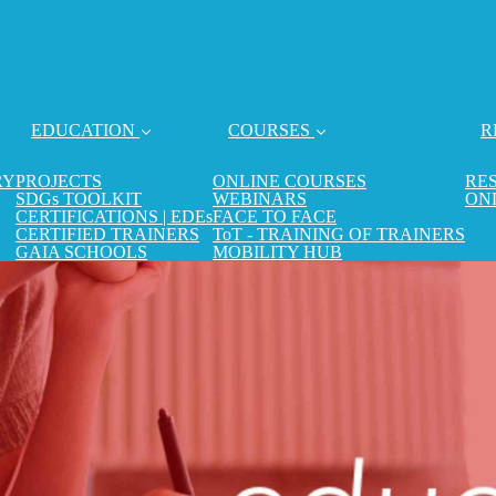
EDUCATION
COURSES
R
RY
PROJECTS
ONLINE COURSES
RE
SDGs TOOLKIT
WEBINARS
ON
CERTIFICATIONS | EDEs
FACE TO FACE
CERTIFIED TRAINERS
ToT - TRAINING OF TRAINERS
GAIA SCHOOLS
MOBILITY HUB