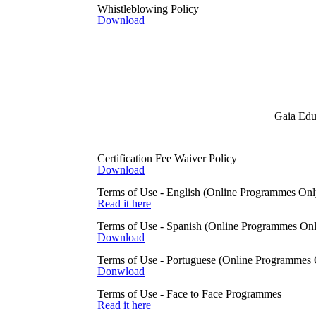
Whistleblowing Policy
protocol which encrypts your i
Download
If you visit our website, Gaia
a number that can uniquely id
looking at information from 
The Gaia Education website co
content or for the privacy of a
What information do we col
Gaia Educ
Personal data
The following list is the pers
First name and surna
Email address
Certification Fee Waiver Policy
Postal address
Download
Date of birth
Country of residence
Terms of Use - English (Online Programmes Onl
Bank details
Read it here
IP addresses
Terms of Use - Spanish (Online Programmes On
Sensitive personal data
Download
We only collect sensitive per
collect this data is if we ne
Terms of Use - Portuguese (Online Programmes 
if we need to support you to b
Donwload
What lawful basis do we use
Terms of Use - Face to Face Programmes
There are six l
awful bases for
Read it here