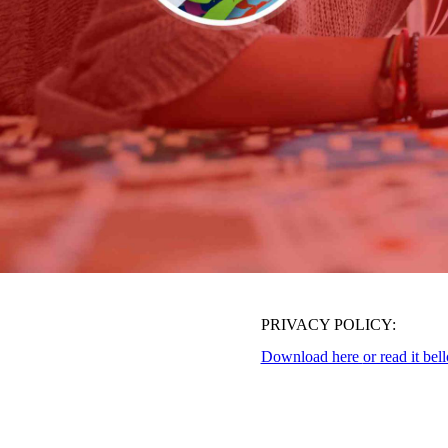
PRIVACY POLICY:
Download here
or read it bel