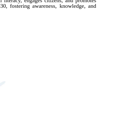
l literacy, engages citizens, and promotes
2030, fostering awareness, knowledge, and