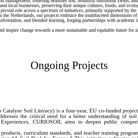
 management, fostering healthier soil, bountiful nutritional yields, and 
nd local businesses, preserving their unique cultures, foods, and ecolog
ivotal role across a spectrum of initiatives, primarily supported by t
o the Netherlands, our projects embrace the multifaceted dimensions o
sformation, and blended learning, forging partnerships with academic i
nd inspire change towards a more sustainable and equitable future for al
Ongoing Projects
atalyse Soil Literacy) is a four-year, EU co-funded project
ddresses the critical need for a better understanding of soi
l Experiences, CURIOSOIL aims to deepen public compreh
l products, curriculum standards, and teacher training progr