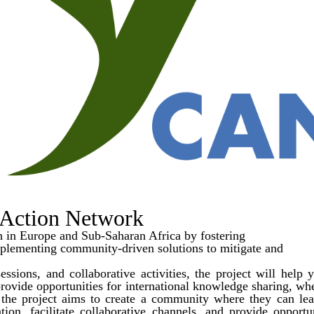
Action Network
in Europe and Sub-Saharan Africa by fostering
mplementing community-driven solutions to mitigate and
sions, and collaborative activities, the project will help y
o provide opportunities for international knowledge sharing, w
he project aims to create a community where they can lear
pation, facilitate collaborative channels, and provide opport