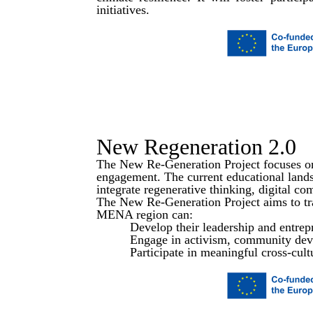
initiatives.
READ MORE
New Regeneration 2.0
The New Re-Generation Project focuses on
engagement. The current educational landsc
integrate regenerative thinking, digital c
The New Re-Generation Project aims to tr
MENA region can:
Develop their leadership and entrepr
Engage in activism, community deve
Participate in meaningful cross-cult
SEE MORE