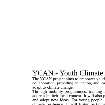
YCAN - Youth Climate 
The YCAN project aims to empower youth 
collaboration, providing education, and i
adapt to climate change.
Through mobility programmes, training ses
address in their local context. It will als
and adopt new ideas. For young people, t
climate resilience. It will foster partici