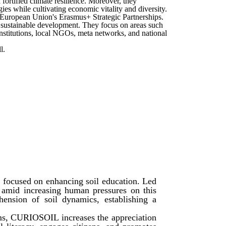
fortified climate resilience. Moreover, they
ies while cultivating economic vitality and diversity.
he European Union's Erasmus+ Strategic Partnerships.
f sustainable development. They focus on areas such
nstitutions, local NGOs, meta networks, and national
l.
 focused on enhancing soil education. Led
l amid increasing human pressures on this
ension of soil dynamics, establishing a
ams, CURIOSOIL increases the appreciation