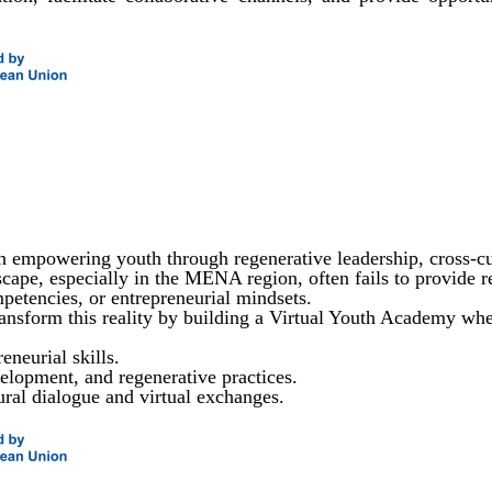
 empowering youth through regenerative leadership, cross-cu
ape, especially in the MENA region, often fails to provide rel
ompetencies, or entrepreneurial mindsets.
ansform this reality by building a Virtual Youth Academy wh
eneurial skills.
lopment, and regenerative practices.
ural dialogue and virtual exchanges.