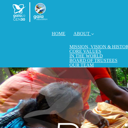
HOME
ABOUT
MISSION, VISION & HISTO
CORE VALUES
IN THE WORLD
BOARD OF TRUSTEES
OUR TEAM