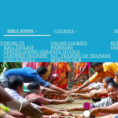
EDUCATION
COURSES
R
(current)
RY
PROJECTS
ONLINE COURSES
RE
SDGs TOOLKIT
WEBINARS
ON
CERTIFICATIONS | EDEs
FACE TO FACE
CERTIFIED TRAINERS
ToT - TRAINING OF TRAINERS
GAIA SCHOOLS
MOBILITY HUB