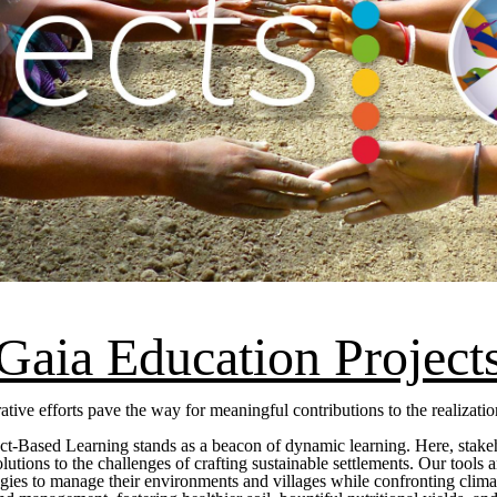
Gaia Education Project
tive efforts pave the way for meaningful contributions to the realiza
ct-Based Learning stands as a beacon of dynamic learning. Here, stakeho
 solutions to the challenges of crafting sustainable settlements. Our tool
egies to manage their environments and villages while confronting clima