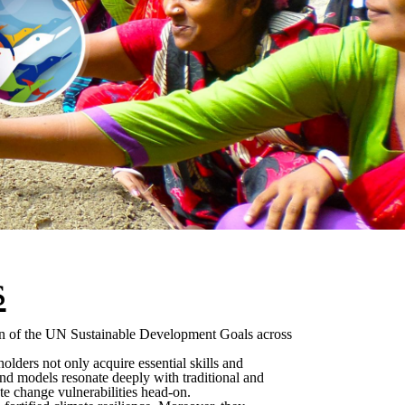
s
tion of the UN Sustainable Development Goals across
lders not only acquire essential skills and
s and models resonate deeply with traditional and
te change vulnerabilities head-on.