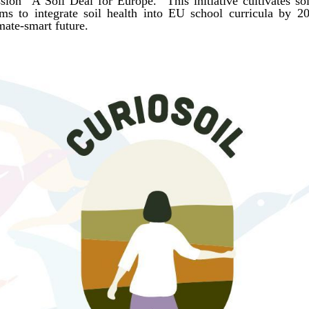
ion “A Soil Deal for Europe.” This initiative cultivates soi
aims to integrate soil health into EU school curricula by 
mate-smart future.