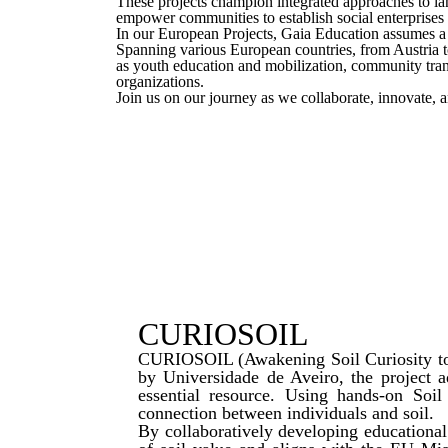
These projects champion integrated approaches to land
empower communities to establish social enterprises a
In our European Projects, Gaia Education assumes a p
Spanning various European countries, from Austria t
as youth education and mobilization, community tran
organizations.
Join us on our journey as we collaborate, innovate, a
CURIOSOIL
CURIOSOIL (Awakening Soil Curiosity to C
by Universidade de Aveiro, the project a
essential resource. Using hands-on Soi
connection between individuals and soil.
By collaboratively developing educationa