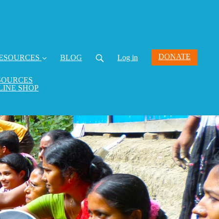
DONATE
ESOURCES
BLOG
Log in
SOURCES
LINE SHOP