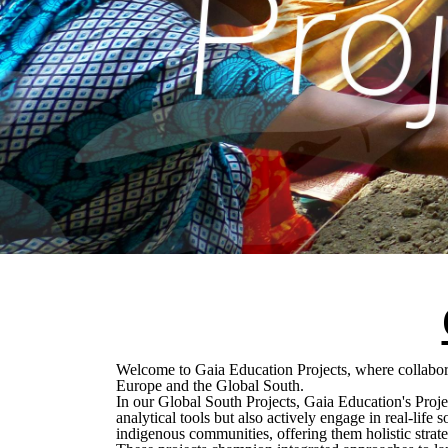
Welcome to Gaia Education Projects, where collabora
Europe and the Global South.
In our Global South Projects, Gaia Education's Proje
analytical tools but also actively engage in real-life
indigenous communities, offering them holistic strat