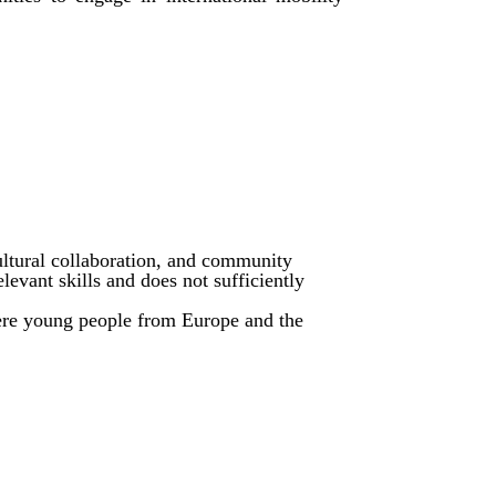
ltural collaboration, and community
evant skills and does not sufficiently
ere young people from Europe and the