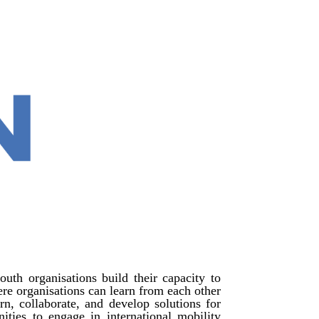
outh organisations build their capacity to
here organisations can learn from each other
n, collaborate, and develop solutions for
unities to engage in international mobility