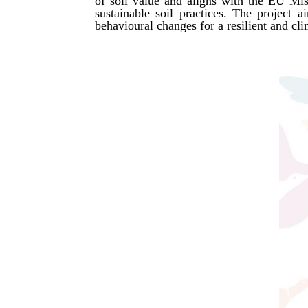
of soil value and aligns with the EU Miss
sustainable soil practices. The project 
behavioural changes for a resilient and cli
SEE MORE