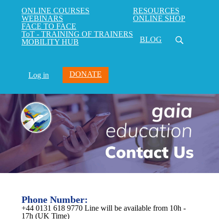
ONLINE COURSES
RESOURCES
WEBINARS
ONLINE SHOP
FACE TO FACE
ToT - TRAINING OF TRAINERS
BLOG
MOBILITY HUB
DONATE
Log in
Phone Number:
+44 0131 618 9770 Line will be available from 10h -
17h (UK Time)