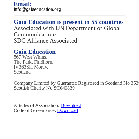
Email:
info@gaiaeducation.org
Gaia Education is present in 55 countries
Associated with UN Department of Global
Communications
SDG Alliance Associated
Gaia Education
567 West Whins,
The Park, Findhorn,
IV363SH Moray,
Scotland
Company Limited by Guarantee Registered in Scotland No 35
Scottish Charity No SC040839
Articles of Association:
Download
Code of Governance:
Download