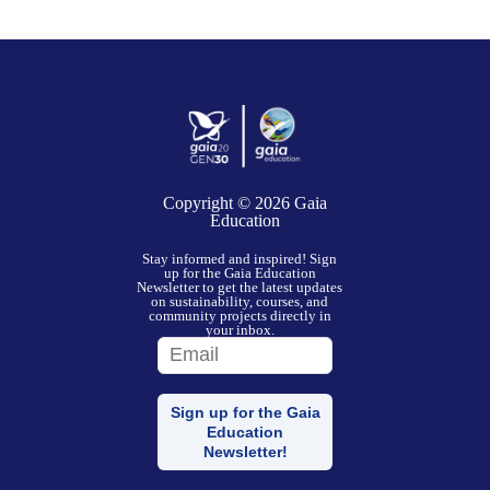
Copyright © 2026
Gaia
Education
Stay informed and inspired! Sign
up for the Gaia Education
Newsletter to get the latest updates
on sustainability, courses, and
community projects directly in
your inbox.