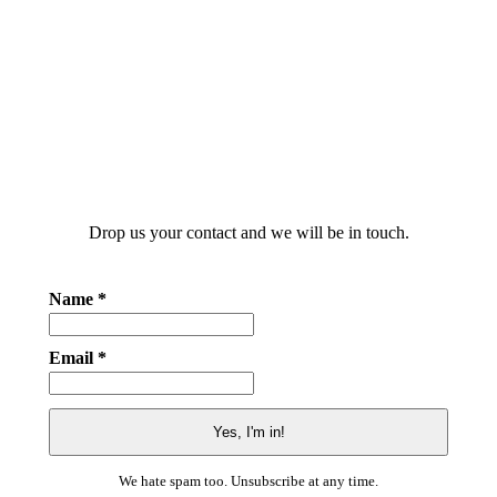
Drop us your contact and we will be in touch.
Name *
Email *
We hate spam too. Unsubscribe at any time.