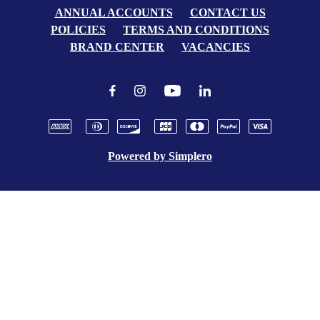
ANNUAL ACCOUNTS
CONTACT US
POLICIES
TERMS AND CONDITIONS
BRAND CENTER
VACANCIES
Powered by
Simplero