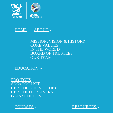
HOME
ABOUT
MISSION, VISION & HISTORY
CORE VALUES
IN THE WORLD
BOARD OF TRUSTEES
OUR TEAM
EDUCATION
PROJECTS
SDGs TOOLKIT
CERTIFICATIONS | EDEs
CERTIFIED TRAINERS
GAIA SCHOOLS
COURSES
RESOURCES