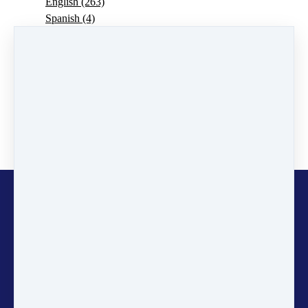
English
(263)
Spanish
(4)
Portuguese
(7)
Vacancies
(4)
Announcement
(11)
Pedro Pedrosa
(1)
CURIOSOIL
(9)
ECOSystems
(2)
Jonathan Dawson
(2)
SDGs Explained
(24)
Copyright © 2026
Gaia
Education
Stay informed and inspired! Sign