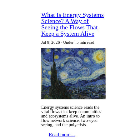
What Is Energy Systems
Science? A Way of
Seeing the Flows That
Keep a System Alive
Jul 8, 2026
Under
5 min read
Energy systems science reads the
vital flows that keep communities
and ecosystems alive. An intro to
flow network science, two-eyed
seeing, and the polycrisis.
Read more…