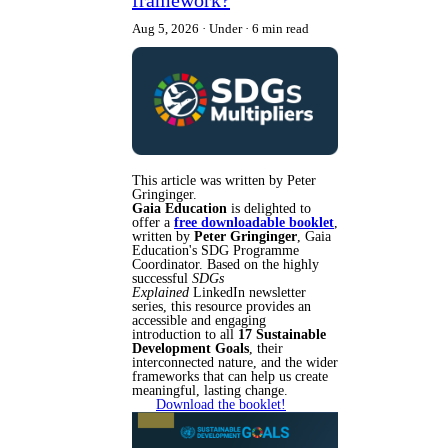
Aug 5, 2026
Under
6 min read
This article was written by Peter
Gringinger.
Gaia Education
is delighted to
offer a
free downloadable booklet
,
written by
Peter Gringinger
, Gaia
Education's SDG Programme
Coordinator. Based on the highly
successful
SDGs
Explained
LinkedIn newsletter
series, this resource provides an
accessible and engaging
introduction to all
17 Sustainable
Development Goals
, their
interconnected nature, and the wider
frameworks that can help us create
meaningful, lasting change.
Download the booklet!