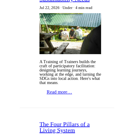
Jul 22, 2026
Under
4 min read
A Training of Trainers builds the
craft of participatory facilitation:
designing learning journeys,
working at the edge, and turning the
SDGs into local action. Here's what
that means.
Read more…
The Four Pillars of a
Living System