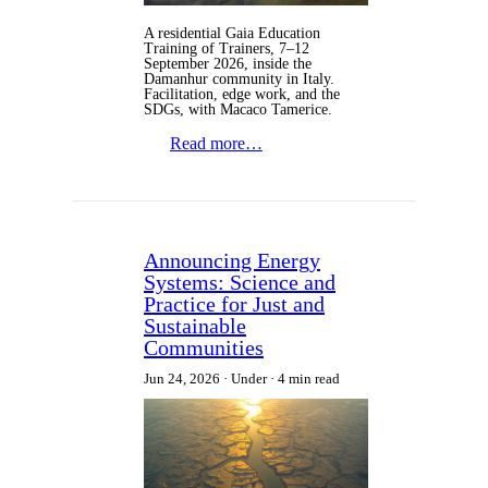
A residential Gaia Education
Training of Trainers, 7–12
September 2026, inside the
Damanhur community in Italy.
Facilitation, edge work, and the
SDGs, with Macaco Tamerice.
Read more…
Announcing Energy
Systems: Science and
Practice for Just and
Sustainable
Communities
Jun 24, 2026
Under
4 min read