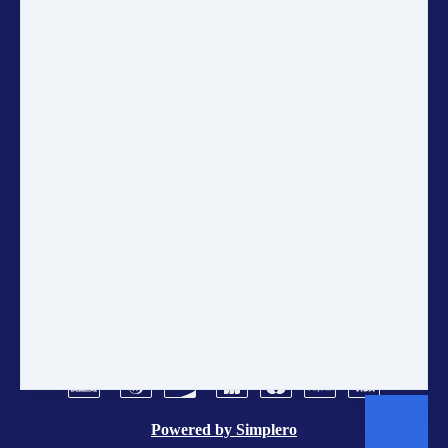
up for the Gaia Education
Newsletter to get the latest updates
on sustainability, courses, and
community projects directly in
your inbox.
ANNUAL ACCOUNTS
CONTACT US
POLICIES
TERMS AND CONDITIONS
BRAND CENTER
VACANCIES
Powered by
Simplero