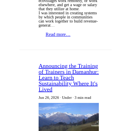
ecovillages work remotely, or work
elsewhere, and get a wage or salary
that they utilize at home.
I was interested in creating systems
by which people in communities
can work together to build revenue-
generat…
Read more…
Announcing the Training
of Trainers in Damanhur:
Learn to Teach
Sustainability Where It's
Lived
Jun 26, 2026
Under
3 min read