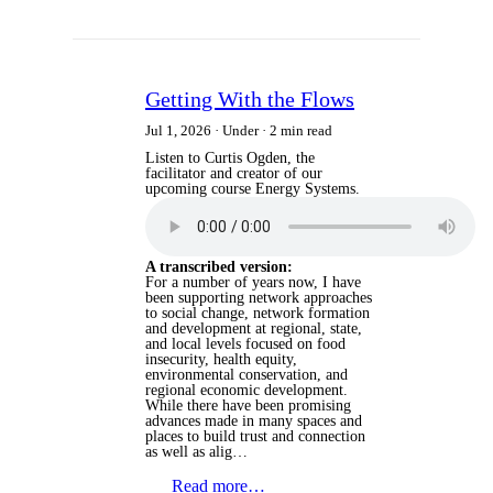
Getting With the Flows
Jul 1, 2026
Under
2 min read
Listen to Curtis Ogden, the
facilitator and creator of our
upcoming course Energy Systems.
A transcribed version:
For a number of years now, I have
been supporting network approaches
to social change, network formation
and development at regional, state,
and local levels focused on food
insecurity, health equity,
environmental conservation, and
regional economic development.
While there have been promising
advances made in many spaces and
places to build trust and connection
as well as alig…
Read more…