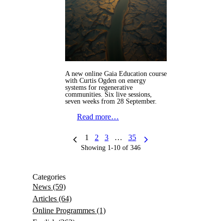
A new online Gaia Education course
with Curtis Ogden on energy
systems for regenerative
communities. Six live sessions,
seven weeks from 28 September.
Read more…
1
2
3
…
35
Showing 1-10 of 346
Categories
News
(59)
Articles
(64)
Online Programmes
(1)