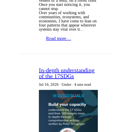
vessels of a body, on a forest floor.
Once you start noticing it, you
cannot stop.
Over years of working with
communities, ecosystems, and
economies, I have come to lean on
four patterns that appear wherever
systems stay vital over ti…
Read more…
In-depth understanding
of the 17SDGs
Jul 16, 2026
Under
4 min read