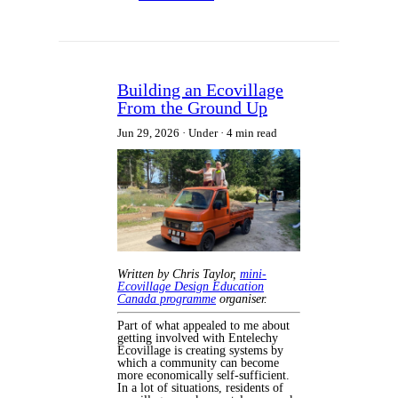
Building an Ecovillage
From the Ground Up
Jun 29, 2026
Under
4 min read
Written by Chris Taylor,
mini-
Ecovillage Design Education
Canada programme
organiser.
Part of what appealed to me about
getting involved with Entelechy
Ecovillage is creating systems by
which a community can become
more economically self-sufficient.
In a lot of situations, residents of