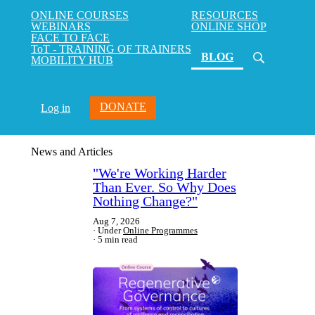
ONLINE COURSES
RESOURCES
WEBINARS
ONLINE SHOP
FACE TO FACE
ToT - TRAINING OF TRAINERS
(current)
BLOG
MOBILITY HUB
DONATE
Log in
News and Articles
"We're Working Harder
Than Ever. So Why Does
Nothing Change?"
Aug 7, 2026
Under
Online Programmes
5 min read