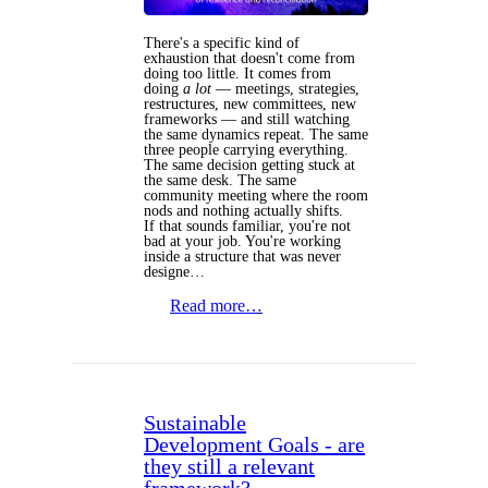
There's a specific kind of
exhaustion that doesn't come from
doing too little. It comes from
doing
a lot
— meetings, strategies,
restructures, new committees, new
frameworks — and still watching
the same dynamics repeat. The same
three people carrying everything.
The same decision getting stuck at
the same desk. The same
community meeting where the room
nods and nothing actually shifts.
If that sounds familiar, you're not
bad at your job. You're working
inside a structure that was never
designe…
Read more…
Sustainable
Development Goals - are
they still a relevant
framework?