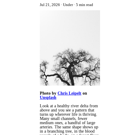
Jul 21, 2026
Under
5 min read
Photo by
Chris Leipelt
on
Unsplash
Look at a healthy river delta from
above and you see a pattern that
turns up wherever life is thriving.
Many small channels, fewer
medium ones, a handful of large
arteries. The same shape shows up
in a branching tree, in the blood