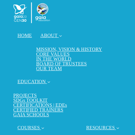
HOME
ABOUT
MISSION, VISION & HISTORY
CORE VALUES
IN THE WORLD
BOARD OF TRUSTEES
OUR TEAM
EDUCATION
PROJECTS
SDGs TOOLKIT
CERTIFICATIONS | EDEs
CERTIFIED TRAINERS
GAIA SCHOOLS
COURSES
RESOURCES