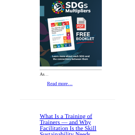
As…
Read more…
What Is a Training of
Trainers — and Why
Facilitation Is the Skill
Sustainability Needs