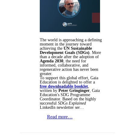
The world is approaching a defining
moment in the journey toward
achieving the
UN Sustainable
Development Goals (SDGs)
. More
than a decade after the adoption of
Agenda 2030
, the need for
informed, collaborative, and
regenerative action has never been
greater.
To support this global effort, Gaia
Education is delighted to offer a
free downloadable booklet
,
written by
Peter Gringinger
, Gaia
Education's SDG Programme
Coordinator. Based on the highly
successful
SDGs Explained
LinkedIn newsletter ser…
Read more…