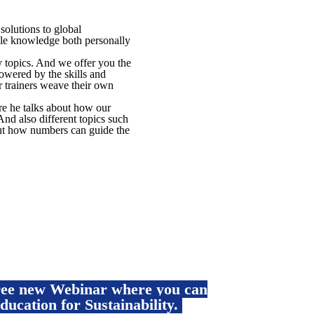
olutions to global
ble knowledge both personally
y topics. And we offer you the
wered by the skills and
 trainers weave their own
re he talks about how our
And also different topics such
ut how numbers can guide the
free new Webinar where you can
ducation for Sustainability.