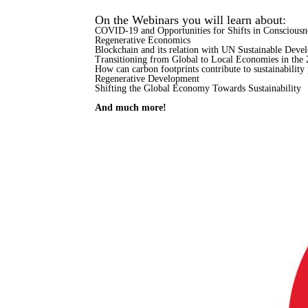
On the Webinars you will learn about:
COVID-19 and Opportunities for Shifts in Consciousn
Regenerative Economics
Blockchain and its relation with UN Sustainable Deve
Transitioning from Global to Local Economies in the 
How can carbon footprints contribute to sustainability 
Regenerative Development
Shifting the Global Economy Towards Sustainability
And much more!