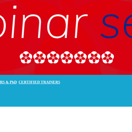
RS & PhD
CERTIFIED
TRAINERS