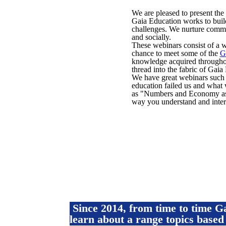
We are pleased to present the
Gaia Education works to build
challenges. We nurture commu
and socially.
These webinars consist of a w
chance to meet some of the
G
knowledge acquired throughou
thread into the fabric of Gai
We have great webinars such 
education failed us and what 
as "Numbers and Economy as 
way you understand and inter
Since 2014, from time to time 
learn about a range topics based