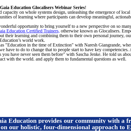
Gaia Education Glocalisers Webinar Series
!
 capacity on whole systems design, unleashing the emergence of local s
nities of learning where participants can develop meaningful, actiona
onderful opportunity to bring yourself to a new perspective on so man
aia Education Certified Trainers,
otherwise known as Glocalisers. Empo
t their learning and combining them to their own personal journey, our
a Education’s world work.
as "Education in the time of Extinction" with Naresh Giangrande, whe
we have to do to change that to people start to have key competencies. 
you have never seen them before" with Sascha Jenke. He told us abo
act with the world. and apply them to fundamental questions as well.
Enroll For Free
Gaia Education provides our community with a 
 on our holistic, four-dimensional approach to E