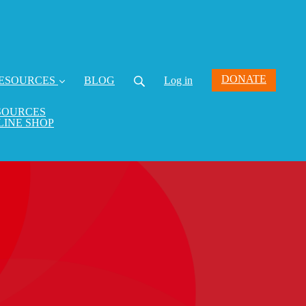
DONATE
ESOURCES
BLOG
Log in
SOURCES
LINE SHOP