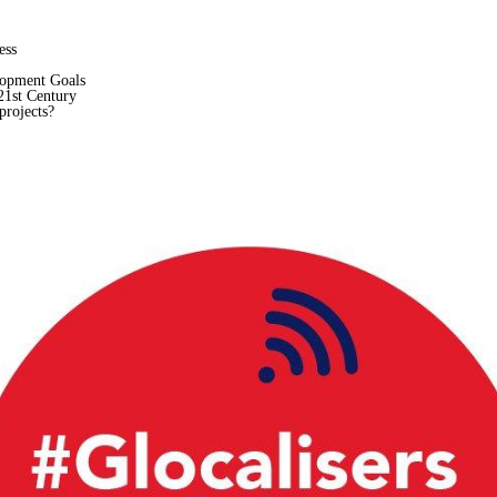
ess
lopment Goals
21st Century
projects?