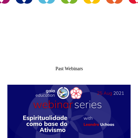
Enroll For Free
Past Webinars