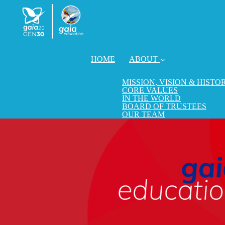
HOME
ABOUT
MISSION, VISION & HISTO
CORE VALUES
IN THE WORLD
BOARD OF TRUSTEES
OUR TEAM