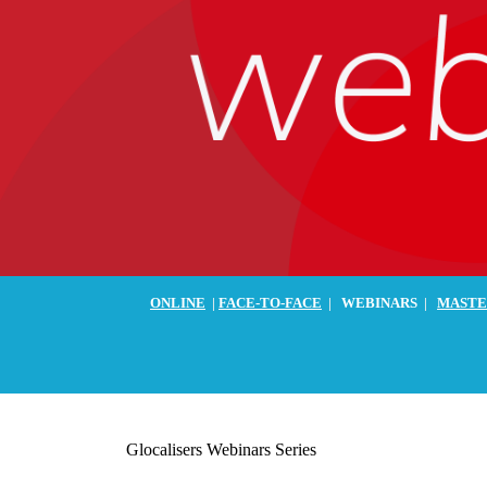
ONLINE
|
FACE-TO-FACE
|
WEBINARS
|
MASTE
Glocalisers Webinars Series