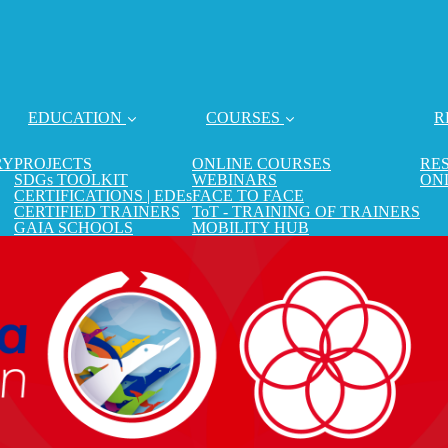
EDUCATION
COURSES
R
RY
PROJECTS
ONLINE COURSES
RE
SDGs TOOLKIT
WEBINARS
ON
CERTIFICATIONS | EDEs
FACE TO FACE
CERTIFIED TRAINERS
ToT - TRAINING OF TRAINERS
GAIA SCHOOLS
MOBILITY HUB