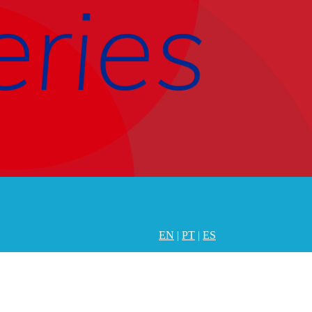
EN
|
PT
|
ES