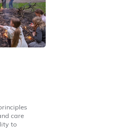
rinciples
and care
ity to