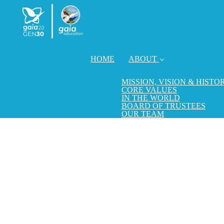
HOME
ABOUT
MISSION, VISION & HISTO
CORE VALUES
IN THE WORLD
BOARD OF TRUSTEES
OUR TEAM