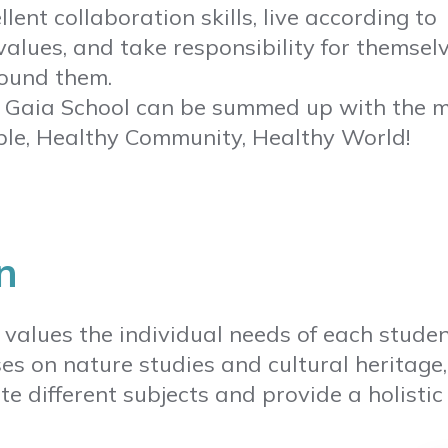
lent collaboration skills, live according to
values, and take responsibility for themsel
ound them.
f Gaia School can be summed up with the m
le, Healthy Community, Healthy World!
n
 values the individual needs of each studen
es on nature studies and cultural heritage
te different subjects and provide a holistic