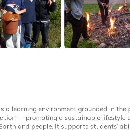
is a learning environment grounded in the p
ation — promoting a sustainable lifestyle 
Earth and people. It supports students’ abil