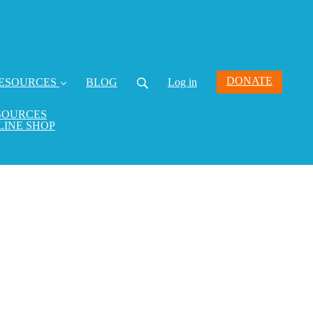
DONATE
ESOURCES
BLOG
Log in
SOURCES
LINE SHOP