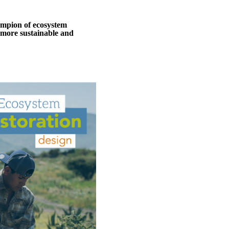
ampion of ecosystem
 a more sustainable and