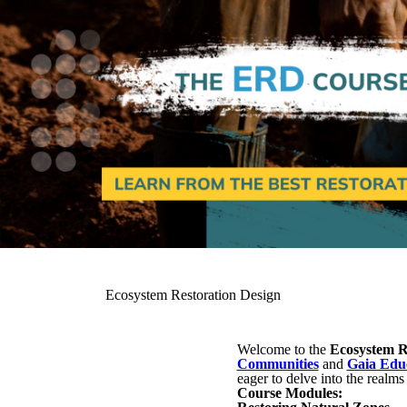
Ecosystem Restoration Design
Welcome to the
Ecosystem R
Communities
and
Gaia Edu
eager to delve into the realms
Course Modules: