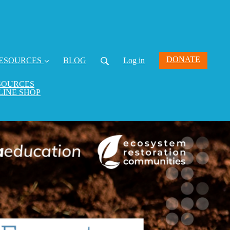
DONATE
ESOURCES
BLOG
Log in
SOURCES
LINE SHOP