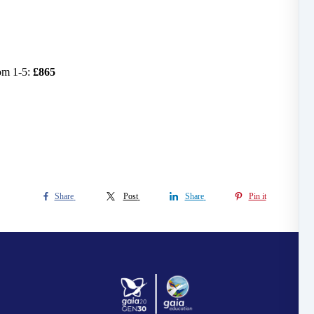
om 1-5:
£865
Share
Post
Share
Pin it