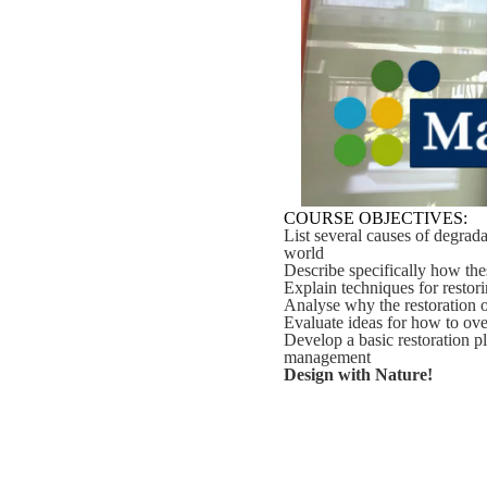
COURSE OBJECTIVES:
List several causes of degrada
world
Describe specifically how the
Explain techniques for restori
Analyse why the restoration of
Evaluate ideas for how to ove
Develop a basic restoration p
management
Design with Nature!