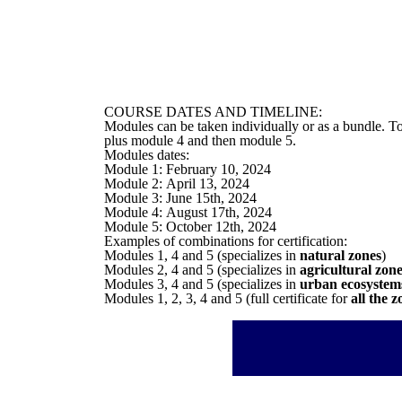
COURSE DATES AND TIMELINE:
Modules can be taken individually or as a bundle. To
plus module 4 and then module 5.
Modules dates:
Module 1: February 10, 2024
Module 2: April 13, 2024
Module 3: June 15th, 2024
Module 4: August 17th, 2024
Module 5: October 12th, 2024
Examples of combinations for certification:
Modules 1, 4 and 5 (specializes in
natural zones
)
Modules 2, 4 and 5 (specializes in
agricultural zon
Modules 3, 4 and 5 (specializes in
urban ecosystem
Modules 1, 2, 3, 4 and 5 (full certificate for
all the z