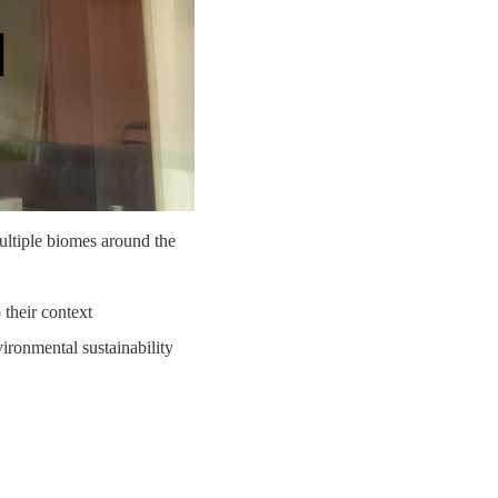
multiple biomes around the
 their context
ironmental sustainability