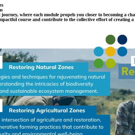
es
ms
 journey, where each module propels you closer to becoming a ch
 impactful course and contribute to the collective effort of creating