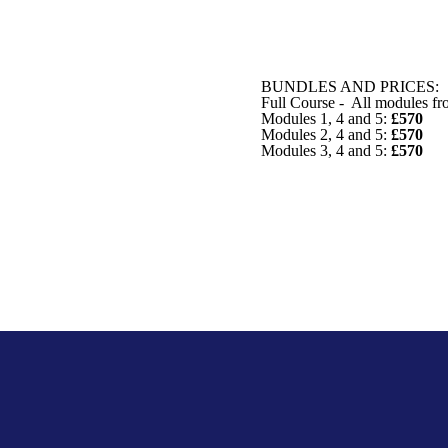
BUNDLES AND PRICES:
Full Course - All modules fr
Modules 1, 4 and 5:
£570
Modules 2, 4 and 5:
£570
Modules 3, 4 and 5:
£570