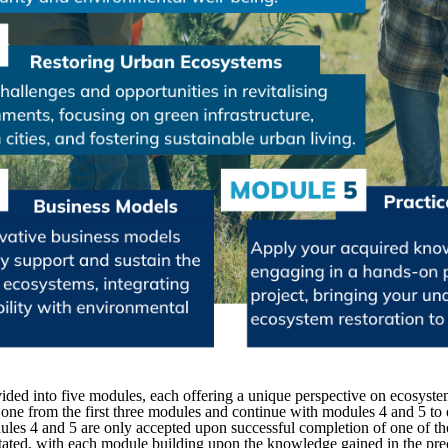
ided into five modules, each offering a unique perspective on ecosystem 
one from the first three modules and continue with modules 4 and 5 to ea
dules 4 and 5 are only accepted upon successful completion of one of th
litated, with each module building upon the knowledge gained in the pr