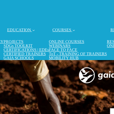
EDUCATION
COURSES
R
RY
PROJECTS
ONLINE COURSES
RE
SDGs TOOLKIT
WEBINARS
ON
CERTIFICATIONS | EDEs
FACE TO FACE
CERTIFIED TRAINERS
ToT - TRAINING OF TRAINERS
GAIA SCHOOLS
MOBILITY HUB