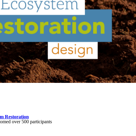
m Restoration
comed over 500 participants