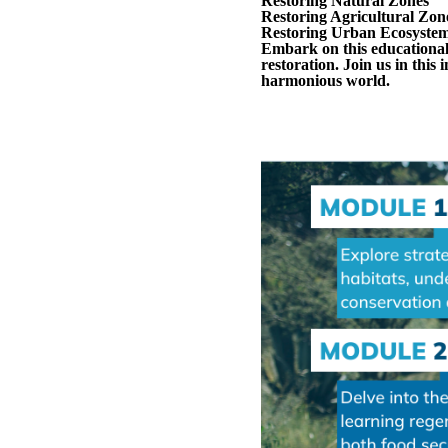
Restoring Natural Zones
Restoring Agricultural Zon
Restoring Urban Ecosyste
Embark on this educational
restoration. Join us in this
harmonious world.