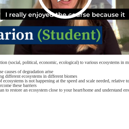
tion (social, political, economic, ecological) to various ecosystems in 
se causes of degradation arise
ng different ecosystems in different biomes
 ecosystems is not happening at the speed and scale needed, relative to
rcome these barriers
lan to restore an ecosystem close to your heart/home and understand env