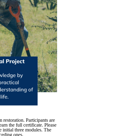
restoration. Participants are
rn the full certificate. Please
e initial three modules. The
eceding ones.