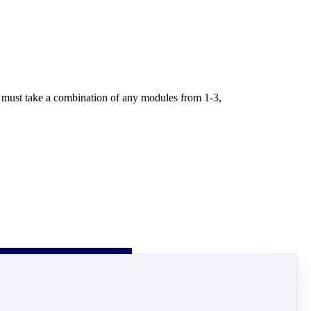
ou must take a combination of any modules from 1-3,