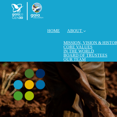
HOME
ABOUT
MISSION, VISION & HISTO
CORE VALUES
IN THE WORLD
BOARD OF TRUSTEES
OUR TEAM