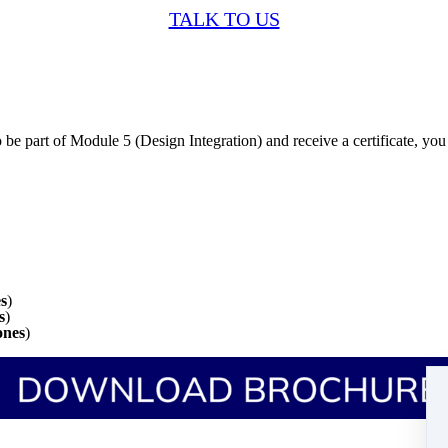
TALK TO US
 be part of Module 5 (Design Integration) and receive a certificate, y
es
)
s
)
ones
)