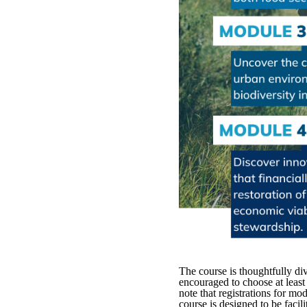
The course is thoughtfully div
encouraged to choose at least 
note that registrations for mo
course is designed to be faci