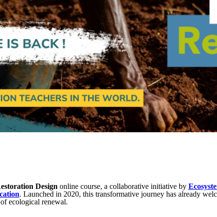
estoration Design
online course, a collaborative initiative by
Ecosyste
cation
. Launched in 2020, this transformative journey has already wel
 of ecological renewal.