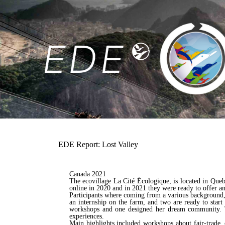
EDE Report: Lost Valley
Canada 2021
The ecovillage La Cité Écologique, is located in Que
online in 2020 and in 2021 they were ready to offer an
Participants where coming from a various background, 
an internship on the farm, and two are ready to star
workshops and one designed her dream community. Th
experiences.
Main highlights included workshops about fair-trade, 