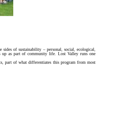
ides of sustainability – personal, social, ecological,
s up as part of community life. Lost Valley runs one
s, part of what differentiates this program from most