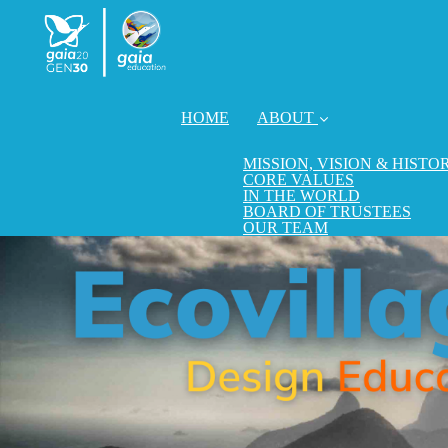
HOME
ABOUT
MISSION, VISION & HISTO
CORE VALUES
IN THE WORLD
BOARD OF TRUSTEES
OUR TEAM