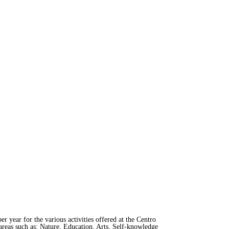
er year for the various activities offered at the Centro
areas such as: Nature, Education, Arts, Self-knowledge