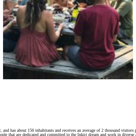
l, and has about 150 inhabitants and receives an average of 2 thousand visitors p
ople that are dedicated and committed to the Inkiri dream and work in diverse 