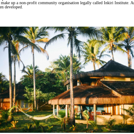
make up a non-profit community organisation legally called Inkiri Institute. A
een developed.