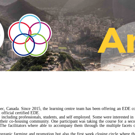
bec, Canada. Since 2015, the learning centre team has been offering an EDE 
 official certified EDE.
including professionals, students, and self employed. Some were interested i
t their co-housing community. One participant was taking the course for a se
e facilitators where able to accompany them through the multiple facets of
organic farming and promotion but also the first week closing circle where the