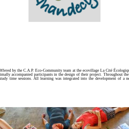
ffered by the C.A.P. Eco-Community team at the ecovillage La Cité Écologiqu
ally accompanied participants in the design of their project. Throughout the t
study time sessions. All learning was integrated into the development of a n