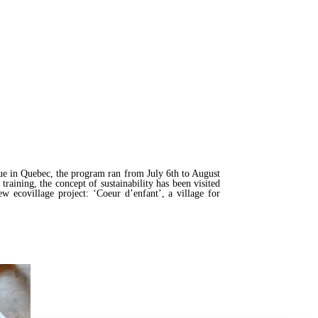
e in Quebec, the program ran from July 6th to August
raining, the concept of sustainability has been visited
ew ecovillage project: ‘Coeur d’enfant’, a village for