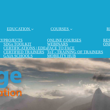
EDUCATION
COURSES
R
RY
PROJECTS
ONLINE COURSES
RE
SDGs TOOLKIT
WEBINARS
ON
CERTIFICATIONS | EDEs
FACE TO FACE
CERTIFIED TRAINERS
ToT - TRAINING OF TRAINERS
GAIA SCHOOLS
MOBILITY HUB