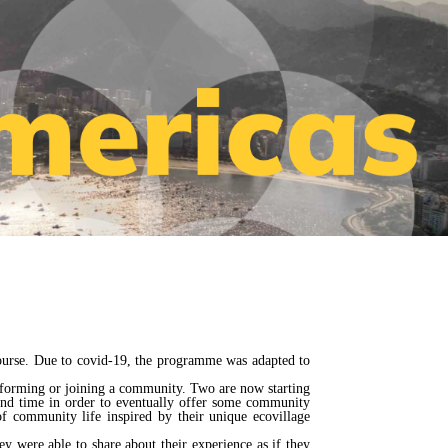
course. Due to covid-19, the programme was adapted to
n forming or joining a community. Two are now starting
cond time in order to eventually offer some community
 community life inspired by their unique ecovillage
y were able to share about their experience as if they