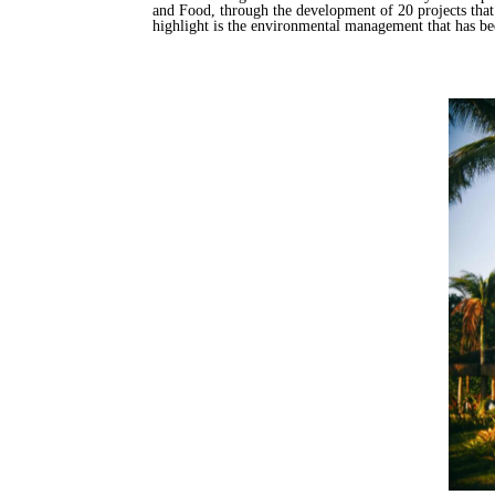
and Food, through the development of 20 projects that 
highlight is the environmental management that has b