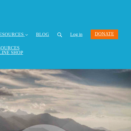
DONATE
ESOURCES
BLOG
Log in
SOURCES
LINE SHOP