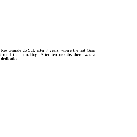
io Grande do Sul, after 7 years, where the last Gaia
t until the launching. After ten months there was a
 dedication.