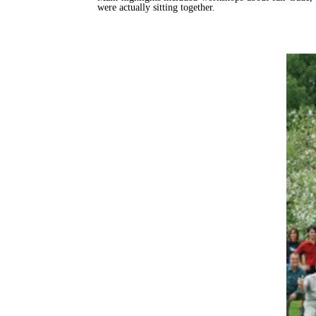
were actually sitting together.