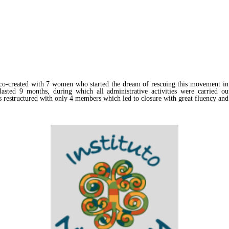
-created with 7 women who started the dream of rescuing this movement in R
sted 9 months, during which all administrative activities were carried ou
as restructured with only 4 members which led to closure with great fluency and