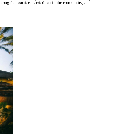
mong the practices carried out in the community, a