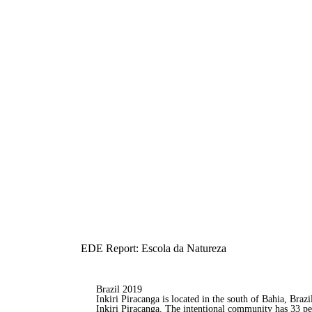
EDE Report: Escola da Natureza
Brazil 2019
Inkiri Piracanga is located in the south of Bahia, Brazi
Inkiri Piracanga. The intentional community has 33 pe