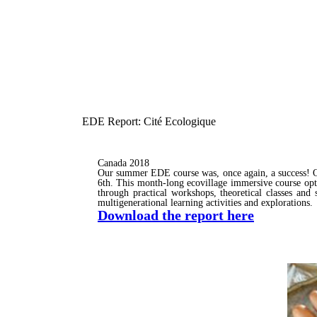
EDE Report: Cité Ecologique
Canada 2018
Our summer EDE course was, once again, a success! O
6th. This month-long ecovillage immersive course optim
through practical workshops, theoretical classes and 
multigenerational learning activities and explorations.
Download the report here