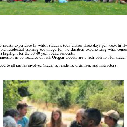
3-month experience in which students took classes three days per week in five s
ld residential aspiring ecovillage for the duration experiencing what come
a highlight for the 30-40 year-round residents.
mersion in 35 hectares of lush Oregon woods, are a rich addition for student
d to all parties involved (students, residents, organizer, and instructors).