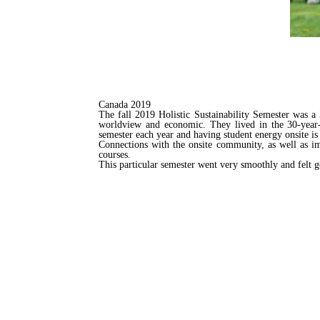
Canada 2019
The fall 2019 Holistic Sustainability Semester was a 
worldview and economic. They lived in the 30-year-o
semester each year and having student energy onsite is 
Connections with the onsite community, as well as im
courses.
This particular semester went very smoothly and felt goo