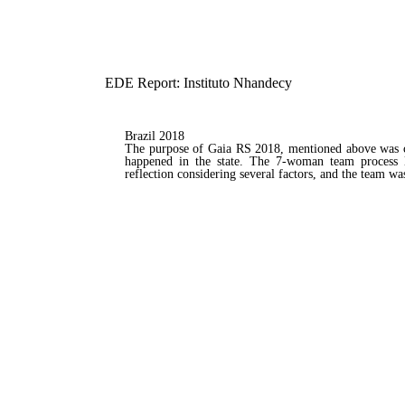
EDE Report: Instituto Nhandecy
Brazil 2018
The purpose of Gaia RS 2018, mentioned above was co
happened in the state. The 7-woman team process la
reflection considering several factors, and the team w