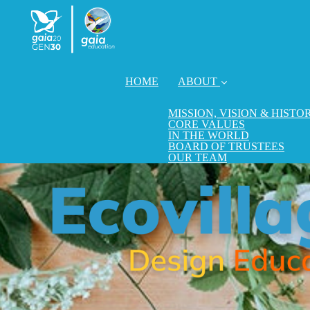
HOME
ABOUT
MISSION, VISION & HISTO
CORE VALUES
IN THE WORLD
BOARD OF TRUSTEES
OUR TEAM