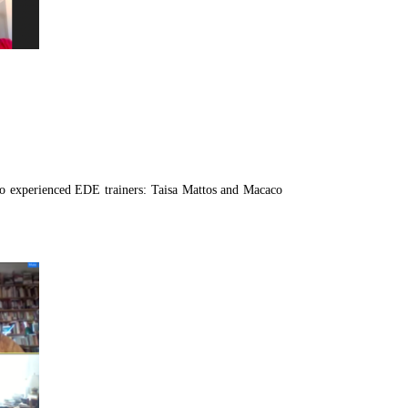
wo experienced EDE trainers: Taisa Mattos and Macaco