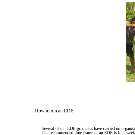
How to run an EDE
Several of our EDE graduates have carried on organis
The recommended time frame of an EDE is four weeks,