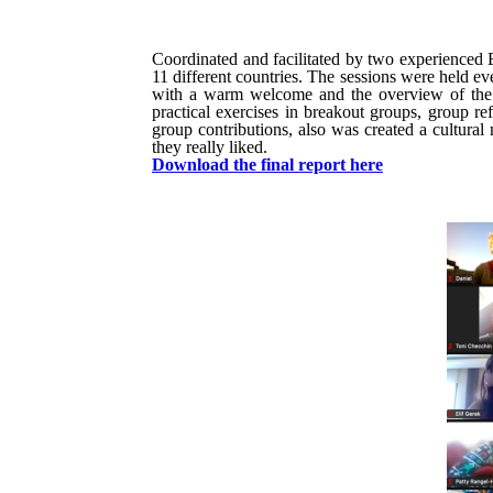
Coordinated and facilitated by two experienced
11 different countries. The sessions were held e
with a warm welcome and the overview of the da
practical exercises in breakout groups, group re
group contributions, also was created a cultural
they really liked.
Download the final report here