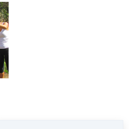
 so after completing your course.