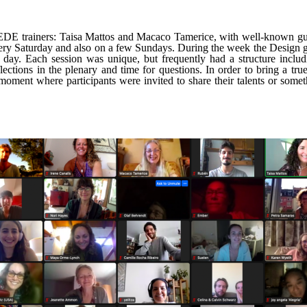
 EDE trainers: Taisa Mattos and Macaco Tamerice, with well-known gu
very Saturday and also on a few Sundays. During the week the Design g
y. Each session was unique, but frequently had a structure includin
flections in the plenary and time for questions. In order to bring a 
 moment where participants were invited to share their talents or somet