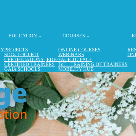
EDUCATION
COURSES
R
RY
PROJECTS
ONLINE COURSES
RE
SDGs TOOLKIT
WEBINARS
ON
CERTIFICATIONS | EDEs
FACE TO FACE
CERTIFIED TRAINERS
ToT - TRAINING OF TRAINERS
GAIA SCHOOLS
MOBILITY HUB