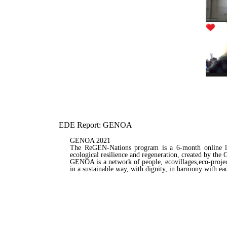
EDE Report: GENOA
GENOA 2021
The ReGEN-Nations program is a 6-month online lear
ecological resilience and regeneration, created by t
GENOA is a network of people, ecovillages,eco-projec
in a sustainable way, with dignity, in harmony with ea