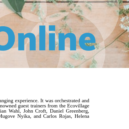
nging experience. It was orchestrated and
nowned guest trainers from the Ecovillage
tian Wahl, John Croft, Daniel Greenberg,
Mugove Nyika, and Carlos Rojas, Helena