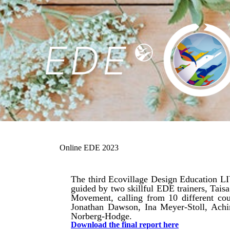
Online EDE 2023
The third Ecovillage Design Education LI
guided by two skillful EDE trainers, Tai
Movement, calling from 10 different cou
Jonathan Dawson, Ina Meyer-Stoll, Ach
Norberg-Hodge.
Download the final report here