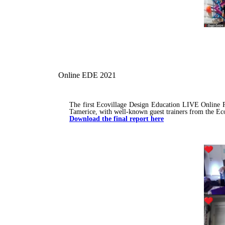
Online EDE 2021
The first Ecovillage Design Education LIVE Online P
Tamerice, with well-known guest trainers from the Ec
Download the final report here