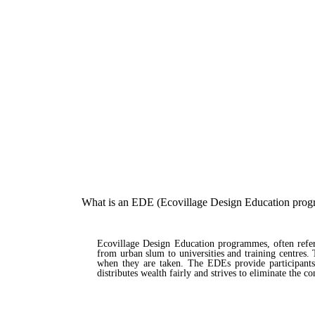
What is an EDE (Ecovillage Design Education pro
Ecovillage Design Education programmes, often referre
from urban slum to universities and training centres
when they are taken. The EDEs provide participants 
distributes wealth fairly and strives to eliminate the c
Read more about our EDE programmes here