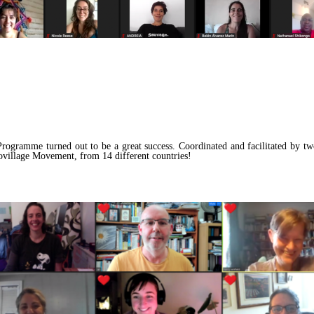
rogramme turned out to be a great success. Coordinated and facilitated by t
ovillage Movement, from 14 different countries!