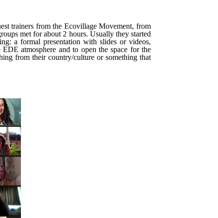
est trainers from the Ecovillage Movement, from
roups met for about 2 hours. Usually they started
g: a formal presentation with slides or videos,
true EDE atmosphere and to open the space for the
hing from their country/culture or something that