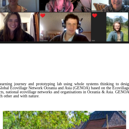
ning journey and prototyping lab using whole systems thinking to design 
he Global Ecovillage Network Oceania and Asia (GENOA) based on the Ecovilla
ts, national ecovillage networks and organisations in Oceania & Asia. GENOA 
ch other and with nature.