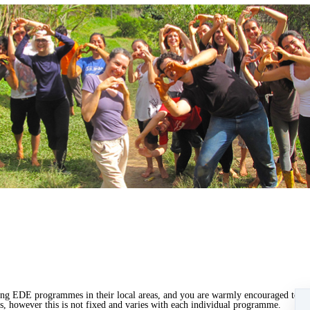
ing EDE programmes in their local areas, and you are warmly encouraged to do
 however this is not fixed and varies with each individual programme.