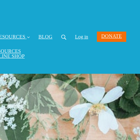
DONATE
ESOURCES
BLOG
Log in
SOURCES
LINE SHOP