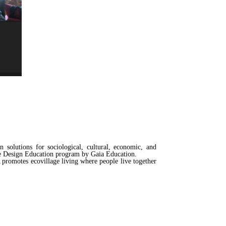
solutions for sociological, cultural, economic, and
ge Design Education program by Gaia Education.
promotes ecovillage living where people live together