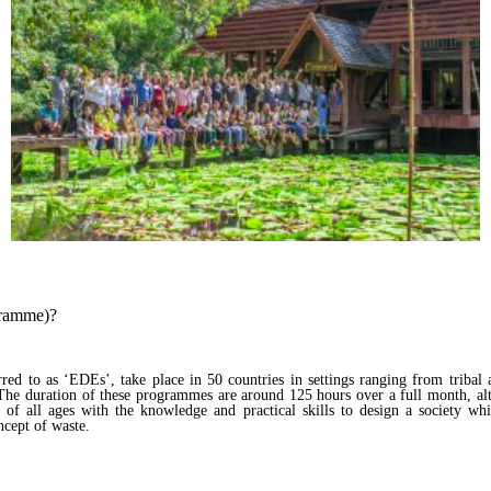
gramme)?
d to as ‘EDEs’, take place in 50 countries in settings ranging from tribal a
. The duration of these programmes are around 125 hours over a full month, a
of all ages with the knowledge and practical skills to design a society whic
oncept of waste.