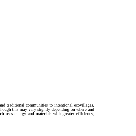
nd traditional communities to intentional ecovillages,
lthough this may vary slightly depending on where and
h uses energy and materials with greater efficiency,