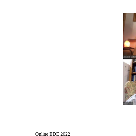
Online EDE 2022