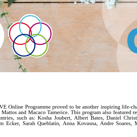
VE Online Programme proved to be another inspiring life-cha
sa Mattos and Macaco Tamerice. This program also featured re
ntries, such as: Kosha Joubert, Albert Bates, Daniel Chris
im Ecker, Sarah Queblatin, Anna Kovasna, Andre Soares, 