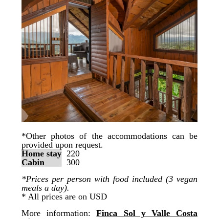
*Other photos of the accommodations can be
provided upon request.
Home stay
220
Cabin
300
*Prices per person with food included (3 vegan
meals a day).
* All prices are on USD
More information:
Finca Sol y Valle Costa