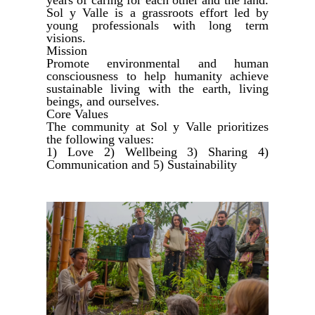
Sol y Valle is a grassroots effort led by
young professionals with long term
visions.
Mission
Promote environmental and human
consciousness to help humanity achieve
sustainable living with the earth, living
beings, and ourselves.
Core Values
The community at Sol y Valle prioritizes
the following values:
1) Love 2) Wellbeing 3) Sharing 4)
Communication and 5) Sustainability