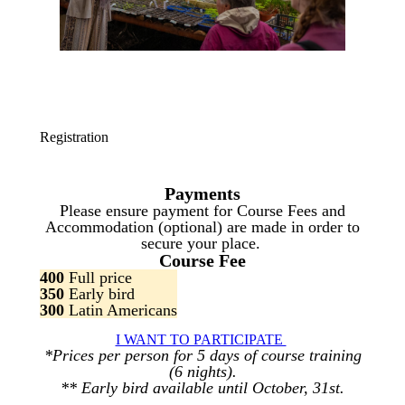
Registration
Payments
Please ensure payment for Course Fees and
Accommodation (optional) are made in order to
secure your place.
Course Fee
400
Full price
350
Early bird
300
Latin Americans
I WANT TO PARTICIPATE
*Prices per person for 5 days of course training
(6 nights).
** Early bird available until October, 31st.