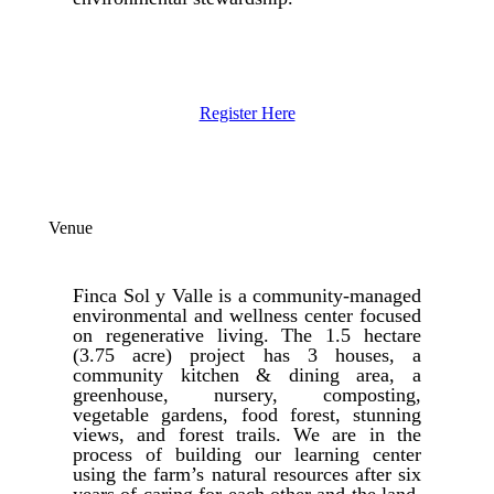
Register Here
Venue
Finca Sol y Valle is a community-managed
environmental and wellness center focused
on regenerative living. The 1.5 hectare
(3.75 acre) project has 3 houses, a
community kitchen & dining area, a
greenhouse, nursery, composting,
vegetable gardens, food forest, stunning
views, and forest trails. We are in the
process of building our learning center
using the farm’s natural resources after six
years of caring for each other and the land.