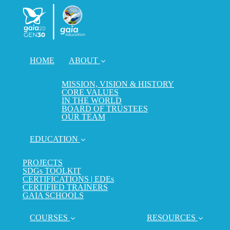
HOME
ABOUT
MISSION, VISION & HISTORY
CORE VALUES
IN THE WORLD
BOARD OF TRUSTEES
OUR TEAM
EDUCATION
PROJECTS
SDGs TOOLKIT
CERTIFICATIONS | EDEs
CERTIFIED TRAINERS
GAIA SCHOOLS
COURSES
RESOURCES