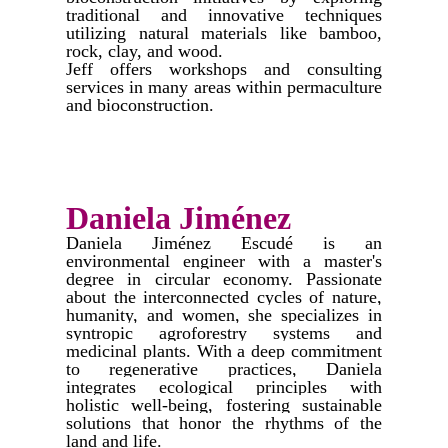
traditional and innovative techniques
utilizing natural materials like bamboo,
rock, clay, and wood.
Jeff offers workshops and consulting
services in many areas within permaculture
and bioconstruction.
Daniela Jiménez
​Daniela Jiménez Escudé is an
environmental engineer with a master's
degree in circular economy. Passionate
about the interconnected cycles of nature,
humanity, and women, she specializes in
syntropic agroforestry systems and
medicinal plants. With a deep commitment
to regenerative practices, Daniela
integrates ecological principles with
holistic well-being, fostering sustainable
solutions that honor the rhythms of the
land and life.