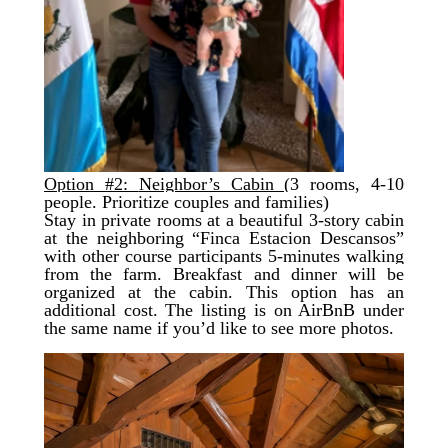
Option #2:
Neighbor’s Cabin
(3 rooms, 4-10
people. Prioritize couples and families
)
Stay in private rooms at a beautiful 3-story cabin
at the neighboring “Finca Estacion Descansos”
with other course participants 5-minutes walking
from the farm.
Breakfast and dinner will be
organized
at the cabin. This option has an
additional cost. The listing is on AirBnB under
the same name if you’d like to see more photos.