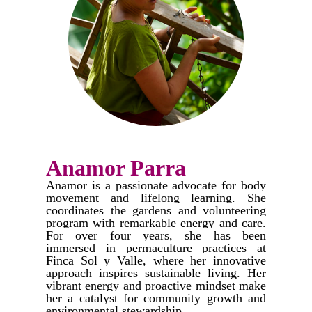
Anamor Parra
Anamor is a passionate advocate for body
movement and lifelong learning. She
coordinates the gardens and volunteering
program with remarkable energy and care.
For over four years, she has been
immersed in permaculture practices at
Finca Sol y Valle, where her innovative
approach inspires sustainable living. Her
vibrant energy and proactive mindset make
her a catalyst for community growth and
environmental stewardship.