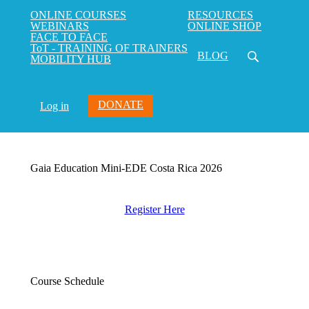
ONLINE COURSES
RESOURCES
WEBINARS
ONLINE SHOP
FACE TO FACE
ToT - TRAINING OF TRAINERS
BLOG
MOBILITY HUB
DONATE
Log in
Gaia Education Mini-EDE Costa Rica 2026
Register Here
Course Schedule