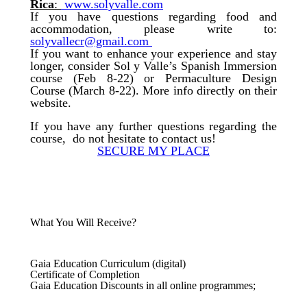
Rica
:
www.solyvalle.com
If you have questions regarding food and
accommodation, please write to:
solyvallecr@gmail.com
If you want to enhance your experience and stay
longer, consider Sol y Valle’s Spanish Immersion
course (Feb 8-22) or Permaculture Design
Course (March 8-22). More info directly on their
website.
If you have any further questions regarding the
course, do not hesitate to contact us!
SECURE MY PLACE
What You Will Receive?
Gaia Education Curriculum (digital)
Certificate of Completion
Gaia Education Discounts in all online programmes;