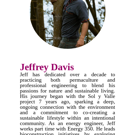
Jeffrey Davis
Jeff has dedicated over a decade to
practicing both permaculture and
professional engineering to blend his
passions for nature and sustainable living.
His journey began with the Sol y Valle
project 7 years ago, sparking a deep,
ongoing connection with the environment
and a commitment to co-creating a
sustainable lifestyle within an intentional
community.​ As an energy engineer, Jeff
works part time with Energy 350. He leads
bioconstruction initiatives by exploring