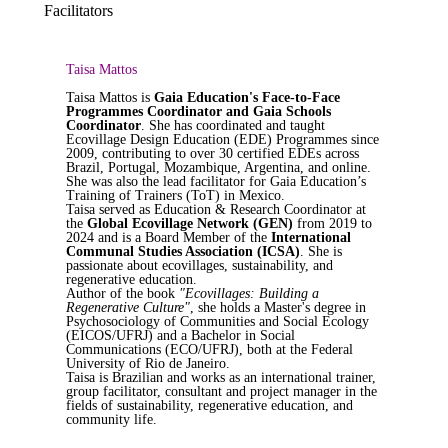
Facilitators
Taisa Mattos
Taisa Mattos is
Gaia Education's Face-to-Face
Programmes Coordinator and Gaia Schools
Coordinator
. She has coordinated and taught
Ecovillage Design Education (EDE) Programmes since
2009, contributing to over 30 certified EDEs across
Brazil, Portugal, Mozambique, Argentina, and online.
She was also the lead facilitator for Gaia Education’s
Training of Trainers (ToT) in Mexico.
Taisa served as Education & Research Coordinator at
the
Global Ecovillage Network (GEN)
from 2019 to
2024 and is a Board Member of the
International
Communal Studies Association (ICSA)
. She is
passionate about ecovillages, sustainability, and
regenerative education.
Author of the book
"Ecovillages: Building a
Regenerative Culture"
, she holds a Master's degree in
Psychosociology of Communities and Social Ecology
(EICOS/UFRJ) and a Bachelor in Social
Communications (ECO/UFRJ), both at the Federal
University of Rio de Janeiro.
Taisa is Brazilian and works as an international trainer,
group facilitator, consultant and project manager in the
fields of sustainability, regenerative education, and
community life.