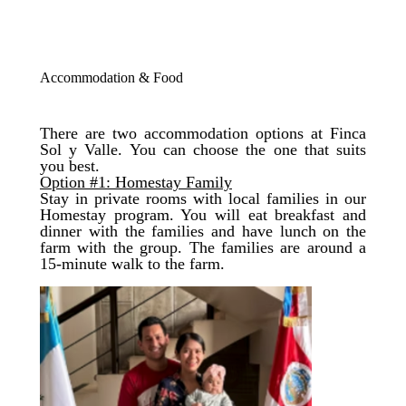
Accommodation & Food
There are two accommodation options at Finca
Sol y Valle. You can choose the one that suits
you best.
Option #1: Homestay Family
​​Stay in private rooms with local families in our
Homestay program. You will eat breakfast and
dinner with the families and have lunch on the
farm with the group. The families are around a
15-minute walk to the farm.