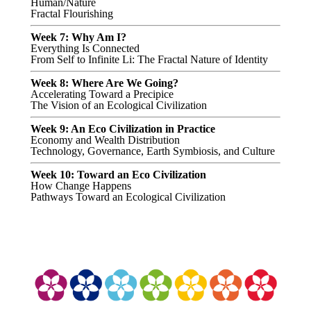
Human/Nature
Fractal Flourishing
Week 7: Why Am I?
Everything Is Connected
From Self to Infinite Li: The Fractal Nature of Identity
Week 8: Where Are We Going?
Accelerating Toward a Precipice
The Vision of an Ecological Civilization
Week 9: An Eco Civilization in Practice
Economy and Wealth Distribution
Technology, Governance, Earth Symbiosis, and Culture
Week 10: Toward an Eco Civilization
How Change Happens
Pathways Toward an Ecological Civilization