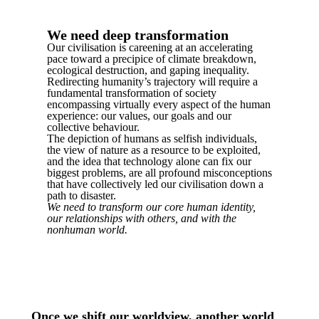
We need deep transformation
Our civilisation is careening at an accelerating
pace toward a precipice of climate breakdown,
ecological destruction, and gaping inequality.
Redirecting humanity’s trajectory will require a
fundamental transformation of society
encompassing virtually every aspect of the human
experience: our values, our goals and our
collective behaviour.
The depiction of humans as selfish individuals,
the view of nature as a resource to be exploited,
and the idea that technology alone can fix our
biggest problems, are all profound misconceptions
that have collectively led our civilisation down a
path to disaster.
We need to transform our core human identity,
our relationships with others, and with the
nonhuman world.
Once we shift our worldview, another world