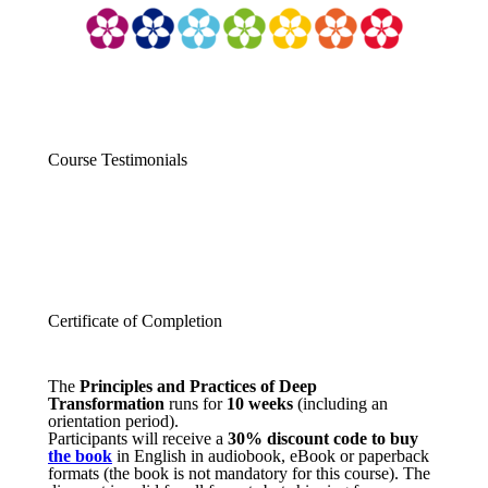
Course Testimonials
Certificate of Completion
The
Principles and Practices of Deep
Transformation
runs for
10 weeks
(including an
orientation period).
Participants will receive a
30% discount code to buy
the book
in English in audiobook, eBook or paperback
formats (the book is not mandatory for this course). The