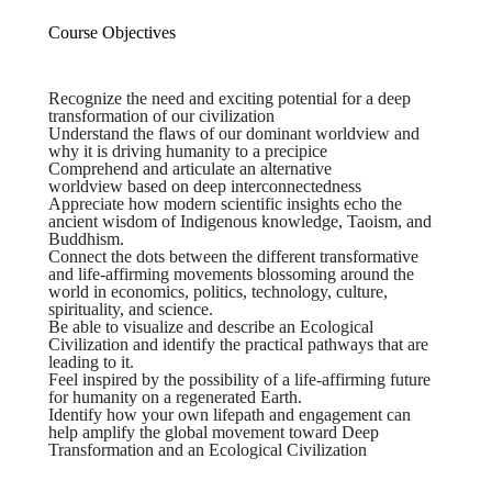
Course Objectives
Recognize the need and exciting potential for a deep
transformation of our civilization
Understand the flaws of our dominant worldview and
why it is driving humanity to a precipice
Comprehend and articulate an alternative
worldview based on deep interconnectedness
Appreciate how modern scientific insights echo the
ancient wisdom of Indigenous knowledge, Taoism, and
Buddhism.
Connect the dots between the different transformative
and life-affirming movements blossoming around the
world in economics, politics, technology, culture,
spirituality, and science.
Be able to visualize and describe an Ecological
Civilization and identify the practical pathways that are
leading to it.
Feel inspired by the possibility of a life-affirming future
for humanity on a regenerated Earth.
Identify how your own lifepath and engagement can
help amplify the global movement toward Deep
Transformation and an Ecological Civilization