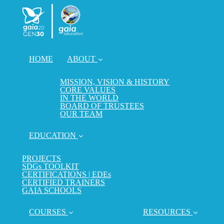
HOME
ABOUT
MISSION, VISION & HISTORY
CORE VALUES
IN THE WORLD
BOARD OF TRUSTEES
OUR TEAM
EDUCATION
PROJECTS
SDGs TOOLKIT
CERTIFICATIONS | EDEs
CERTIFIED TRAINERS
GAIA SCHOOLS
COURSES
RESOURCES