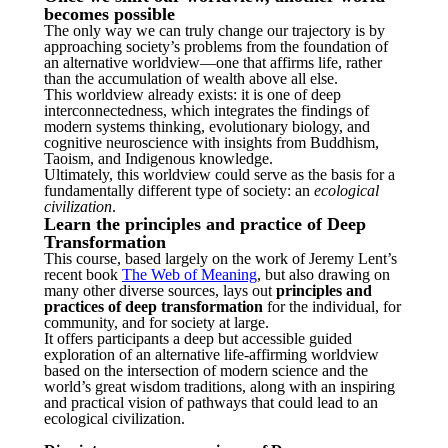
becomes possible
The only way we can truly change our trajectory is by
approaching society’s problems from the foundation of
an alternative worldview—one that affirms life, rather
than the accumulation of wealth above all else.
This worldview already exists: it is one of deep
interconnectedness, which integrates the findings of
modern systems thinking, evolutionary biology, and
cognitive neuroscience with insights from Buddhism,
Taoism, and Indigenous knowledge.
Ultimately, this worldview could serve as the basis for a
fundamentally different type of society: an
ecological
civilization
.
Learn the principles and practice of Deep
Transformation
This course, based largely on the work of Jeremy Lent’s
recent book
The Web of Meaning
, but also drawing on
many other diverse sources, lays out
principles and
practices of deep transformation
for the individual, for
community, and for society at large.
It offers participants a deep but accessible guided
exploration of an alternative life-affirming worldview
based on the intersection of modern science and the
world’s great wisdom traditions, along with an inspiring
and practical vision of pathways that could lead to an
ecological civilization.