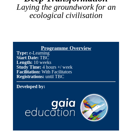
Laying the groundwork for an
ecological civilisation
Programme Overview
Type:
e-Learning
Start Date:
TBC
Length
:
10 weeks
Study Time:
4 hours +/ week
Facilitation:
With Facilitators
Registrations:
until TBC
Developed by: