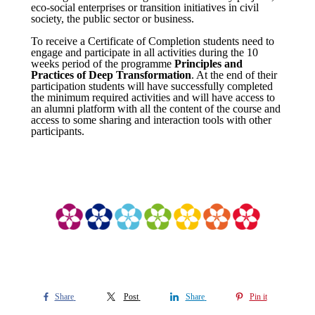
eco-social enterprises or transition initiatives in civil
society, the public sector or business.
To receive a Certificate of Completion students need to
engage and participate in all activities during the 10
weeks period of the programme
Principles and
Practices of Deep Transformation
. At the end of their
participation students will have successfully completed
the minimum required activities and will have access to
an alumni platform with all the content of the course and
access to some sharing and interaction tools with other
participants.
Share
Post
Share
Pin it