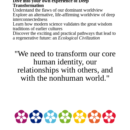
Dive into your own experience of Deep
Transformation
Understand the flaws of our dominant worldview
Explore an alternative, life-affirming worldview of deep
interconnectedness
Learn how modern science validates the great wisdom
traditions of earlier cultures
Discover the exciting and practical pathways that lead to
a regenerative future: an
Ecological Civilization
"We need to transform our core
human identity, our
relationships with others, and
with the nonhuman world."