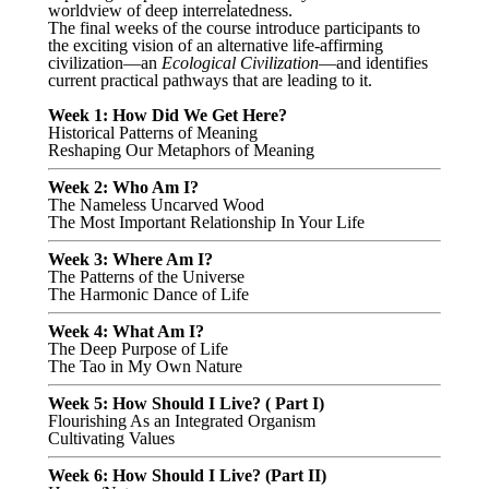
worldview of deep interrelatedness.
The final weeks of the course introduce participants to
the exciting vision of an alternative life-affirming
civilization—an
Ecological Civilization
—and identifies
current practical pathways that are leading to it.
Week 1: How Did We Get Here?
Historical Patterns of Meaning
Reshaping Our Metaphors of Meaning
Week 2: Who Am I?
The Nameless Uncarved Wood
The Most Important Relationship In Your Life
Week 3: Where Am I?
The Patterns of the Universe
The Harmonic Dance of Life
Week 4: What Am I?
The Deep Purpose of Life
The Tao in My Own Nature
Week 5: How Should I Live? ( Part I)
Flourishing As an Integrated Organism
Cultivating Values
Week 6: How Should I Live? (Part II)