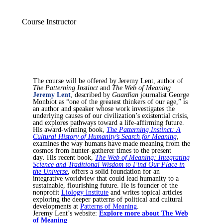
Course Instructor
The course will be offered by Jeremy Lent, author of
The Patterning Instinct
and
The Web of Meaning
Jeremy Lent
, described by
Guardian
journalist George
Monbiot as “one of the greatest thinkers of our age,” is
an author and speaker whose work investigates the
underlying causes of our civilization’s existential crisis,
and explores pathways toward a life-affirming future.
His award-winning book,
The Patterning Instinct: A
Cultural History of Humanity’s Search for Meaning
,
examines the way humans have made meaning from the
cosmos from hunter-gatherer times to the present
day
.
His recent book,
The Web of Meaning: Integrating
Science and Traditional Wisdom to Find Our Place in
the Universe
,
offers a solid foundation for an
integrative worldview that could lead humanity to a
sustainable, flourishing future. He is founder of the
nonprofit
Liology Institute
and writes topical articles
exploring the deeper patterns of political and cultural
developments at
Patterns of Meaning
.
Jeremy Lent’s website:
Explore more about The Web
of Meaning