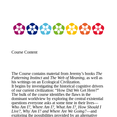
Course Content
The Course contains material from Jeremy’s books
The
Patterning Instinct
and
The Web of Meaning
, as well as
his writings on an Ecological Civilization.
It begins by investigating the historical cognitive drivers
of our current civilization: “How Did We Get Here?”
The bulk of the course identifies the flaws in the
dominant worldview by exploring the central existential
questions everyone asks at some time in their lives—
Who Am I?, Where Am I?, What Am I?, How Should I
Live?, Why Am I? and Where Are We Going?
—and
exploring the possibilities provided by an alternative