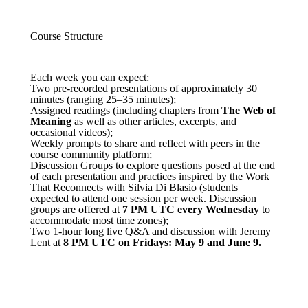
Course Structure
Each week you can expect:
Two pre-recorded presentations of approximately 30
minutes (ranging 25–35 minutes);
Assigned readings (including chapters from
The Web of
Meaning
as well as other articles, excerpts, and
occasional videos);
Weekly prompts to share and reflect with peers in the
course community platform;
Discussion Groups to explore questions posed at the end
of each presentation and practices inspired by the Work
That Reconnects with Silvia Di Blasio (students
expected to attend one session per week. Discussion
groups are offered at
7
PM UTC every Wednesday
to
accommodate most time zones);
Two 1-hour long live Q&A and discussion with Jeremy
Lent
at
8 PM UTC on Fridays: May 9 and June 9.