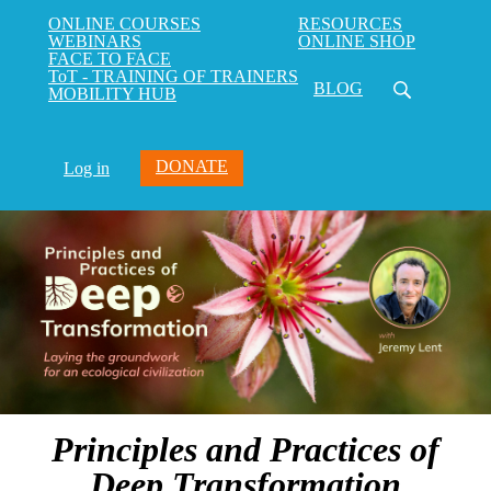
ONLINE COURSES
RESOURCES
WEBINARS
ONLINE SHOP
FACE TO FACE
ToT - TRAINING OF TRAINERS
BLOG
MOBILITY HUB
DONATE
Log in
Principles and Practices of
Deep Transformation