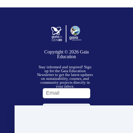
Copyright © 2026
Gaia
Education
Stay informed and inspired! Sign
up for the Gaia Education
Newsletter to get the latest updates
on sustainability, courses, and
community projects directly in
your inbox.