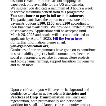
discount is valid for all formats but shipping for
paperback only available for the US and Canada.
We suggest you dedicate a minimum of 3 hours a week
to receive maximum benefit from this programme.
You can choose to pay in full or in instalments
.
The participants have the option to choose one of the
payments options
£100, £150 and £200
according to
their financial availability. We provide a limited number
of scholarships. Applications will be accepted until
March 26, 2025 and results will be communicated to
applicants by April 4, 2025.
Fill the Form here
For further information, please email:
yan@gaiaeducation.org
Graduates of our programmes have gone on to contribute
to sustainability projects, build communities, become
social entrepreneurs, partake in permaculture projects
and bio-dynamic farming, support transition movements
and much more.
Upon certification you will have the background and
confidence to take an active role in
Principles and
Practices of Deep Transformation
, resilience and
regeneration, both professionally and personally,
working for small and large- scale community projects,