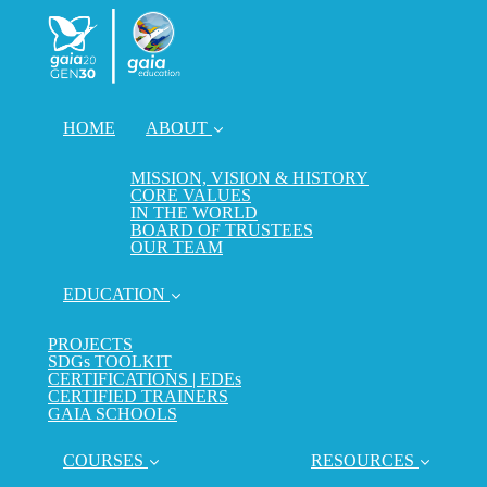
HOME
ABOUT
MISSION, VISION & HISTORY
CORE VALUES
IN THE WORLD
BOARD OF TRUSTEES
OUR TEAM
EDUCATION
PROJECTS
SDGs TOOLKIT
CERTIFICATIONS | EDEs
CERTIFIED TRAINERS
GAIA SCHOOLS
COURSES
RESOURCES