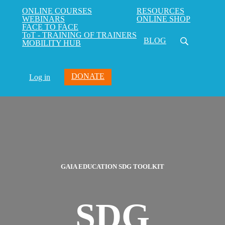
ONLINE COURSES
RESOURCES
WEBINARS
ONLINE SHOP
FACE TO FACE
ToT - TRAINING OF TRAINERS
BLOG
MOBILITY HUB
DONATE
Log in
GAIA EDUCATION SDG TOOLKIT
SDG