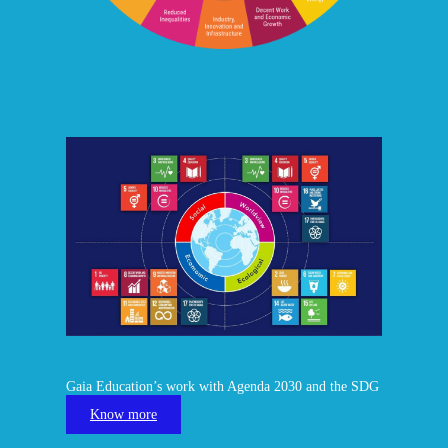
Gaia Education’s work with Agenda 2030 and the SDG
Know more