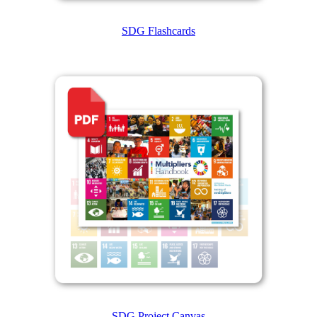
SDG Flashcards
SDG Project Canvas