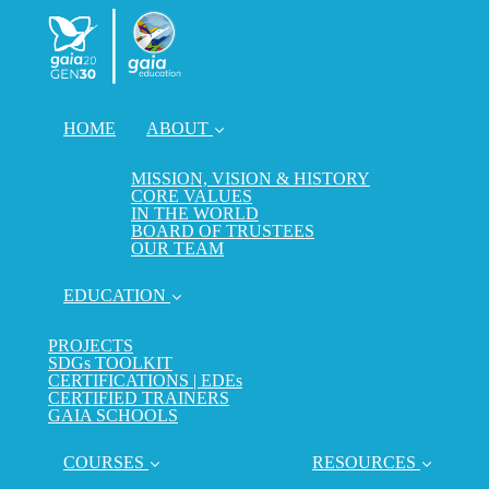
HOME
ABOUT
MISSION, VISION & HISTORY
CORE VALUES
IN THE WORLD
BOARD OF TRUSTEES
OUR TEAM
EDUCATION
PROJECTS
SDGs TOOLKIT
CERTIFICATIONS | EDEs
CERTIFIED TRAINERS
GAIA SCHOOLS
COURSES
RESOURCES