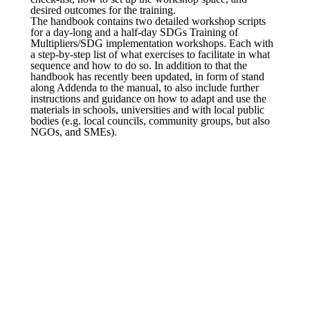
desired outcomes for the training.
The handbook contains two detailed workshop scripts
for a day-long and a half-day SDGs Training of
Multipliers/SDG implementation workshops. Each with
a step-by-step list of what exercises to facilitate in what
sequence and how to do so. In addition to that the
handbook has recently been updated, in form of stand
along Addenda to the manual, to also include further
instructions and guidance on how to adapt and use the
materials in schools, universities and with local public
bodies (e.g. local councils, community groups, but also
NGOs, and SMEs).