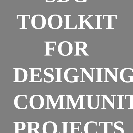
TOOLKIT
FOR
DESIGNIN
COMMUNI
PROJECTS