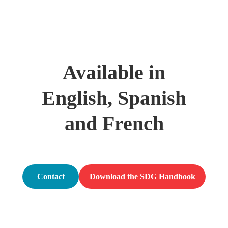
Available in
English, Spanish
and French
Contact
Download the SDG Handbook
us