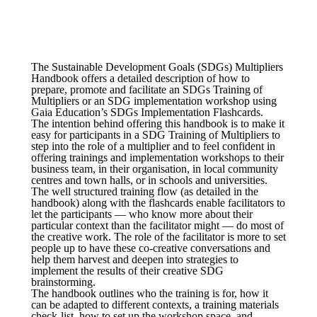
The Sustainable Development Goals (SDGs) Multipliers
Handbook offers a detailed description of how to
prepare, promote and facilitate an SDGs Training of
Multipliers or an SDG implementation workshop using
Gaia Education’s SDGs Implementation Flashcards.
The intention behind offering this handbook is to make it
easy for participants in a SDG Training of Multipliers to
step into the role of a multiplier and to feel confident in
offering trainings and implementation workshops to their
business team, in their organisation, in local community
centres and town halls, or in schools and universities.
The well structured training flow (as detailed in the
handbook) along with the flashcards enable facilitators to
let the participants — who know more about their
particular context than the facilitator might — do most of
the creative work. The role of the facilitator is more to set
people up to have these co-creative conversations and
help them harvest and deepen into strategies to
implement the results of their creative SDG
brainstorming.
The handbook outlines who the training is for, how it
can be adapted to different contexts, a training materials
check-list, how to set up the workshop space, and