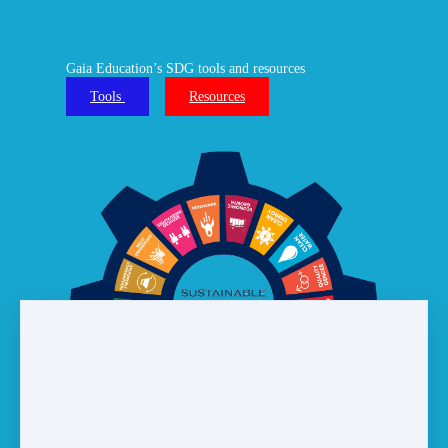
Gaia Education’s SDG tools and resources
Tools
Resources