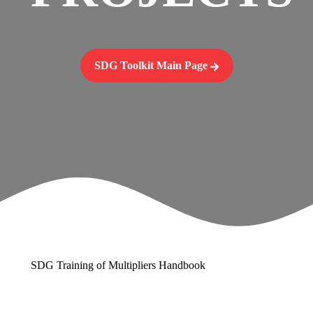
SDG Toolkit Main Page
SDG Training of Multipliers Handbook