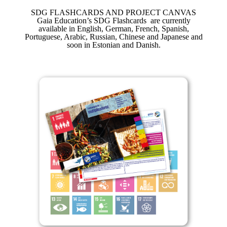
SDG FLASHCARDS AND PROJECT CANVAS
Gaia Education’s SDG Flashcards are currently
available in English, German, French, Spanish,
Portuguese, Arabic, Russian, Chinese and Japanese and
soon in Estonian and Danish.