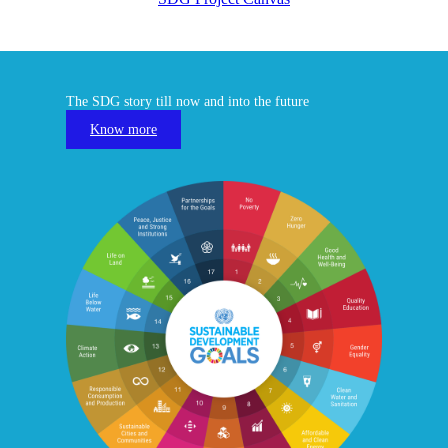
The SDG story till now and into the future
Know more