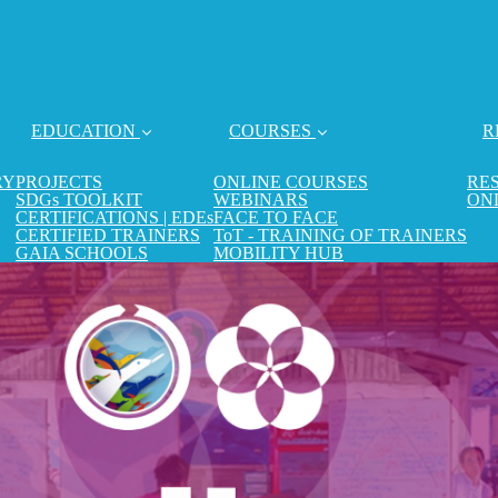
EDUCATION
COURSES
R
RY
PROJECTS
ONLINE COURSES
RE
SDGs TOOLKIT
WEBINARS
ON
CERTIFICATIONS | EDEs
FACE TO FACE
CERTIFIED TRAINERS
ToT - TRAINING OF TRAINERS
GAIA SCHOOLS
MOBILITY HUB