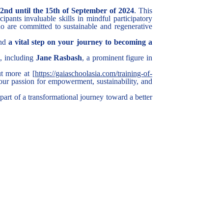
nd until the 15th of September of 2024
. This
ipants invaluable skills in mindful participatory
o are committed to sustainable and regenerative
and
a vital step on your journey to becoming a
s, including
Jane Rasbash
, a prominent figure in
t more at [
https://gaiaschoolasia.com/training-of-
our passion for empowerment, sustainability, and
 part of a transformational journey toward a better