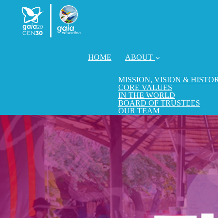
HOME
ABOUT
MISSION, VISION & HISTO
CORE VALUES
IN THE WORLD
BOARD OF TRUSTEES
OUR TEAM