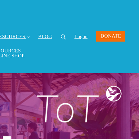
DONATE
ESOURCES
BLOG
Log in
SOURCES
LINE SHOP