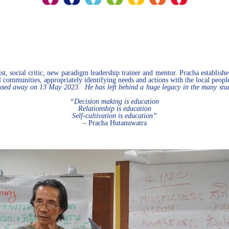
t, social critic, new paradigm leadership trainer and mentor. Pracha establishe
cal communities, appropriately identifying needs and actions with the local peopl
ed away on 13 May 2023. He has left behind a huge legacy in the many student
“Decision making is education
Relationship is education
Self-cultivation is education”
– Pracha Hutanuwatra