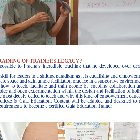
RAINING OF TRAINERS LEGACY?
possible to Pracha’s incredible teaching that he developed over de
 skill for leaders in a shifting paradigm as it is equalising and empower
a safe space and gain ample facilitation practice in a supportive environm
ow to teach, facilitate and train people by enabling collaboration a
tice and open experimentation within the design and facilitation of holi
most deeply called to teach and why this kind of empowerment education
College & Gaia Education. Content will be adapted and designed to m
requirements to become a certified Gaia Education Trainer.