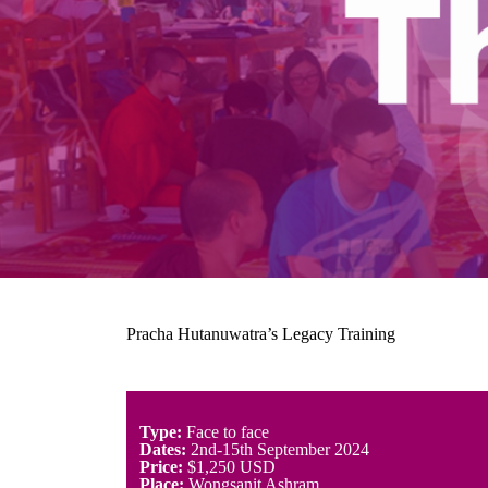
Pracha Hutanuwatra’s Legacy Training
Type:
Face to face
Dates:
2nd-15th September 2024
Price:
$1,250 USD
Place:
Wongsanit Ashram