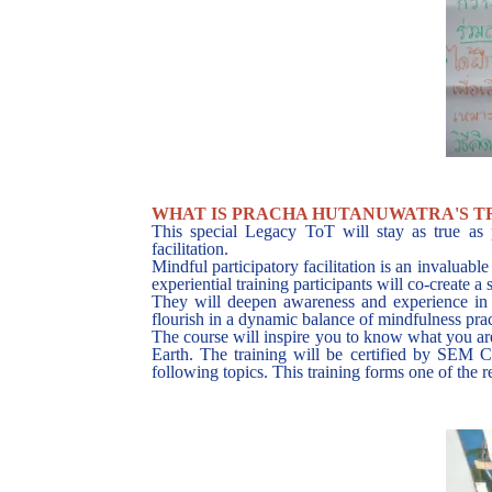
WHAT IS PRACHA HUTANUWATRA'S T
This special Legacy ToT will stay as true as 
facilitation.
Mindful participatory facilitation is an invaluable
experiential training participants will co-create 
They will deepen awareness and experience in h
flourish in a dynamic balance of mindfulness prac
The course will inspire you to know what you are 
Earth. The training will be certified by SEM 
following topics. This training forms one of the 