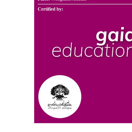
Certified by: