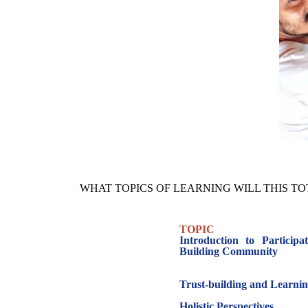
WHAT TOPICS OF LEARNING WILL THIS T
TOPIC
Introduction to Particip
Building Community
Trust-building and Learn
Holistic Perspectives