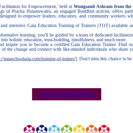
 Facilitation for Empowerment,' held at
Wongsanit Ashram from the 2
gs of Pracha Hutanuwatra, an engaged Buddhist activist, offers partic
's designed to empower leaders, educators, and community workers wh
and intensive Gaia Education Training of Trainers (TOT) available 
sformative learning, you'll be guided by a team of dedicated facilitator
into holistic education, trust-building, mindfulness, and much more.
d inspire you to become a certified Gaia Education Trainer. Find ou
rt of the change and connect with like-minded individuals who share y
s://gaiaschoolasia.com/training-of-trainer/
]. Don't miss this chance to be
I WANT TO PARTICIPATE