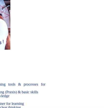
ing tools & processes for
ng (Praxis) & basic skills
owledge
ner for learning
 clear thinking