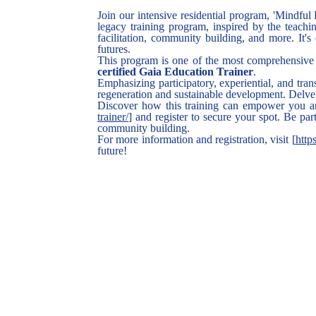
Join our intensive residential program, 'Mindful
legacy training program, inspired by the teachin
facilitation, community building, and more. It
futures.
This program is one of the most comprehensive 
certified Gaia Education Trainer
.
Emphasizing participatory, experiential, and tran
regeneration and sustainable development. Delve 
Discover how this training can empower you an
trainer/
] and register to secure your spot. Be pa
community building.
For more information and registration, visit [
http
future!