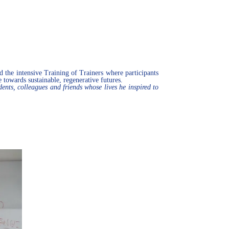
d the intensive Training of Trainers where participants
e towards sustainable, regenerative futures.
s, colleagues and friends whose lives he inspired to