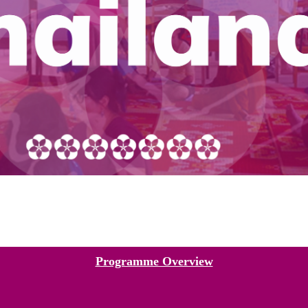
Programme Overview