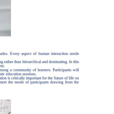
cades. Every aspect of human interaction needs
ing rather than hierarchical and dominating. In this
ent.
mong a community of learners. Participants will
stic education sessions.
 is critically important for the future of life on
eet the needs of participants drawing from the