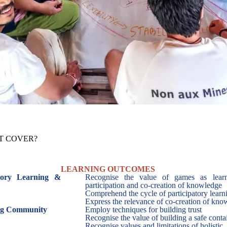
OT COVER?
LEARNING OUTCOMES
atory Learning &
Recognise the value of games as learn
participation and co-creation of knowledge
Comprehend the cycle of participatory learni
Express the relevance of co-creation of kn
ing Community
Employ techniques for building trust
Recognise the value of building a safe contai
Recognise values and limitations of holistic,