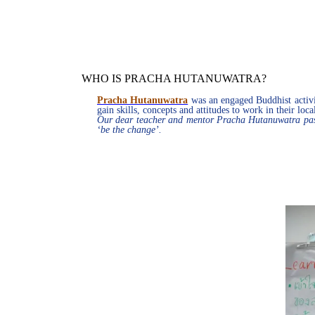
WHO IS PRACHA HUTANUWATRA?
Pracha Hutanuwatra
was an engaged Buddhist activis
gain skills, concepts and attitudes to work in their lo
Our dear teacher and mentor Pracha Hutanuwatra pass
‘be the change’.