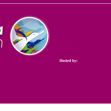
Hosted by: