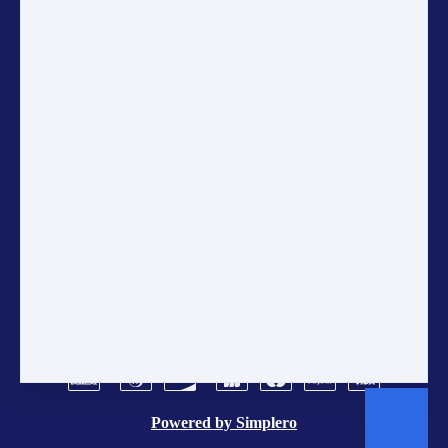
up for the Gaia Education
Newsletter to get the latest updates
on sustainability, courses, and
community projects directly in
your inbox.
ANNUAL ACCOUNTS
CONTACT US
POLICIES
TERMS AND CONDITIONS
BRAND CENTER
VACANCIES
Powered by
Simplero