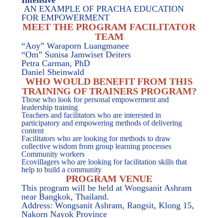
Intensive
AN EXAMPLE OF PRACHA EDUCATION
FOR EMPOWERMENT
MEET THE PROGRAM FACILITATOR
TEAM
“Aoy” Waraporn Luangmanee
“Om” Sunisa Jamwiset Deiters
Petra Carman, PhD
Daniel Sheinwald
WHO WOULD BENEFIT FROM THIS
TRAINING OF TRAINERS PROGRAM?
Those who look for personal empowerment and
leadership training
Teachers and facilitators who are interested in
participatory and empowering methods of delivering
content
Facilitators who are looking for methods to draw
collective wisdom from group learning processes
Community workers
Ecovillagers who are looking for facilitation skills that
help to build a community
PROGRAM VENUE
This program will be held at Wongsanit Ashram
near Bangkok, Thailand.
Address: Wongsanit Ashram, Rangsit, Klong 15,
Nakorn Nayok Province