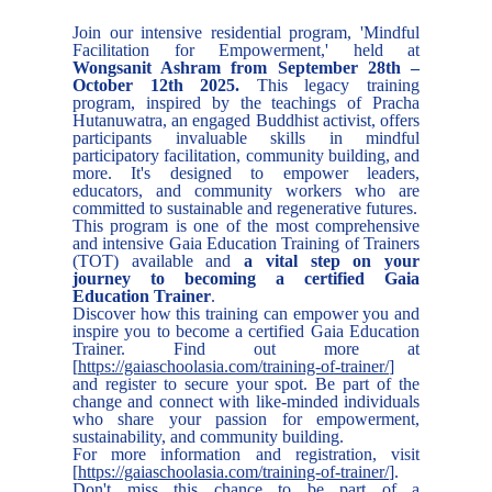
Join our intensive residential program, 'Mindful
Facilitation for Empowerment,' held at
Wongsanit Ashram from September 28th –
October 12th 2025.
This legacy training
program, inspired by the teachings of Pracha
Hutanuwatra, an engaged Buddhist activist, offers
participants invaluable skills in mindful
participatory facilitation, community building, and
more. It's designed to empower leaders,
educators, and community workers who are
committed to sustainable and regenerative futures.
This program is one of the most comprehensive
and intensive Gaia Education Training of Trainers
(TOT) available and
a vital step on your
journey to becoming a certified Gaia
Education Trainer
.
Discover how this training can empower you and
inspire you to become a certified Gaia Education
Trainer. Find out more at
[
https://gaiaschoolasia.com/training-of-trainer/
]
and register to secure your spot. Be part of the
change and connect with like-minded individuals
who share your passion for empowerment,
sustainability, and community building.
For more information and registration, visit
[
https://gaiaschoolasia.com/training-of-trainer/
].
Don't miss this chance to be part of a