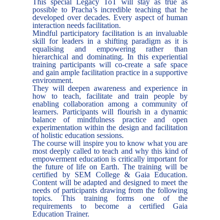
This special Legacy ToT will stay as true as
possible to Pracha’s incredible teaching that he
developed over decades. Every aspect of human
interaction needs facilitation.
Mindful participatory facilitation is an invaluable
skill for leaders in a shifting paradigm as it is
equalising and empowering rather than
hierarchical and dominating. In this experiential
training participants will co-create a safe space
and gain ample facilitation practice in a supportive
environment.
They will deepen awareness and experience in
how to teach, facilitate and train people by
enabling collaboration among a community of
learners. Participants will flourish in a dynamic
balance of mindfulness practice and open
experimentation within the design and facilitation
of holistic education sessions.
The course will inspire you to know what you are
most deeply called to teach and why this kind of
empowerment education is critically important for
the future of life on Earth. The training will be
certified by SEM College & Gaia Education.
Content will be adapted and designed to meet the
needs of participants drawing from the following
topics. This training forms one of the
requirements to become a certified Gaia
Education Trainer.