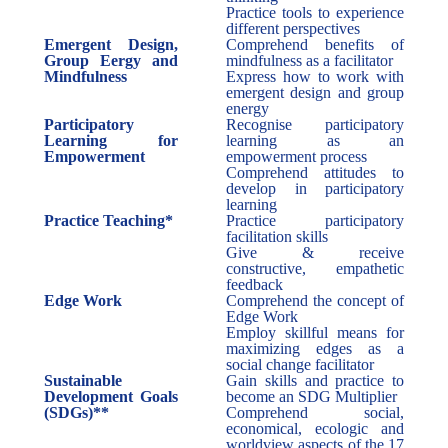
Practice tools to experience
different perspectives
Emergent Design,
Comprehend benefits of
Group Eergy and
mindfulness as a facilitator
Mindfulness
Express how to work with
emergent design and group
energy
Participatory
Recognise participatory
Learning for
learning as an
Empowerment
empowerment process
Comprehend attitudes to
develop in participatory
learning
Practice Teaching*
Practice participatory
facilitation skills
Give & receive
constructive, empathetic
feedback
Edge Work
Comprehend the concept of
Edge Work
Employ skillful means for
maximizing edges as a
social change facilitator
Sustainable
Gain skills and practice to
Development Goals
become an SDG Multiplier
(SDGs)**
Comprehend social,
economical, ecologic and
worldview aspects of the 17