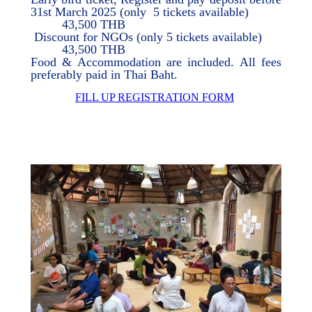
31st March 2025 (only 5 tickets available)
43,500 THB
Discount for NGOs (only 5 tickets available)
43,500 THB
Food & Accommodation are included. All fees
preferably paid in Thai Baht.
FILL UP REGISTRATION FORM