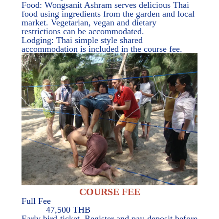
Food: Wongsanit Ashram serves delicious Thai
food using ingredients from the garden and local
market. Vegetarian, vegan and dietary
restrictions can be accommodated.
Lodging: Thai simple style shared
accommodation is included in the course fee.
COURSE FEE
Full Fee
47,500 THB
Early bird ticket, Register and pay deposit before