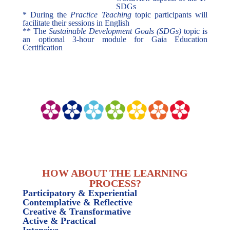
SDGs
* During the
Practice Teaching
topic participants will
facilitate their sessions in English
** The
Sustainable Development Goals (SDGs)
topic is
an optional 3-hour module for Gaia Education
Certification
HOW ABOUT THE LEARNING
PROCESS?
Participatory & Experiential
Contemplative & Reflective
Creative & Transformative
Active & Practical