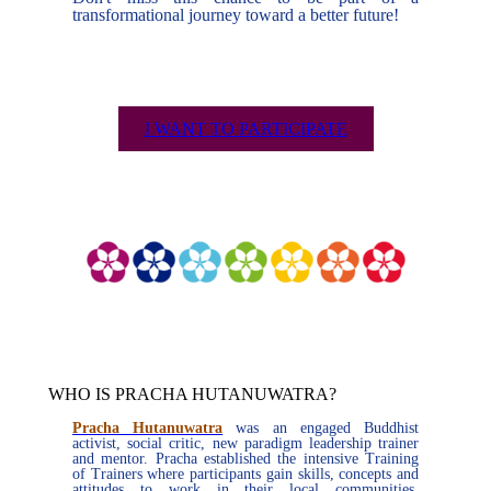
transformational journey toward a better future!
I WANT TO PARTICIPATE
WHO IS PRACHA HUTANUWATRA?
Pracha Hutanuwatra
was an engaged Buddhist
activist, social critic, new paradigm leadership trainer
and mentor. Pracha established the intensive Training
of Trainers where participants gain skills, concepts and
attitudes to work in their local communities,