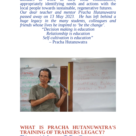
appropriately identifying needs and actions with the
local people towards sustainable, regenerative futures.
Our dear teacher and mentor Pracha Hutanuwatra
passed away on 13 May 2023. He has left behind a
huge legacy in the many students, colleagues and
friends whose lives he inspired to ‘be the change’.
“Decision making is education
Relationship is education
Self-cultivation is education”
– Pracha Hutanuwatra
WHAT IS PRACHA HUTANUWATRA'S
TRAINING OF TRAINERS LEGACY?