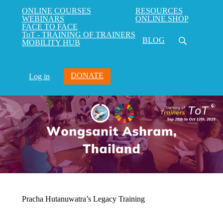
ONLINE COURSES
RESOURCES
WEBINARS
ONLINE SHOP
FACE TO FACE
ToT - TRAINING OF TRAINERS
BLOG
MOBILITY HUB
DONATE
Log in
Pracha Hutanuwatra’s Legacy Training