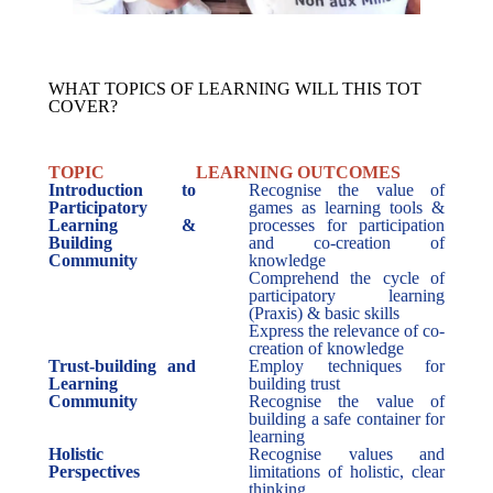
WHAT TOPICS OF LEARNING WILL THIS TOT
COVER?
TOPIC
LEARNING OUTCOMES
Introduction to
Recognise the value of
Participatory
games as learning tools &
Learning &
processes for participation
Building
and co-creation of
Community
knowledge
Comprehend the cycle of
participatory learning
(Praxis) & basic skills
Express the relevance of co-
creation of knowledge
Trust-building and
Employ techniques for
Learning
building trust
Community
Recognise the value of
building a safe container for
learning
Holistic
Recognise values and
Perspectives
limitations of holistic, clear
thinking