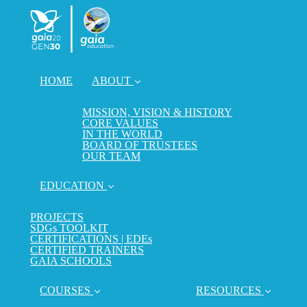
HOME
ABOUT
MISSION, VISION & HISTORY
CORE VALUES
IN THE WORLD
BOARD OF TRUSTEES
OUR TEAM
EDUCATION
PROJECTS
SDGs TOOLKIT
CERTIFICATIONS | EDEs
CERTIFIED TRAINERS
GAIA SCHOOLS
COURSES
RESOURCES