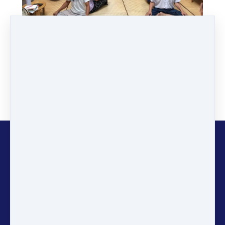
Copyright © 2026
Gaia
Education
Stay informed and inspired! Sign