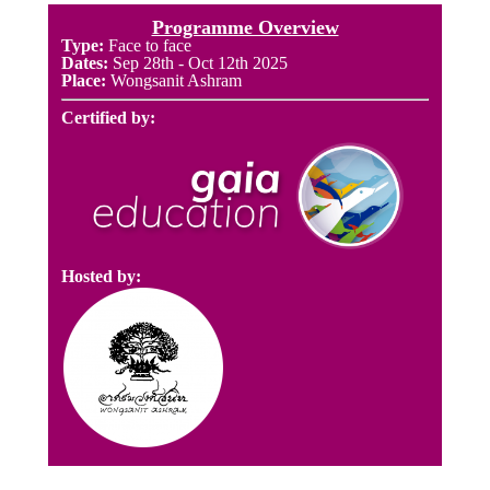
Programme Overview
Type:
Face to face
Dates:
Sep 28th
- Oct 12th 2025
Place:
Wongsanit Ashram
Certified by:
Hosted by: