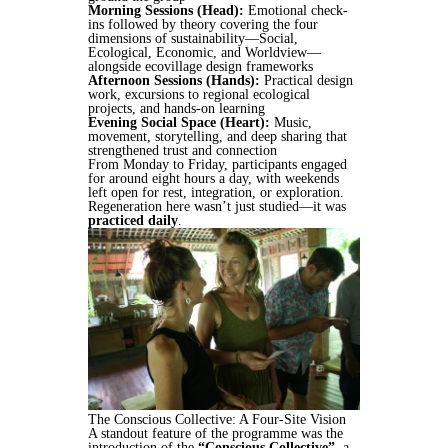
Morning Sessions (Head):
Emotional check-
ins followed by theory covering the four
dimensions of sustainability—Social,
Ecological, Economic, and Worldview—
alongside ecovillage design frameworks
Afternoon Sessions (Hands):
Practical design
work, excursions to regional ecological
projects, and hands-on learning
Evening Social Space (Heart):
Music,
movement, storytelling, and deep sharing that
strengthened trust and connection
From Monday to Friday, participants engaged
for around eight hours a day, with weekends
left open for rest, integration, or exploration.
Regeneration here wasn’t just studied—it was
practiced daily
.
The Conscious Collective: A Four-Site Vision
A standout feature of the programme was the
introduction of the
“Conscious Collective”
, a