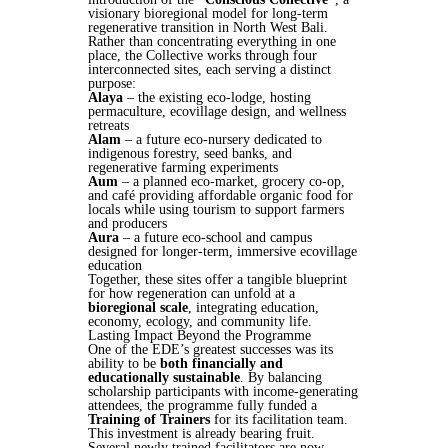
visionary bioregional model for long-term
regenerative transition in North West Bali.
Rather than concentrating everything in one
place, the Collective works through four
interconnected sites, each serving a distinct
purpose:
Alaya
– the existing eco-lodge, hosting
permaculture, ecovillage design, and wellness
retreats
Alam
– a future eco-nursery dedicated to
indigenous forestry, seed banks, and
regenerative farming experiments
Aum
– a planned eco-market, grocery co-op,
and café providing affordable organic food for
locals while using tourism to support farmers
and producers
Aura
– a future eco-school and campus
designed for longer-term, immersive ecovillage
education
Together, these sites offer a tangible blueprint
for how regeneration can unfold at a
bioregional scale
, integrating education,
economy, ecology, and community life.
Lasting Impact Beyond the Programme
One of the EDE’s greatest successes was its
ability to be
both financially and
educationally sustainable
. By balancing
scholarship participants with income-generating
attendees, the programme fully funded a
Training of Trainers
for its facilitation team.
This investment is already bearing fruit.
Several newly trained facilitators are now