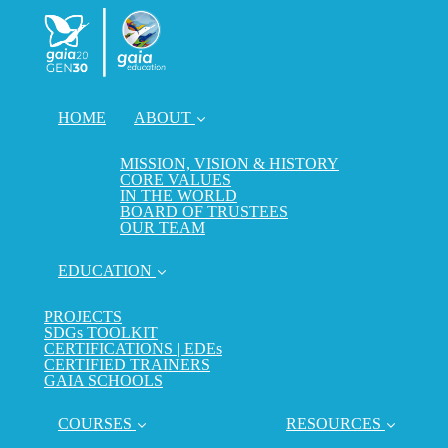
HOME
ABOUT
MISSION, VISION & HISTORY
CORE VALUES
IN THE WORLD
BOARD OF TRUSTEES
OUR TEAM
EDUCATION
PROJECTS
SDGs TOOLKIT
CERTIFICATIONS | EDEs
CERTIFIED TRAINERS
GAIA SCHOOLS
COURSES
RESOURCES