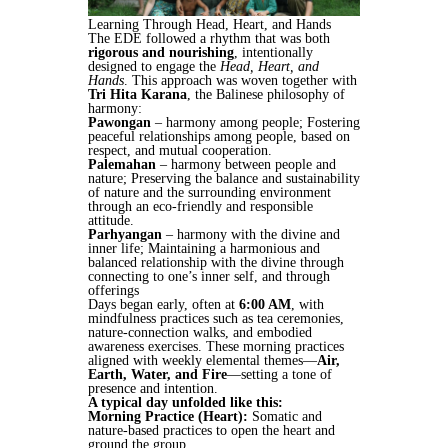
Learning Through Head, Heart, and Hands
The EDE followed a rhythm that was both
rigorous and nourishing
, intentionally
designed to engage the
Head, Heart, and
Hands
. This approach was woven together with
Tri Hita Karana
, the Balinese philosophy of
harmony:
Pawongan
– harmony among people; Fostering
peaceful relationships among people, based on
respect, and mutual cooperation.
Palemahan
– harmony between people and
nature; Preserving the balance and sustainability
of nature and the surrounding environment
through an eco-friendly and responsible
attitude.
Parhyangan
– harmony with the divine and
inner life; Maintaining a harmonious and
balanced relationship with the divine through
connecting to one’s inner self, and through
offerings
Days began early, often at
6:00 AM
, with
mindfulness practices such as tea ceremonies,
nature-connection walks, and embodied
awareness exercises. These morning practices
aligned with weekly elemental themes—
Air,
Earth, Water, and Fire
—setting a tone of
presence and intention.
A typical day unfolded like this:
Morning Practice (Heart):
Somatic and
nature-based practices to open the heart and
ground the group