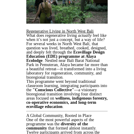
Regenerative Living in North West Bali
What does regenerative living
actually
feel like
when it’s not just a concept, but a way of life?
For several weeks in North West Bali, that
question was lived, breathed, cooked, designed,
and deeply felt through the
Ecovillage Design
Education (EDE) programme at Alaya
Ecolodge
. Nestled near Bali Barat National
Park in Pemuteran, Alaya became far more than
a beautiful retreat—it transformed into a living
laboratory for regeneration, community, and
bioregional transition.
This programme went beyond traditional
classroom learning, integrating participants into
the
"Conscious Collective"
—a visionary
bioregional transition involving four distinct
areas focused on
wellness, indigenous forestry,
co-operative economics, and long-term
ecovillage education
.
A Global Community, Rooted in Place
One of the most powerful aspects of the
programme was the
diversity of the
community
that formed almost instantly.
Twelve participants arrived from across the