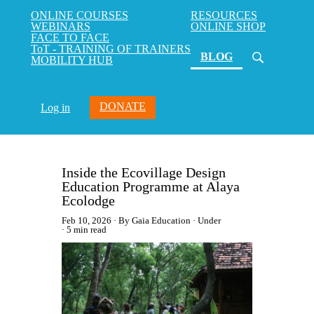
ONLINE COURSES
RESOURCES
WEBINARS
ONLINE SHOP
FACE TO FACE
ToT - TRAINING OF TRAINERS
(current)
BLOG
MOBILITY HUB
DONATE
Log in
Inside the Ecovillage Design
Education Programme at Alaya
Ecolodge
Feb 10, 2026
By Gaia Education
Under
5 min read