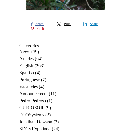
Share
Post
Share
Pin it
Categories
News
(59)
Articles
(64)
English
(263)
Spanish
(4)
Portuguese
(7)
Vacancies
(4)
Announcement
(11)
Pedro Pedrosa
(1)
CURIOSOIL
(9)
ECOSystems
(2)
Jonathan Dawson
(2)
SDGs Explained
(24)