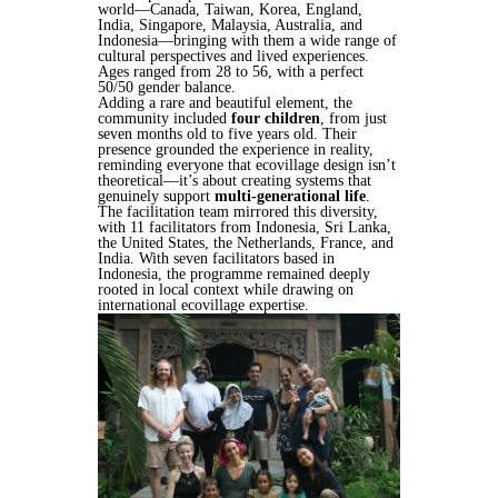
world—Canada, Taiwan, Korea, England,
India, Singapore, Malaysia, Australia, and
Indonesia—bringing with them a wide range of
cultural perspectives and lived experiences.
Ages ranged from 28 to 56, with a perfect
50/50 gender balance.
Adding a rare and beautiful element, the
community included
four children
, from just
seven months old to five years old. Their
presence grounded the experience in reality,
reminding everyone that ecovillage design isn’t
theoretical—it’s about creating systems that
genuinely support
multi-generational life
.
The facilitation team mirrored this diversity,
with 11 facilitators from Indonesia, Sri Lanka,
the United States, the Netherlands, France, and
India. With seven facilitators based in
Indonesia, the programme remained deeply
rooted in local context while drawing on
international ecovillage expertise.