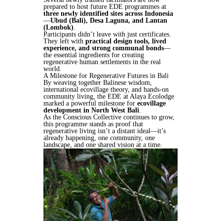
prepared to host future EDE programmes at
three newly identified sites across Indonesia
—
Ubud (Bali), Desa Laguna, and Lantan
(Lombok)
.
Participants didn’t leave with just certificates.
They left with
practical design tools, lived
experience, and strong communal bonds
—
the essential ingredients for creating
regenerative human settlements in the real
world.
A Milestone for Regenerative Futures in Bali
By weaving together Balinese wisdom,
international ecovillage theory, and hands-on
community living, the EDE at Alaya Ecolodge
marked a powerful milestone for
ecovillage
development in North West Bali
.
As the Conscious Collective continues to grow,
this programme stands as proof that
regenerative living isn’t a distant ideal—it’s
already happening, one community, one
landscape, and one shared vision at a time.