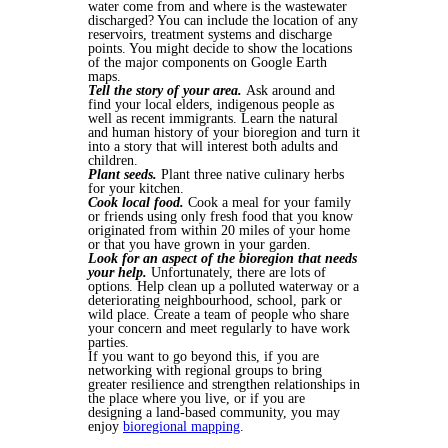
water come from and where is the wastewater
discharged? You can include the location of any
reservoirs, treatment systems and discharge
points. You might decide to show the locations
of the major components on Google Earth
maps.
Tell the story of your area.
Ask around and
find your local elders, indigenous people as
well as recent immigrants. Learn the natural
and human history of your bioregion and turn it
into a story that will interest both adults and
children.
Plant seeds.
Plant three native culinary herbs
for your kitchen.
Cook local food.
Cook a meal for your family
or friends using only fresh food that you know
originated from within 20 miles of your home
or that you have grown in your garden.
Look for an aspect of the bioregion that needs
your help.
Unfortunately, there are lots of
options. Help clean up a polluted waterway or a
deteriorating neighbourhood, school, park or
wild place. Create a team of people who share
your concern and meet regularly to have work
parties.
If you want to go beyond this, if you are
networking with regional groups to bring
greater resilience and strengthen relationships in
the place where you live, or if you are
designing a land-based community, you may
enjoy
bioregional mapping
.