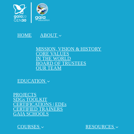
HOME
ABOUT
MISSION, VISION & HISTORY
CORE VALUES
IN THE WORLD
BOARD OF TRUSTEES
OUR TEAM
EDUCATION
PROJECTS
SDGs TOOLKIT
CERTIFICATIONS | EDEs
CERTIFIED TRAINERS
GAIA SCHOOLS
COURSES
RESOURCES