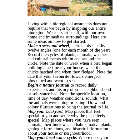
Living with a bioregional awareness does not
require that we begin by mapping our entire
bioregion. We can start small, with our own
home and immediate surroundings. Here are
some ideas on how to get started.
Make a seasonal wheel
, a circle bisected by
twelve angles (one for each month of the year).
Record the cycles of plants, animals, weather
and cultural events within and around the
circle. Note the date or week when a bird began
building a nest near your house, when the
chicks hatched and when they fledged. Note the
date that your favourite flowers emerged,
blossomed and went to seed.
Begin a nature journal
to record daily
experiences and history of your neighbourhood
or sub-watershed. Note the specific location,
time of day, weather conditions, sounds, what
the animals were doing or eating. Draw and
colour illustrations to bring the journal to life.
Map your backyard.
Map places that feel
special to you and write why the place feels
special. Map places where you have seen
animals, their burrows and habits, native plants,
geologic formations, and historic information
about your house or neighbourhood.
Map your local water cycle.
Where does your