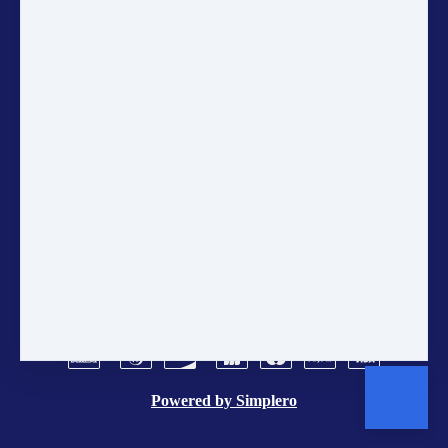
on sustainability, courses, and
community projects directly in
your inbox.
ANNUAL ACCOUNTS
CONTACT US
POLICIES
TERMS AND CONDITIONS
BRAND CENTER
VACANCIES
Powered by
Simplero