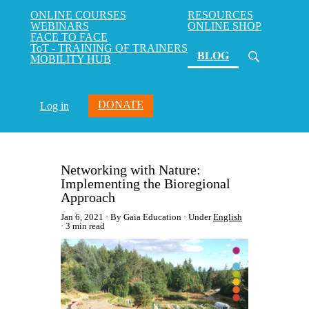
ONLINE COURSES
RESOURCES
WEBINARS
ONLINE SHOP
FACE TO FACE
ToT - TRAINING OF TRAINERS
(current)
BLOG
MOBILITY HUB
DONATE
Log in
Networking with Nature:
Implementing the Bioregional
Approach
Jan 6, 2021
By Gaia Education
Under
English
3 min read