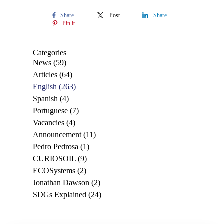
Share
Post
Share
Pin it
Categories
News
(59)
Articles
(64)
English
(263)
Spanish
(4)
Portuguese
(7)
Vacancies
(4)
Announcement
(11)
Pedro Pedrosa
(1)
CURIOSOIL
(9)
ECOSystems
(2)
Jonathan Dawson
(2)
SDGs Explained
(24)