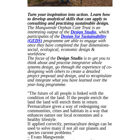
Turn your inspiration into action. Learn how
to develop analytical skills that can apply to
consulting and practising sustainable design.
The Mangwende Orphan Care Trust is an
interesting output of the
Design Studio
, which
participants of the
Design for Sustainability
(GEDS)
programme are able to engage with
once they have completed the four dimensions-
social, ecological, economic design &
worldview.
The focus of the
Design Studio
is to get you to
think about and practise integrative whole
systems design, go through the experience of co-
designing with others to create a detailed
project proposal and design, and to recapitulate
and integrate what you have learned over the
year-long programme.
“The future of all people is linked with the
condition of the land. If the people enrich the
land the land will enrich them in return.
Permaculture gives a way of redesigning our
communities, cities and habitats in a way that
enhances nature our local economies and a
healthy lifestyle.
If applied correctly, permaculture design can be
used to solve many if not all our planets and
species current problems.”
– Evans Mangwende