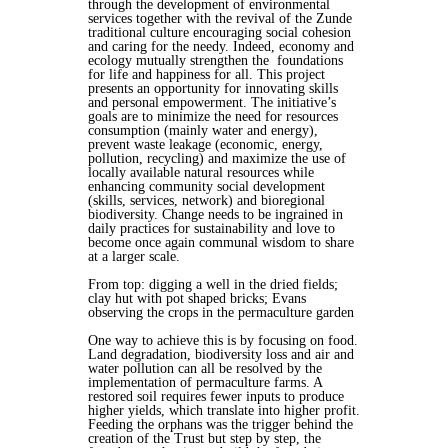
through the development of environmental
services together with the revival of the Zunde
traditional culture encouraging social cohesion
and caring for the needy. Indeed, economy and
ecology mutually strengthen the foundations
for life and happiness for all. This project
presents an opportunity for innovating skills
and personal empowerment. The initiative’s
goals are to minimize the need for resources
consumption (mainly water and energy),
prevent waste leakage (economic, energy,
pollution, recycling) and maximize the use of
locally available natural resources while
enhancing community social development
(skills, services, network) and bioregional
biodiversity. Change needs to be ingrained in
daily practices for sustainability and love to
become once again communal wisdom to share
at a larger scale.
From top: digging a well in the dried fields;
clay hut with pot shaped bricks; Evans
observing the crops in the permaculture garden
One way to achieve this is by focusing on food.
Land degradation, biodiversity loss and air and
water pollution can all be resolved by the
implementation of permaculture farms. A
restored soil requires fewer inputs to produce
higher yields, which translate into higher profit.
Feeding the orphans was the trigger behind the
creation of the Trust but step by step, the