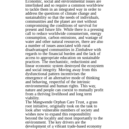
Economic, social and environmental issues are
interlinked and so require a common worldview
to tackle them in an integrated way in order to
address the questions of climate change and
sustainability so that the needs of individuals,
communities and the planet are met without
compromising the conditions of survival for
present and future life. While there is a pressing
call to reduce worldwide consumerism, energy
consumption, carbon emissions, and wastage of
water and other natural resources, there are also
a number of issues associated with rural
disadvantaged communities in Zimbabwe with
regards to the financial burden and the lack of
access to appropriate education on sustainable
practices. The mechanistic, reductionist and
linear economic system destroyed the ecosystem
and social integrity. Moving away from this
dysfunctional pattern incentivises the
emergence of an alternative mode of thinking
and behaving, respectful of the intrinsic
environmental and human rights. This way,
nature and people can coexist to mutually profit
from a thriving livelihood and long term
viability.
The Mangwende Orphan Care Trust, a grass
root initiative, originally took on the task to
look after vulnerable members of society and
wishes now to expand this responsibility
beyond the locality and most importantly to the
environment. The key drivers are the
development of a vibrant trade-based economy