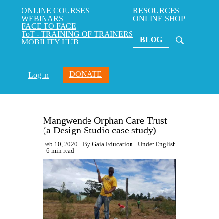
ONLINE COURSES
RESOURCES
WEBINARS
ONLINE SHOP
FACE TO FACE
ToT - TRAINING OF TRAINERS
(current)
BLOG
MOBILITY HUB
DONATE
Log in
Mangwende Orphan Care Trust
(a Design Studio case study)
Feb 10, 2020
By Gaia Education
Under
English
6 min read