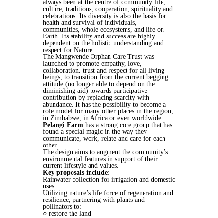
always been at the centre of community life,
culture, traditions, cooperation, spirituality and
celebrations. Its diversity is also the basis for
health and survival of individuals,
communities, whole ecosystems, and life on
Earth. Its stability and success are highly
dependent on the holistic understanding and
respect for Nature.
The Mangwende Orphan Care Trust was
launched to promote empathy, love,
collaboration, trust and respect for all living
beings, to transition from the current begging
attitude (no longer able to depend on the
diminishing aid) towards participative
contribution by replacing scarcity with
abundance. It has the possibility to become a
role model for many other places in the region,
in Zimbabwe, in Africa or even worldwide.
Pelangi Farm
has a strong core group that has
found a special magic in the way they
communicate, work, relate and care for each
other.
The design aims to augment the community’s
environmental features in support of their
current lifestyle and values.
Key proposals include:
Rainwater collection for irrigation and domestic
uses
Utilizing nature’s life force of regeneration and
resilience, partnering with plants and
pollinators to:
○ restore the land