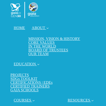
HOME
ABOUT
MISSION, VISION & HISTORY
CORE VALUES
IN THE WORLD
BOARD OF TRUSTEES
OUR TEAM
EDUCATION
PROJECTS
SDGs TOOLKIT
CERTIFICATIONS | EDEs
CERTIFIED TRAINERS
GAIA SCHOOLS
COURSES
RESOURCES