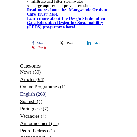
○ infiltrate and filter stormwater
○ charge aquifer and prevent erosion
Read more about the ‘Mangwende Orphan
Care Trust’ here.
Learn more about the Design Studio of our
Gaia Education Design for Sustainability
(GEDS) programme here!
Share
Post
Share
Pin it
Categories
News
(59)
Articles
(64)
Online Programmes
(1)
English
(263)
Spanish
(4)
Portuguese
(7)
Vacancies
(4)
Announcement
(11)
Pedro Pedrosa
(1)