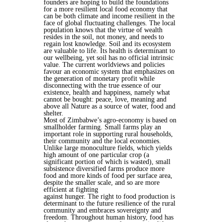
founders are hoping to build the foundations
for a more resilient local food economy that
can be both climate and income resilient in the
face of global fluctuating challenges. The local
population knows that the virtue of wealth
resides in the soil, not money, and needs to
regain lost knowledge. Soil and its ecosystem
are valuable to life. Its health is determinant to
our wellbeing, yet soil has no official intrinsic
value. The current worldviews and policies
favour an economic system that emphasizes on
the generation of monetary profit while
disconnecting with the true essence of our
existence, health and happiness, namely what
cannot be bought: peace, love, meaning and
above all Nature as a source of water, food and
shelter.
Most of Zimbabwe’s agro-economy is based on
smallholder farming. Small farms play an
important role in supporting rural households,
their community and the local economies.
Unlike large monoculture fields, which yields
high amount of one particular crop (a
significant portion of which is wasted), small
subsistence diversified farms produce more
food and more kinds of food per surface area,
despite the smaller scale, and so are more
efficient at fighting
against hunger. The right to food production is
determinant to the future resilience of the rural
community and embraces sovereignty and
freedom. Throughout human history, food has