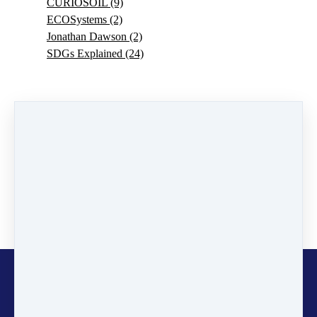
CURIOSOIL
(9)
ECOSystems
(2)
Jonathan Dawson
(2)
SDGs Explained
(24)
0 comments
There are no comments yet. Be the first one to leave a
comment!
Leave a comment