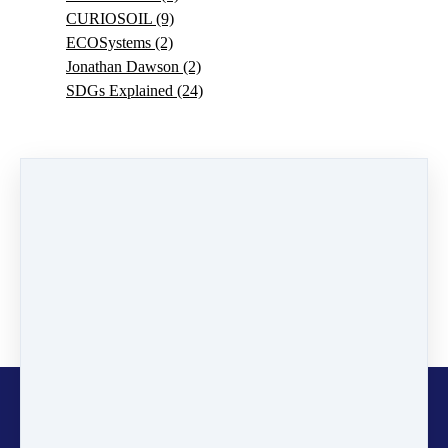
CURIOSOIL
(9)
ECOSystems
(2)
Jonathan Dawson
(2)
SDGs Explained
(24)
0 comments
There are no comments yet. Be the first one to leave a
comment!
Leave a comment