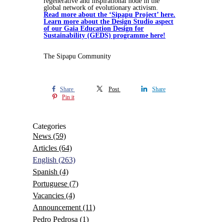
regenerative and inspirational node in the
global network of evolutionary activism.
Read more about the ‘Sipapu Project’ here.
Learn more about the Design Studio aspect
of our Gaia Education Design for
Sustainability (GEDS) programme here!
The Sipapu Community
Share
Post
Share
Pin it
Categories
News
(59)
Articles
(64)
English
(263)
Spanish
(4)
Portuguese
(7)
Vacancies
(4)
Announcement
(11)
Pedro Pedrosa
(1)