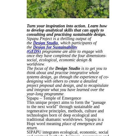
Turn your inspiration into action. Learn how
to develop analytical skills that can apply to
consulting and practising sustainable design.
Sipapu Project is a thrilling output of
the
Design Studio
, which participants of
the
Design for Sustainability
(GEDS)
programme are able to engage with
once they have completed the four dimensions-
social, ecological, economic design &
worldview.
The focus of the
Design Studio
is to get you to
think about and practise integrative whole
systems design, go through the experience of co-
designing with others to create a detailed
project proposal and design, and to recapitulate
and integrate what you have learned over the
year-long programme.
Sipapu – Temple of Emergence
This unique project aims to form the “passage
to the next world” through sustainable and
regenerative principles, methods, culture and
technologies born of deep ecological and
traditional shamanic worldviews. Sipapu is a
Hopi word meaning
place of emergence and
return
.
SIPAPU integrates ecological, economic, social