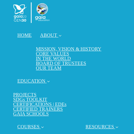
HOME
ABOUT
MISSION, VISION & HISTORY
CORE VALUES
IN THE WORLD
BOARD OF TRUSTEES
OUR TEAM
EDUCATION
PROJECTS
SDGs TOOLKIT
CERTIFICATIONS | EDEs
CERTIFIED TRAINERS
GAIA SCHOOLS
COURSES
RESOURCES