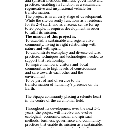
and spiritual methods, business, governance and
practices, enabling its function as a sustainable,
regenerative and inspirational vehicle for
transformation.
The project is in an early stage of development.
While the site currently functions as a residence
for its 2–4 staff, and as a retreat centre for up
to 20 people, it requires development in order
to fulfil its mission.
The mission of this project is:
To establish a sustainable and regenerative
community, living in right relationship with
nature and with spirit.
To demonstrate exemplary and diverse culture,
practices, techniques and technologies needed to
support that relationship.
To inspire members, visitors and local
communities to high levels of consciousness
and care towards each other and the
environment.
To be part of and of service to the
transformation of humanity’s presence on the
Earth.
The Sipapu community placing a selenite heart
in the centre of the ceremonial field.
Throughout its development over the next 3–5
years, the project will involve and evolve
ecological, economic, social and spiritual
methods, business, governance and community
practices that enable its mission as a sustainable,