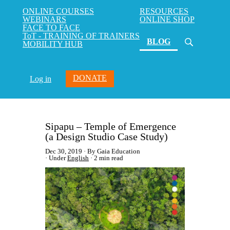
ONLINE COURSES
RESOURCES
WEBINARS
ONLINE SHOP
FACE TO FACE
ToT - TRAINING OF TRAINERS
(current)
BLOG
MOBILITY HUB
DONATE
Log in
Sipapu – Temple of Emergence
(a Design Studio Case Study)
Dec 30, 2019
By Gaia Education
Under
English
2 min read