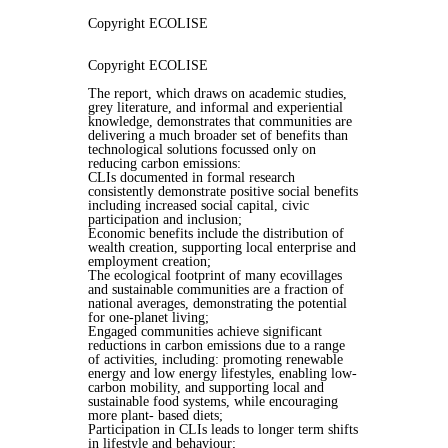
Copyright ECOLISE
Copyright ECOLISE
The report, which draws on academic studies,
grey literature, and informal and experiential
knowledge, demonstrates that communities are
delivering a much broader set of benefits than
technological solutions focussed only on
reducing carbon emissions:
CLIs documented in formal research
consistently demonstrate positive social benefits
including increased social capital, civic
participation and inclusion;
Economic benefits include the distribution of
wealth creation, supporting local enterprise and
employment creation;
The ecological footprint of many ecovillages
and sustainable communities are a fraction of
national averages, demonstrating the potential
for one-planet living;
Engaged communities achieve significant
reductions in carbon emissions due to a range
of activities, including: promoting renewable
energy and low energy lifestyles, enabling low-
carbon mobility, and supporting local and
sustainable food systems, while encouraging
more plant- based diets;
Participation in CLIs leads to longer term shifts
in lifestyle and behaviour;