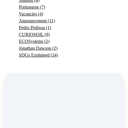
Spanish
(4)
Portuguese
(7)
Vacancies
(4)
Announcement
(11)
Pedro Pedrosa
(1)
CURIOSOIL
(9)
ECOSystems
(2)
Jonathan Dawson
(2)
SDGs Explained
(24)
0 comments
There are no comments yet. Be the first one to leave a
comment!
Leave a comment