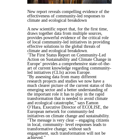
New report reveals compelling evidence of the
effectiveness of community-led responses to
climate and ecological breakdown
A new scientific report that, for the first time,
draws together data from multiple sources,
provides powerful evidence of the critical role
of local community-led initiatives in providing
effective solutions to the global threats of
climate and ecological breakdown.
‘The First Status Report on Community-Led
Action on Sustainability and Climate Change in
Europe’ provides a comprehensive state-of-the-
art of current knowledge regarding community-
led initiatives (CLIs) across Europe.
“By assessing data from many different
research projects and studies we now have a
much clearer picture of the current status of this
emerging sector and a better understanding of
the important role it has to play in the rapid
transformation that is needed to avoid climate
and ecological catastrophe,” says Eamon
O’Hara, Executive Director of ECOLISE, the
European network for community-led
initiatives on climate change and sustainability.
“The message is very clear – engaging citizens
in local, community- level responses leads to
transformative change; without such
engagement, such transformation will not be
achieved.”