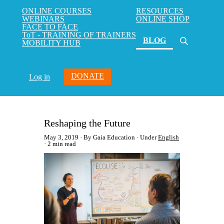
ONLINE COURSES
RESOURCES
WEBINARS
ONLINE SHOP
FACE TO FACE
ToT - TRAINING OF TRAINERS
(current)
BLOG
MOBILITY HUB
DONATE
Log in
Reshaping the Future
May 3, 2019
By Gaia Education
Under
English
2 min read