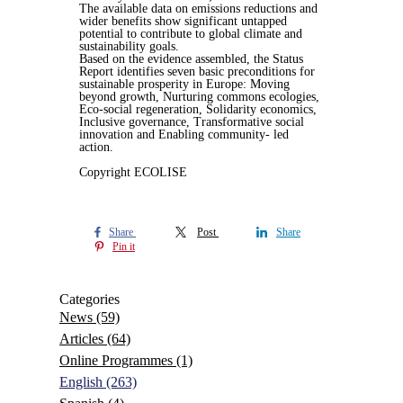
The available data on emissions reductions and
wider benefits show significant untapped
potential to contribute to global climate and
sustainability goals.
Based on the evidence assembled, the Status
Report identifies seven basic preconditions for
sustainable prosperity in Europe: Moving
beyond growth, Nurturing commons ecologies,
Eco-social regeneration, Solidarity economics,
Inclusive governance, Transformative social
innovation and Enabling community- led
action.
Copyright ECOLISE
Share
Post
Share
Pin it
Categories
News
(59)
Articles
(64)
Online Programmes
(1)
English
(263)