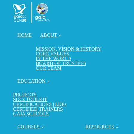
HOME
ABOUT
MISSION, VISION & HISTORY
CORE VALUES
IN THE WORLD
BOARD OF TRUSTEES
OUR TEAM
EDUCATION
PROJECTS
SDGs TOOLKIT
CERTIFICATIONS | EDEs
CERTIFIED TRAINERS
GAIA SCHOOLS
COURSES
RESOURCES