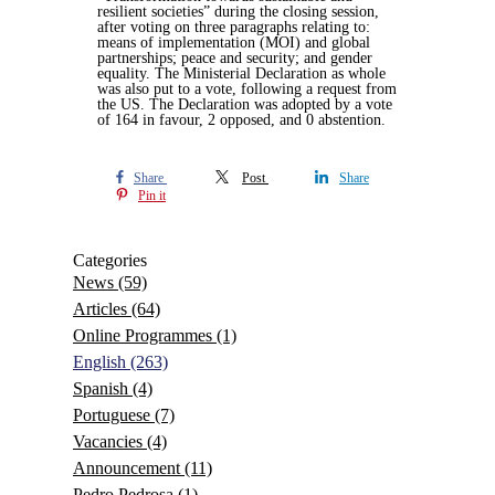
resilient societies” during the closing session,
after voting on three paragraphs relating to:
means of implementation (MOI) and global
partnerships; peace and security; and gender
equality. The Ministerial Declaration as whole
was also put to a vote, following a request from
the US. The Declaration was adopted by a vote
of 164 in favour, 2 opposed, and 0 abstention.
Share
Post
Share
Pin it
Categories
News
(59)
Articles
(64)
Online Programmes
(1)
English
(263)
Spanish
(4)
Portuguese
(7)
Vacancies
(4)
Announcement
(11)
Pedro Pedrosa
(1)