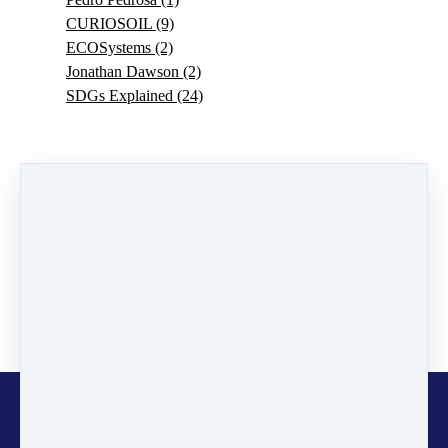
CURIOSOIL
(9)
ECOSystems
(2)
Jonathan Dawson
(2)
SDGs Explained
(24)
0 comments
There are no comments yet. Be the first one to leave a
comment!
Leave a comment