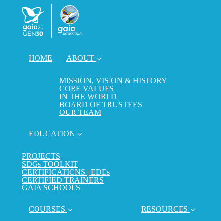
HOME
ABOUT
MISSION, VISION & HISTORY
CORE VALUES
IN THE WORLD
BOARD OF TRUSTEES
OUR TEAM
EDUCATION
PROJECTS
SDGs TOOLKIT
CERTIFICATIONS | EDEs
CERTIFIED TRAINERS
GAIA SCHOOLS
COURSES
RESOURCES