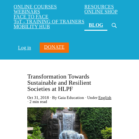
ONLINE COURSES
RESOURCES
WEBINARS
ONLINE SHOP
FACE TO FACE
ToT - TRAINING OF TRAINERS
(current)
BLOG
MOBILITY HUB
DONATE
Log in
Transformation Towards
Sustainable and Resilient
Societies at HLPF
Oct 31, 2018
By Gaia Education
Under
English
2 min read