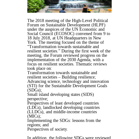
The 2018 meeting of the High-Level Political
Forum on Sustainable Development (HLPF)
under the auspices of the UN Economic and
Social Council (ECOSOC) convened from 9 to
18 July 2018, at UN Headquarters in New
York. The meeting focused on the theme of
“Transformation towards sustainable and
resilient societies.” During the first week of the
meeting, the Forum reviewed progress on the
implementation of the 2030 Agenda, with a
focus on resilient societies. Thematic reviews
took place on:
Transformation towards sustainable and
resilient societies – Building resilience;
Advancing science, technology and innovation
(STI) for the Sustainable Development Goals
(SDGs);
Small island developing states (SIDS)
perspective;
Perspectives of least developed countries
(LDCs), landlocked developing countries
(LLDCs), and middle-income countries
(MICs);
Implementing the SDGs: lessons from the
regions; and
Perspectives of society.
In addition, the following SDGs were reviewed