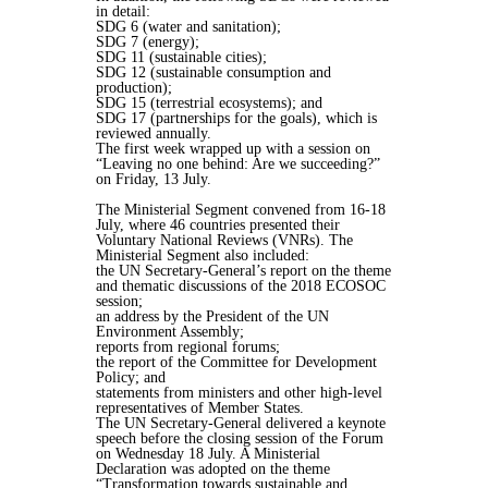
in detail:
SDG 6 (water and sanitation);
SDG 7 (energy);
SDG 11 (sustainable cities);
SDG 12 (sustainable consumption and
production);
SDG 15 (terrestrial ecosystems); and
SDG 17 (partnerships for the goals), which is
reviewed annually.
The first week wrapped up with a session on
“Leaving no one behind: Are we succeeding?”
on Friday, 13 July.
The Ministerial Segment convened from 16-18
July, where 46 countries presented their
Voluntary National Reviews (VNRs). The
Ministerial Segment also included:
the UN Secretary-General’s report on the theme
and thematic discussions of the 2018 ECOSOC
session;
an address by the President of the UN
Environment Assembly;
reports from regional forums;
the report of the Committee for Development
Policy; and
statements from ministers and other high-level
representatives of Member States.
The UN Secretary-General delivered a keynote
speech before the closing session of the Forum
on Wednesday 18 July. A Ministerial
Declaration was adopted on the theme
“Transformation towards sustainable and