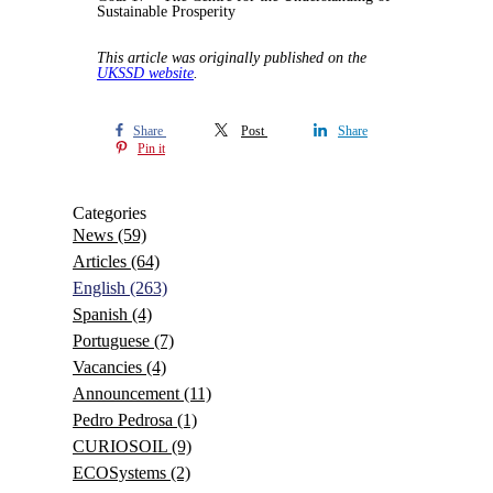
Sustainable Prosperity
This article was originally published on the
UKSSD website
.
Share
Post
Share
Pin it
Categories
News
(59)
Articles
(64)
English
(263)
Spanish
(4)
Portuguese
(7)
Vacancies
(4)
Announcement
(11)
Pedro Pedrosa
(1)
CURIOSOIL
(9)
ECOSystems
(2)