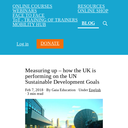
ONLINE COURSES
RESOURCES
WEBINARS
ONLINE SHOP
FACE TO FACE
ToT - TRAINING OF TRAINERS
(current)
BLOG
MOBILITY HUB
DONATE
Log in
Measuring up – how the UK is
performing on the UN
Sustainable Development Goals
Feb 7, 2018
By Gaia Education
Under
English
3 min read