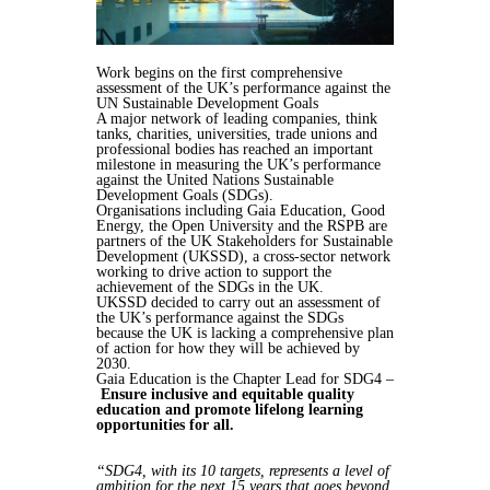
Work begins on the first comprehensive
assessment of the UK’s performance against the
UN Sustainable Development Goals
A major network of leading companies, think
tanks, charities, universities, trade unions and
professional bodies has reached an important
milestone in measuring the UK’s performance
against the United Nations Sustainable
Development Goals (SDGs).
Organisations including Gaia Education, Good
Energy, the Open University and the RSPB are
partners of the UK Stakeholders for Sustainable
Development (UKSSD), a cross-sector network
working to drive action to support the
achievement of the SDGs in the UK.
UKSSD decided to carry out an assessment of
the UK’s performance against the SDGs
because the UK is lacking a comprehensive plan
of action for how they will be achieved by
2030.
Gaia Education is the Chapter Lead for SDG4 –
Ensure inclusive and equitable quality
education and promote lifelong learning
opportunities for all.
“SDG4, with its 10 targets, represents a level of
ambition for the next 15 years that goes beyond