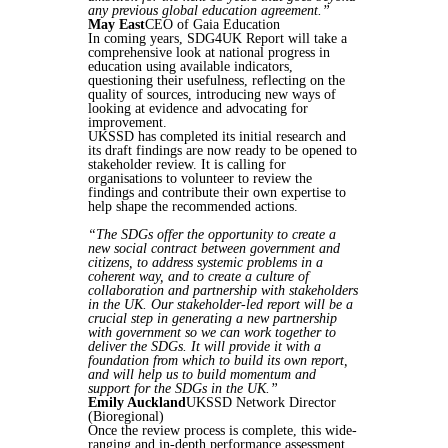
any previous global education agreement.”
May East
CEO of Gaia Education
In coming years, SDG4UK Report will take a
comprehensive look at national progress in
education using available indicators,
questioning their usefulness, reflecting on the
quality of sources, introducing new ways of
looking at evidence and advocating for
improvement.
UKSSD has completed its initial research and
its draft findings are now ready to be opened to
stakeholder review. It is calling for
organisations to volunteer to review the
findings and contribute their own expertise to
help shape the recommended actions.
“The SDGs offer the opportunity to create a
new social contract between government and
citizens, to address systemic problems in a
coherent way, and to create a culture of
collaboration and partnership with stakeholders
in the UK. Our stakeholder-led report will be a
crucial step in generating a new partnership
with government so we can work together to
deliver the SDGs. It will provide it with a
foundation from which to build its own report,
and will help us to build momentum and
support for the SDGs in the UK.”
Emily Auckland
UKSSD Network Director
(Bioregional)
Once the review process is complete, this wide-
ranging and in-depth performance assessment