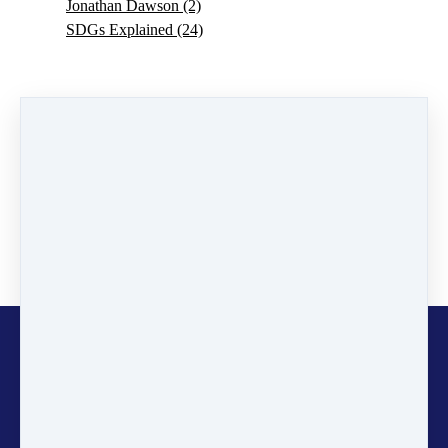
Jonathan Dawson
(2)
SDGs Explained
(24)
0 comments
There are no comments yet. Be the first one to leave a
comment!
Leave a comment