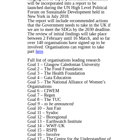
will be incorporated into a report to be
launched during the UN High Level Political
Forum on Sustainable Development held in
New York in July 2018.
The report will include recommended actions
that the Government needs to take in the UK if
we are to meet the SDGs by the 2030 deadline.
The review of initial findings will take place
between 2 February until 16 March, and so far
over 140 organisations have signed up to be
involved. Organisations can register to take
part
here
.
Full list of organisations leading research
Goal 1 – Glasgow Caledonian University
Goal 2 – The Food Foundation
Goal 3 – The Health Foundation
Goal 4 – Gaia Education
Goal 5 – The National Alliance of Women’s
Organisations
Goal 6 – CIWEM
Goal 7 – Regen
Goal 8 – The TUC
Goal 9 – to be announced
Goal 10 – Just Fair
Goal 11 – Sysdoc
Goal 12 – Bioregional
Goal 13 – Earthwatch Institute
Goal 14 – WWF-UK
Goal 15 – RSPB
Goal 16 – Involve
Goal 17 – The Centre for the Understanding of