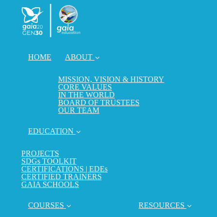
HOME
ABOUT
MISSION, VISION & HISTORY
CORE VALUES
IN THE WORLD
BOARD OF TRUSTEES
OUR TEAM
EDUCATION
PROJECTS
SDGs TOOLKIT
CERTIFICATIONS | EDEs
CERTIFIED TRAINERS
GAIA SCHOOLS
COURSES
RESOURCES