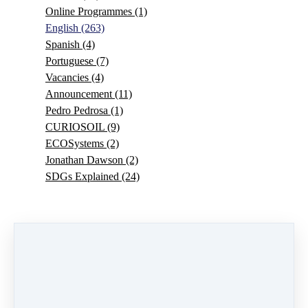
Online Programmes
(1)
English
(263)
Spanish
(4)
Portuguese
(7)
Vacancies
(4)
Announcement
(11)
Pedro Pedrosa
(1)
CURIOSOIL
(9)
ECOSystems
(2)
Jonathan Dawson
(2)
SDGs Explained
(24)
0 comments
There are no comments yet. Be the first one to leave a
comment!
Leave a comment