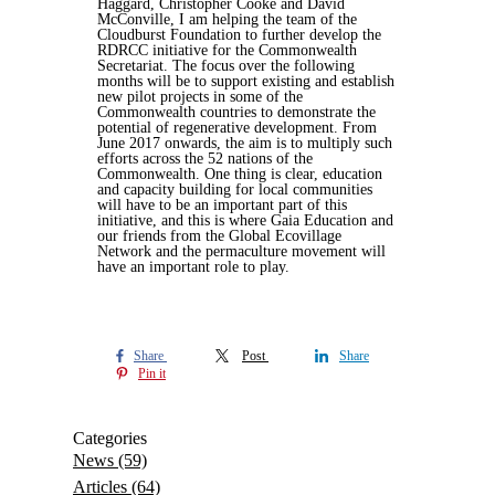
Haggard, Christopher Cooke and David
McConville, I am helping the team of the
Cloudburst Foundation to further develop the
RDRCC initiative for the Commonwealth
Secretariat. The focus over the following
months will be to support existing and establish
new pilot projects in some of the
Commonwealth countries to demonstrate the
potential of regenerative development. From
June 2017 onwards, the aim is to multiply such
efforts across the 52 nations of the
Commonwealth. One thing is clear, education
and capacity building for local communities
will have to be an important part of this
initiative, and this is where Gaia Education and
our friends from the Global Ecovillage
Network and the permaculture movement will
have an important role to play.
Share
Post
Share
Pin it
Categories
News
(59)
Articles
(64)