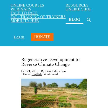
ONLINE COURSES
RESOURCES
WEBINARS
ONLINE SHOP
FACE TO FACE
ToT - TRAINING OF TRAINERS
(current)
BLOG
MOBILITY HUB
DONATE
Log in
Regenerative Development to
Reverse Climate Change
Dec 21, 2016
By Gaia Education
Under
English
4 min read