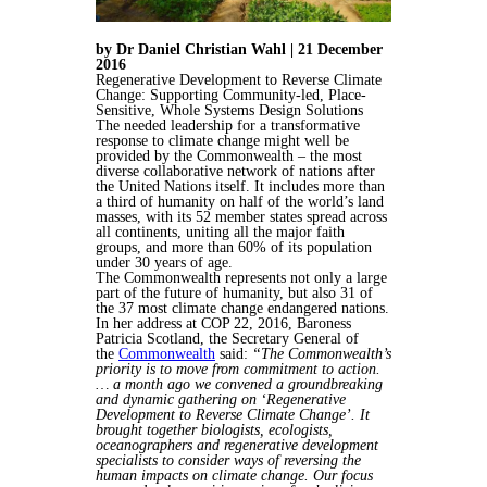
by Dr Daniel Christian Wahl | 21 December
2016
Regenerative Development to Reverse Climate
Change: Supporting Community-led, Place-
Sensitive, Whole Systems Design Solutions
The needed leadership for a transformative
response to climate change might well be
provided by the Commonwealth – the most
diverse collaborative network of nations after
the United Nations itself. It includes more than
a third of humanity on half of the world’s land
masses, with its 52 member states spread across
all continents, uniting all the major faith
groups, and more than 60% of its population
under 30 years of age.
The Commonwealth represents not only a large
part of the future of humanity, but also 31 of
the 37 most climate change endangered nations.
In her address at COP 22, 2016, Baroness
Patricia Scotland, the Secretary General of
the
Commonwealth
said:
“The Commonwealth’s
priority is to move from commitment to action.
… a month ago we convened a groundbreaking
and dynamic gathering on ‘Regenerative
Development to Reverse Climate Change’. It
brought together biologists, ecologists,
oceanographers and regenerative development
specialists to consider ways of reversing the
human impacts on climate change. Our focus