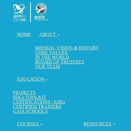
HOME
ABOUT
MISSION, VISION & HISTORY
CORE VALUES
IN THE WORLD
BOARD OF TRUSTEES
OUR TEAM
EDUCATION
PROJECTS
SDGs TOOLKIT
CERTIFICATIONS | EDEs
CERTIFIED TRAINERS
GAIA SCHOOLS
COURSES
RESOURCES