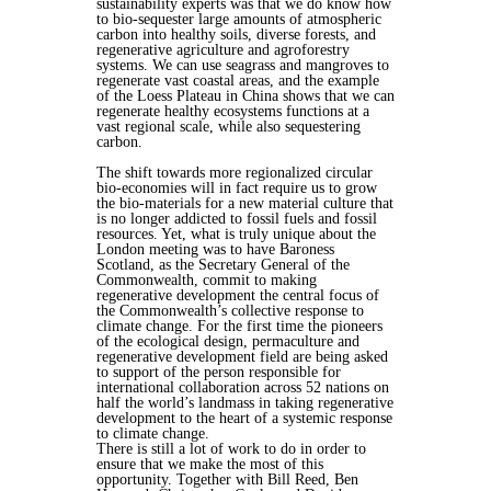
sustainability experts was that we do know how
to bio-sequester large amounts of atmospheric
carbon into healthy soils, diverse forests, and
regenerative agriculture and agroforestry
systems. We can use seagrass and mangroves to
regenerate vast coastal areas, and the example
of the Loess Plateau in China shows that we can
regenerate healthy ecosystems functions at a
vast regional scale, while also sequestering
carbon.
The shift towards more regionalized circular
bio-economies will in fact require us to grow
the bio-materials for a new material culture that
is no longer addicted to fossil fuels and fossil
resources. Yet, what is truly unique about the
London meeting was to have Baroness
Scotland, as the Secretary General of the
Commonwealth, commit to making
regenerative development the central focus of
the Commonwealth’s collective response to
climate change. For the first time the pioneers
of the ecological design, permaculture and
regenerative development field are being asked
to support of the person responsible for
international collaboration across 52 nations on
half the world’s landmass in taking regenerative
development to the heart of a systemic response
to climate change.
There is still a lot of work to do in order to
ensure that we make the most of this
opportunity. Together with Bill Reed, Ben