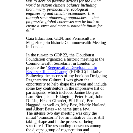
was to develop positive actions for the living
world to restore climate balance including
biomimicry, permaculture, ecological
engineering and circular economies. It is
through such pioneering approaches … that
progressive global consensus can be built to
create a saver and more sustainable future for
all.”
Gaia Education, GEN, and Permaculture
Magazine join historic Commonwealth Meeting
in London
In the run-up to COP 22, the Cloudburst
Foundation organized a historic meeting at the
Commonwealth Secretariat in London to
prepare the ‘
Regenerative Development to
Reverse Climate Change
’ (RDRCC) initiative.
Following the success of my book on Designing
Regenerative Culture, I was given the
opportunity to help shape this event and include
some key contributors in the impressive list of
participants, which included Janine Benyus,
Lord Stern, John Elkington, Peter Head, John
D. Liu, Hebert Girardet, Bill Reed, Ben
Haggard, as well as, May East, Maddy Harland,
and Albert Bates – to name just a few.
The intense two day meeting was only the
initial ‘brainstorm’ for an initiative that is still
taking shape and in the process of being
structured. The resounding consensus among
the diverse group of regeneration and