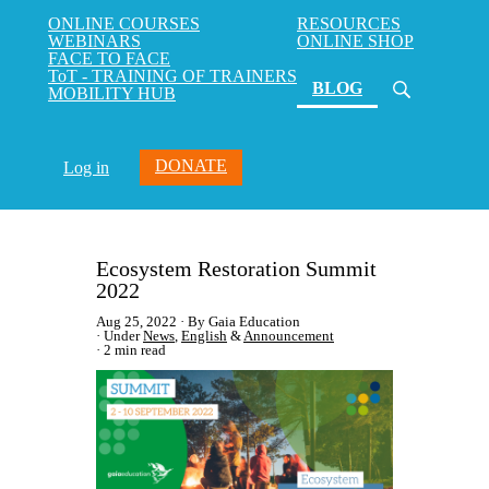
ONLINE COURSES
RESOURCES
WEBINARS
ONLINE SHOP
FACE TO FACE
ToT - TRAINING OF TRAINERS
(current)
BLOG
MOBILITY HUB
DONATE
Log in
Ecosystem Restoration Summit
2022
Aug 25, 2022
By Gaia Education
Under
News
,
English
&
Announcement
2 min read