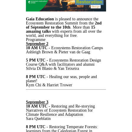
Gaia Education
is pleased to announce the
Ecosystem Restoration Summit from the
2nd
of September to the 10th
. More than
15
amazing talks
with experts from all over the
world, and everything for free.
Programme
September 2
10 AM UTC -
Ecosystems Restoration Camps
Ashleigh Brown & Pieter van de Gaag
5 PM UTC -
Ecosystems Restoration Design
Course Q&A with facilitators and alumni
Silvia Di Blasio & Yan Teixeira
8 PM UTC -
Healing our seas, people and
planet!
Kym Chi & Harriet Trower
September 3
10 AM UTC -
Restoring and Re-storying
Narratives of Ecosystem Restoration for
Climate Resilience and Adaptation
Sara Queblatin
8 PM UTC -
Restoring Temperate Forests:
learnings from the Caledonian Forest in