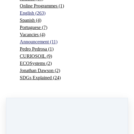
Online Programmes
(1)
English
(263)
Spanish
(4)
Portuguese
(7)
Vacancies
(4)
Announcement
(11)
Pedro Pedrosa
(1)
CURIOSOIL
(9)
ECOSystems
(2)
Jonathan Dawson
(2)
SDGs Explained
(24)
0 comments
There are no comments yet. Be the first one to leave a
comment!
Leave a comment