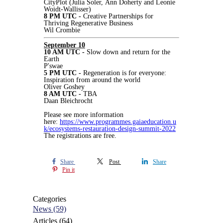
CityPlot (Julia Soler, Ann Doherty and Leonie
Woidt-Wallisser)
8 PM UTC -
Creative Partnerships for
Thriving Regenerative Business
Wil Crombie
September 10
10 AM UTC -
Slow down and return for the
Earth
P'swae
5 PM UTC -
Regeneration is for everyone:
Inspiration from around the world
Oliver Goshey
8 AM UTC -
TBA
Daan Bleichrocht
Please see more information
here:
https://www.programmes.gaiaeducation.u
k/ecosystems-restauration-design-summit-2022
The registrations are free.
Share
Post
Share
Pin it
Categories
News
(59)
Articles
(64)