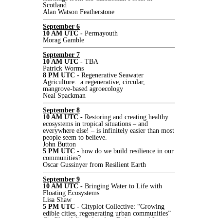
Scotland
Alan Watson Featherstone
September 6
10 AM UTC -
Permayouth
Morag Gamble
September 7
10 AM UTC -
TBA
Patrick Worms
8 PM UTC -
Regenerative Seawater
Agriculture: a regenerative, circular,
mangrove-based agroecology
Neal Spackman
September 8
10 AM UTC -
Restoring and creating healthy
ecosystems in tropical situations – and
everywhere else! – is infinitely easier than most
people seem to believe.
John Button
5 PM UTC -
how do we build resilience in our
communities?
Oscar Gussinyer from Resilient Earth
September 9
10 AM UTC -
Bringing Water to Life with
Floating Ecosystems
Lisa Shaw
5 PM UTC -
Cityplot Collective: “Growing
edible cities, regenerating urban communities”