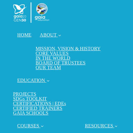
HOME
ABOUT
MISSION, VISION & HISTORY
CORE VALUES
IN THE WORLD
BOARD OF TRUSTEES
OUR TEAM
EDUCATION
PROJECTS
SDGs TOOLKIT
CERTIFICATIONS | EDEs
CERTIFIED TRAINERS
GAIA SCHOOLS
COURSES
RESOURCES