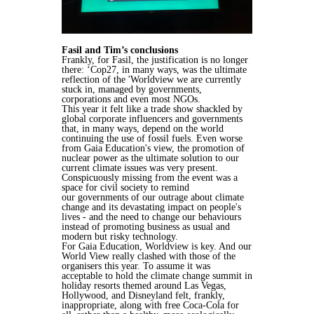
Fasil and Tim’s conclusions
Frankly, for Fasil, the justification is no longer
there:
‘Cop27, in many ways, was the ultimate
reflection of the 'Worldview we are
currently
stuck in, managed by governments,
corporations and even most NGOs.
This year it felt like a trade show shackled by
global corporate influencers and
governments
that, in many ways, depend on the world
continuing the use of
fossil fuels. Even worse
from Gaia Education's view, the promotion of
nuclear
power as the ultimate solution to our
current climate issues was very present.
Conspicuously missing from the event was a
space for civil society to remind
our
governments of our outrage about climate
change and its devastating impact on
people's
lives - and the need to change our behaviours
instead of promoting
business as usual and
modern but risky technology.
For Gaia Education, Worldview is key. And our
World View really clashed with
those of the
organisers this year. To assume it was
acceptable to hold the
climate change summit in
holiday resorts themed around Las Vegas,
Hollywood,
and Disneyland felt, frankly,
inappropriate, along with free Coca-Cola for