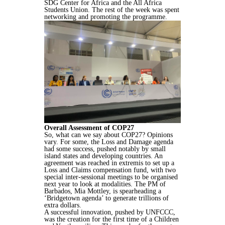
SDG Center for Africa and the All Africa
Students Union. The rest of the week was spent
networking and promoting the programme.
Overall Assessment of COP27
So, what can we say about COP27? Opinions
vary. For some, the Loss and Damage agenda
had some success, pushed notably by small
island states and developing countries. An
agreement was reached in extremis to set up a
Loss and Claims compensation fund, with two
special inter-sessional meetings to be organised
next year to look at modalities. The PM of
Barbados, Mia Mottley, is spearheading a
‘Bridgetown agenda’ to generate trillions of
extra dollars.
A successful innovation, pushed by UNFCCC,
was the creation for the first time of a Children