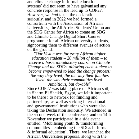
and climate change in formal education
systems’ did not seem to have galvanised any
concrete response in the lead up to COP27.
However, we
had
taken the declaration
seriously, and in 2022 we had formed a
consortium with the Association of African
Universities, the All Africa Students’ Union and
the SDG Center for Africa to create an SDG
and Climate Change Digital Short Course
programme for all African university students,
signposting them to different avenues of action
on the ground.
"Our Vision was for every African higher
education student – 20 million of them – to
receive a basic introductory course on Climate
Change and the SDGs, allowing each student to
become empowered to lead the change process:
the way they lived, the the way their families
lived, the way their communities lived.
Ambitious, but do-able"
Since COP27 was taking place on African soil,
in Sharm El Sheikh, Egypt, we felt it important
to be there : to network for funding and
partnerships, as well as seeking international
and governmental institutions who were also
taking the Declaration seriously. We attended in
the second week of the conference, and on 14th
November we participated in a side event
entitled, ‘Mobilising youth & transforming
communities - embedding the SDGs in formal
& informal education’. There, we launched the
African Universities proposal, along with the