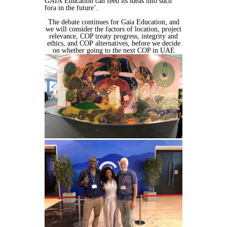
GAIA
Education can feed its ideas into such
fora in the future’.
The debate continues for Gaia Education, and
we will consider the factors of
location, project
relevance, COP treaty progress, integrity and
ethics, and COP
alternatives, before we decide
on whether going to the next COP in UAE