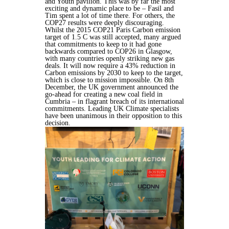
and Youth pavilion. This was by far the most
exciting and dynamic place to be – Fasil and
Tim spent a lot of time there. For others, the
COP27 results were deeply discouraging.
Whilst the 2015 COP21 Paris Carbon emission
target of 1.5 C was still accepted, many argued
that commitments to keep to it had gone
backwards compared to COP26 in Glasgow,
with many countries openly striking new gas
deals. It will now require a 43% reduction in
Carbon emissions by 2030 to keep to the target,
which is close to mission impossible. On 8th
December, the UK government announced the
go-ahead for creating a new coal field in
Cumbria – in flagrant breach of its international
commitments. Leading UK Climate specialists
have been unanimous in their opposition to this
decision.