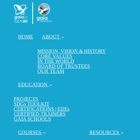
HOME
ABOUT
MISSION, VISION & HISTORY
CORE VALUES
IN THE WORLD
BOARD OF TRUSTEES
OUR TEAM
EDUCATION
PROJECTS
SDGs TOOLKIT
CERTIFICATIONS | EDEs
CERTIFIED TRAINERS
GAIA SCHOOLS
COURSES
RESOURCES