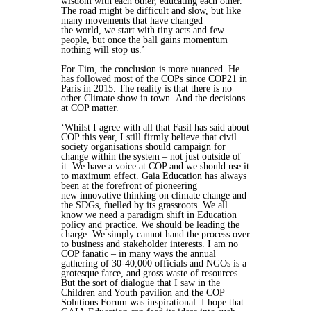
wisdom with each other, educating each other.
The
road might be difficult and slow, but like
many movements that have changed
the world, we start with tiny acts and few
people, but once the ball gains
momentum
nothing will stop us.’
For Tim, the conclusion is more nuanced. He
has followed most of the COPs since
COP21 in
Paris in 2015. The reality is that there is no
other Climate show in town.
And the decisions
at COP matter.
‘Whilst I agree with all that Fasil has said about
COP this year, I still firmly believe
that civil
society organisations should campaign for
change within the system –
not just outside of
it. We have a voice at COP and we should use it
to maximum
effect. Gaia Education has always
been at the forefront of pioneering
new
innovative thinking on climate change and
the SDGs, fuelled by its grassroots.
We all
know we need a paradigm shift in Education
policy and practice. We
should be leading the
charge. We simply cannot hand the process over
to
business and stakeholder interests. I am no
COP fanatic – in many ways the
annual
gathering of 30-40,000 officials and NGOs is a
grotesque farce, and gross
waste of resources.
But the sort of dialogue that I saw in the
Children and Youth
pavilion and the COP
Solutions Forum was inspirational. I hope that