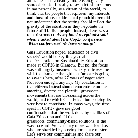
all,
rather than a healthy, more ecologically-
sourced drinks. It really raises a lot of
questions
in me personally, as a citizen of the world, to
think that the people that
represent my interests
and those of my children and grandchildren did
not
understand that the setting should reflect the
gravity of the situation as they
negotiate the
future of 8 billion people. Instead, there was a
total disconnect.
As
my hotel receptionist said,
when I asked about the Cop27 conference-
'What
conference? We have so many.'
Gaia Education hoped 'education of civil
society' would be key this year after
the
Declaration on Sustainability Education
made at COP26 in Glasgow. But no, the
focus
was still largely business. Frankly, it leaves me
with the dramatic thought
that 'no one is going
to save us here, after 27 years of negotiation.'
Not soon
enough, anyway. My conclusion is
that citizens instead should concentrate on
the
amazing, diverse and plentiful grassroots
movements that are blossoming
across the
world, and to which Gaia Education is doing its
very best to
contribute. In many ways, the time
spent in COP27 gave me good
confirmation
that the work done by the likes of
Gaia Education and all the
grassroots,
community-based solutions, is the
way forward. We can't any more wait for
those
who are shackled by serving too many masters.
Let's serve our
communities and share our