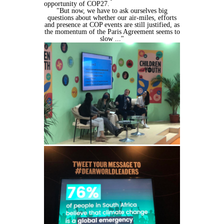
opportunity of COP27.
"But now, we have to ask ourselves big
questions about whether our air-miles,
efforts
and presence at COP events are still justified, as
the momentum of the
Paris Agreement seems to
slow ..."