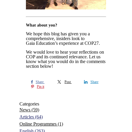
What about you?
We hope this blog has given you a
comprehensive, insiders look to
Gaia
Education’s experience at COP27.
We would love to hear your reflections on
COP and its continued relevance. Let
us
know what you would do in the comments
section below!
Share
Post
Share
Pin it
Categories
News
(59)
Articles
(64)
Online Programmes
(1)
English
(263)