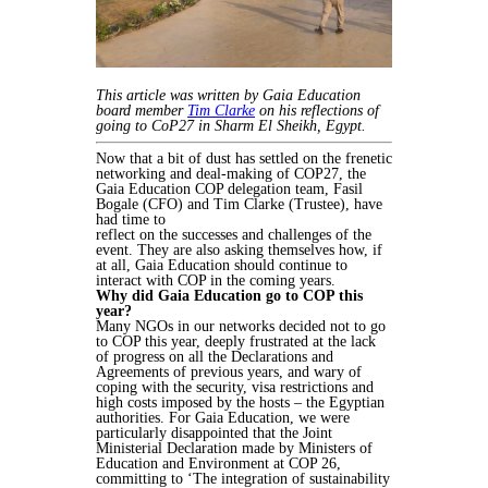
This article was written by Gaia Education
board member
Tim Clarke
on his reflections of
going to CoP27 in Sharm El Sheikh, Egypt.
Now that a bit of dust has settled on the frenetic
networking and
deal-making of COP27, the
Gaia Education COP delegation team,
Fasil
Bogale (CFO) and Tim Clarke (Trustee), have
had time to
reflect on the successes and challenges of the
event. They are
also asking themselves how, if
at all, Gaia Education should
continue to
interact with COP in the coming years.
Why did Gaia Education go to COP this
year?
Many NGOs in our networks decided not to go
to COP this year, deeply frustrated at the lack
of progress on all the Declarations and
Agreements of previous years, and wary of
coping with the security, visa restrictions and
high costs imposed by the hosts – the Egyptian
authorities. For Gaia Education, we were
particularly disappointed that the Joint
Ministerial Declaration made by Ministers of
Education and Environment at COP 26,
committing to ‘The integration of sustainability