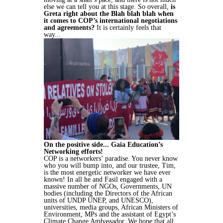
else we can tell you at this stage. So overall,
is
Greta right about the Blah blah blah when
it comes to COP’s international negotiations
and agreements?
It is certainly feels that
way...
On the positive side... Gaia Education’s
Networking efforts!
COP is a networkers’ paradise. You never know
who you will bump into, and our trustee, Tim,
is the most energetic networker we have ever
known! In all he and Fasil engaged with a
massive number of NGOs, Governments, UN
bodies (including the Directors of the African
units of UNDP UNEP, and UNESCO),
universities, media groups, African Ministers of
Environment, MPs and the assistant of Egypt’s
Climate Change Ambassador. We hope that all