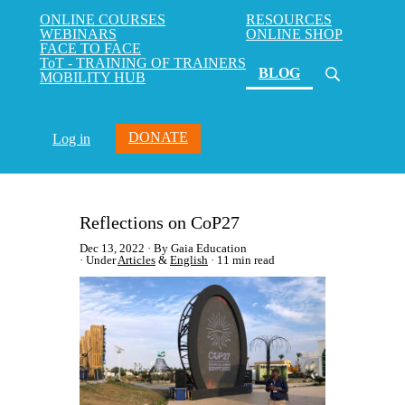
ONLINE COURSES
RESOURCES
WEBINARS
ONLINE SHOP
FACE TO FACE
ToT - TRAINING OF TRAINERS
(current)
BLOG
MOBILITY HUB
DONATE
Log in
Reflections on CoP27
Dec 13, 2022
By Gaia Education
Under
Articles
&
English
11 min read