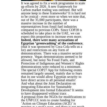
It was agreed to fix a work programme to scale
up efforts by 2026. A new framework for
Carbon market trading was outlined. But will
anyone keep to these frameworks? It is hard not
to be cynical - even more so when we note that,
out of the 35,000 participants, there was a
massive increase in the number of
representatives from fossil fuel industries
compared to previous COPs. Since COP28 is
scheduled to take place in the UAE, we can
expect this proportion to increase even more.
Indeed, there were many accusations of
Egyptian ‘greenwashing’ of the conference
,
(that it was sponsored by Coca Cola tells us a
lot) and restrictions on any form of
demonstrations. There was a massive security
presence. Vegan demonstrations seemed to be
allowed, but noisy No Fossil Fuels, and
Protection of Indigenous and Women’s’ Rights
demonstrations were reduced to a minimum.
The special COP27 App for following events
remained largely unused, mainly due to fears
that its use would allow Egyptian security to
have direct access to all personal emails!
And what about the Joint Declaration on
integrating Education for Sustainable
Development into formal Education? It seems
to have disappeared without trace. .
A proposal from the NGOs for modifications to
the UNFCCC texts to create funding for
‘Action on Climate Education (ACE)’ is
moving at a snail’s pace, and there is not much