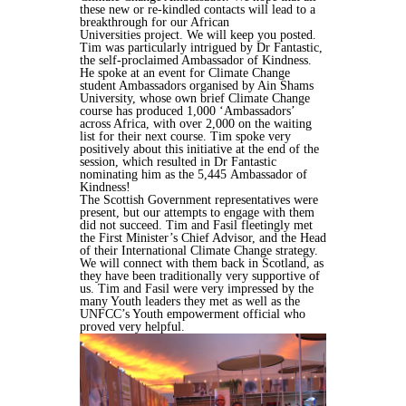
these new or
re-kindled contacts will lead to a
breakthrough for our African
Universities
project. We will keep you posted.
Tim was particularly intrigued by
Dr Fantastic
,
the self-proclaimed Ambassador
of Kindness.
He spoke at an event for Climate Change
student Ambassadors
organised by Ain Shams
University, whose own brief Climate Change
course has
produced 1,000 ‘Ambassadors’
across Africa, with over 2,000 on the waiting
list
for their next course. Tim spoke very
positively about this initiative at the end of
the
session, which resulted in Dr Fantastic
nominating him as the 5,445
Ambassador of
Kindness!
The Scottish Government representatives were
present, but our attempts to
engage with them
did not succeed. Tim and Fasil fleetingly met
the First
Minister’s Chief Advisor, and the Head
of their International Climate Change
strategy.
We will connect with them back in Scotland, as
they have been
traditionally very supportive of
us.
Tim and Fasil were very impressed by the
many Youth leaders they met as well
as the
UNFCC’s Youth empowerment official who
proved very helpful.