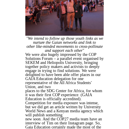
"We intend
to follow up those youth links as we
nurture the Gaian networks and link to
other
like-minded movements to cross-pollinate
and support each other"
We were also hugely impressed by the COP
Solutions Forum – a parallel event
organised by
SEKEM and Heliopolis University, bringing
together policy makers
and activists to deeply
engage in trying to find solutions.
We were
delighted to have been able offer places in our
GAIA Education
delegation for one
representative of the All Africa Students’
Union, and two
places to the SDG Center for Africa, for whom
it was their first COP experience.
(GAIA
Education is officially accredited).
Competition for media exposure was intense,
but we did get an article written by
University
World News
and a Kenyan media agency which
will publish something
new soon. And the COP27 media team have an
interview of Tim on their
Instagram page.
So,
Gaia Education certainly made the most of the