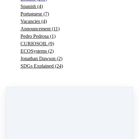
Spanish
(4)
Portuguese
(7)
Vacancies
(4)
Announcement
(11)
Pedro Pedrosa
(1)
CURIOSOIL
(9)
ECOSystems
(2)
Jonathan Dawson
(2)
SDGs Explained
(24)
0 comments
There are no comments yet. Be the first one to leave a
comment!
Leave a comment