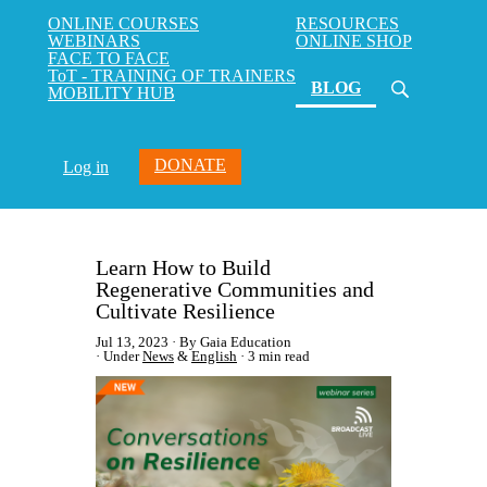
ONLINE COURSES
RESOURCES
WEBINARS
ONLINE SHOP
FACE TO FACE
ToT - TRAINING OF TRAINERS
(current)
BLOG
MOBILITY HUB
DONATE
Log in
Learn How to Build
Regenerative Communities and
Cultivate Resilience
Jul 13, 2023
By Gaia Education
Under
News
&
English
3 min read