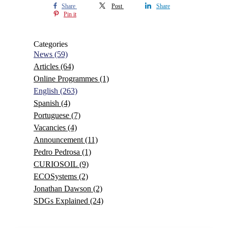
Share
Post
Share
Pin it
Categories
News
(59)
Articles
(64)
Online Programmes
(1)
English
(263)
Spanish
(4)
Portuguese
(7)
Vacancies
(4)
Announcement
(11)
Pedro Pedrosa
(1)
CURIOSOIL
(9)
ECOSystems
(2)
Jonathan Dawson
(2)
SDGs Explained
(24)