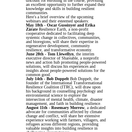
discount for enrolling in the course, providing
an excellent opportunity to further expand their
knowledge and skills in building resilient
communities.
Here's a brief overview of the upcoming
webinars and their esteemed speakers:
May 18th - Oscar Gussinyer and Erika
Zárate
Resilience Earth, a non-profit
cooperative dedicated to facilitating deep
systemic change in collectives, communities,
and bioregions, will share their expertise in
regenerative development, community
resilience, and transformative economy.
June 28th - Tom Llewellyn
, the interim
executive director of Shareable, a nonprofit
news and action hub promoting people-powered
solutions, will discuss his experiences and
insights about people-powered solutions for the
common good.
July 14th - Bob Doppelt
Bob Doppelt, the
founder of the International Transformational
Resilience Coalition (ITRC), will draw upon
his background in counselling psychology and
environmental science to explore the
intersection of mental health, climate, disaster
management, and faith in building resilience.
August 11th - Rosemary Morrow
, a dedicated
advocate for communities affected by climate
change and conflict, will share her extensive
experience working with farmers, villagers, and
refugees across different regions, providing
valuable insights into building resilience in