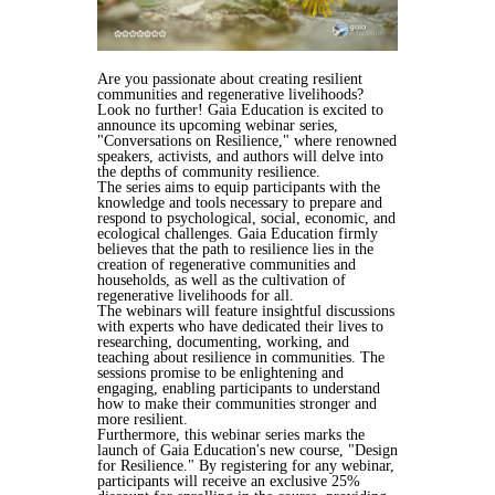
Are you passionate about creating resilient
communities and regenerative livelihoods?
Look no further! Gaia Education is excited to
announce its upcoming webinar series,
"Conversations on Resilience," where renowned
speakers, activists, and authors will delve into
the depths of community resilience.
The series aims to equip participants with the
knowledge and tools necessary to prepare and
respond to psychological, social, economic, and
ecological challenges. Gaia Education firmly
believes that the path to resilience lies in the
creation of regenerative communities and
households, as well as the cultivation of
regenerative livelihoods for all.
The webinars will feature insightful discussions
with experts who have dedicated their lives to
researching, documenting, working, and
teaching about resilience in communities. The
sessions promise to be enlightening and
engaging, enabling participants to understand
how to make their communities stronger and
more resilient.
Furthermore, this webinar series marks the
launch of Gaia Education's new course, "Design
for Resilience." By registering for any webinar,
participants will receive an exclusive 25%