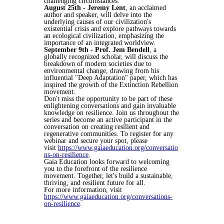
challenging circumstances.
August 25th - Jeremy Lent
, an acclaimed
author and speaker, will delve into the
underlying causes of our civilization's
existential crisis and explore pathways towards
an ecological civilization, emphasizing the
importance of an integrated worldview.
September 9th - Prof. Jem Bendell
, a
globally recognized scholar, will discuss the
breakdown of modern societies due to
environmental change, drawing from his
influential "Deep Adaptation" paper, which has
inspired the growth of the Extinction Rebellion
movement.
Don't miss the opportunity to be part of these
enlightening conversations and gain invaluable
knowledge on resilience. Join us throughout the
series and become an active participant in the
conversation on creating resilient and
regenerative communities. To register for any
webinar and secure your spot, please
visit
https://www.gaiaeducation.org/conversatio
ns-on-resilience
.
Gaia Education looks forward to welcoming
you to the forefront of the resilience
movement. Together, let's build a sustainable,
thriving, and resilient future for all.
For more information, visit
https://www.gaiaeducation.org/conversations-
on-resilience
.