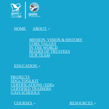
HOME
ABOUT
MISSION, VISION & HISTORY
CORE VALUES
IN THE WORLD
BOARD OF TRUSTEES
OUR TEAM
EDUCATION
PROJECTS
SDGs TOOLKIT
CERTIFICATIONS | EDEs
CERTIFIED TRAINERS
GAIA SCHOOLS
COURSES
RESOURCES