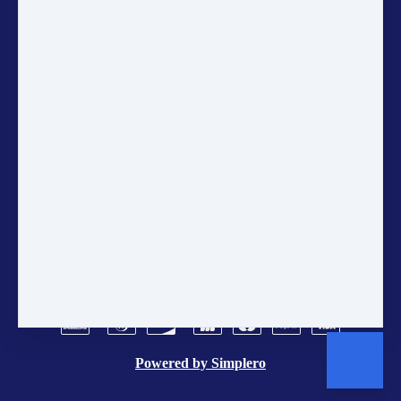
Newsletter to get the latest updates
on sustainability, courses, and
community projects directly in
your inbox.
ANNUAL ACCOUNTS
CONTACT US
POLICIES
TERMS AND CONDITIONS
BRAND CENTER
VACANCIES
Powered by
Simplero