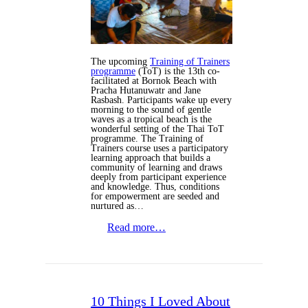
The upcoming
Training of Trainers
programme
(ToT) is the 13th co-
facilitated at Bornok Beach with
Pracha Hutanuwatr and Jane
Rasbash. Participants wake up every
morning to the sound of gentle
waves as a tropical beach is the
wonderful setting of the Thai ToT
programme. The Training of
Trainers course uses a participatory
learning approach that builds a
community of learning and draws
deeply from participant experience
and knowledge. Thus, conditions
for empowerment are seeded and
nurtured as…
Read more…
10 Things I Loved About