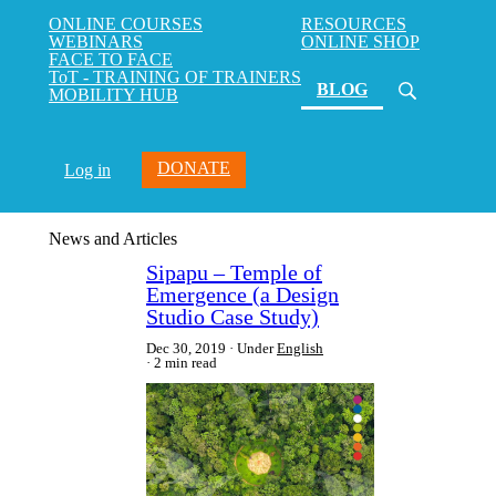
ONLINE COURSES
RESOURCES
WEBINARS
ONLINE SHOP
FACE TO FACE
ToT - TRAINING OF TRAINERS
(current)
BLOG
MOBILITY HUB
DONATE
Log in
News and Articles
Sipapu – Temple of
Emergence (a Design
Studio Case Study)
Dec 30, 2019
Under
English
2 min read