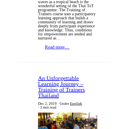
waves as a tropical beach is the
wonderful setting of the Thai ToT
programme. The Training of
Trainers course uses a participatory
learning approach that builds a
community of learning and draws
deeply from participant experience
and knowledge. Thus, conditions
for empowerment are seeded and
nurtured as…
Read more…
An Unforgettable
Learning Journey –
Training of Trainers
Thailand
Dec 2, 2019
Under
English
3 min read