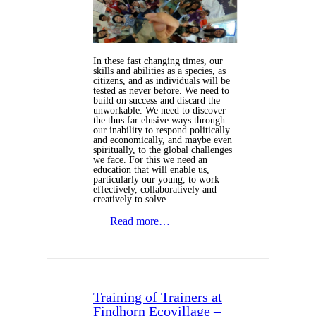
In these fast changing times, our
skills and abilities as a species, as
citizens, and as individuals will be
tested as never before. We need to
build on success and discard the
unworkable. We need to discover
the thus far elusive ways through
our inability to respond politically
and economically, and maybe even
spiritually, to the global challenges
we face. For this we need an
education that will enable us,
particularly our young, to work
effectively, collaboratively and
creatively to solve …
Read more…
Training of Trainers at
Findhorn Ecovillage –