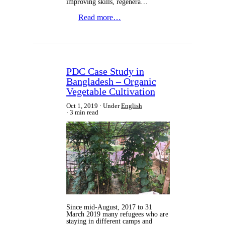
improving skills, regenera…
Read more…
PDC Case Study in
Bangladesh – Organic
Vegetable Cultivation
Oct 1, 2019
Under
English
3 min read
Since mid-August, 2017 to 31
March 2019 many refugees who are
staying in different camps and