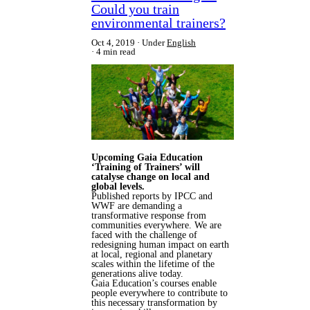
Could you train
environmental trainers?
Oct 4, 2019
Under
English
4 min read
Upcoming Gaia Education
‘Training of Trainers’ will
catalyse change on local and
global levels.
Published reports by IPCC and
WWF are demanding a
transformative response from
communities everywhere. We are
faced with the challenge of
redesigning human impact on earth
at local, regional and planetary
scales within the lifetime of the
generations alive today.
Gaia Education’s courses enable
people everywhere to contribute to
this necessary transformation by