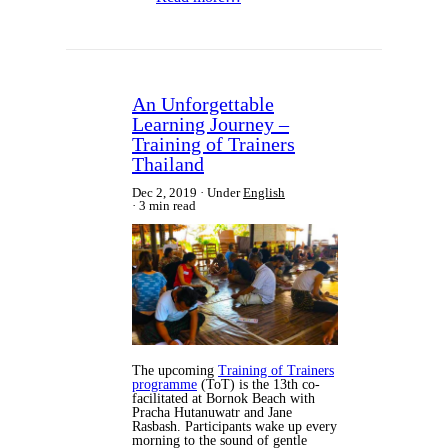
An Unforgettable
Learning Journey –
Training of Trainers
Thailand
Dec 2, 2019
Under
English
3 min read
The upcoming
Training of Trainers
programme
(ToT) is the 13th co-
facilitated at Bornok Beach with
Pracha Hutanuwatr and Jane
Rasbash. Participants wake up every
morning to the sound of gentle