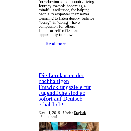
Introduction to community living
Journey towards becoming a
mindful facilitator, for helping
people to empower themselves
Learning to listen deeply, balance
“being” & “doing”, have
compassion for others
Time for self-reflection,
opportunity to know…
Read more…
Die Lernkarten der
nachhaltigen
Entwicklungsziele für
Jugendliche sind ab
sofort auf Deutsch
erhältlich!
Nov 14, 2019
Under
English
3 min read