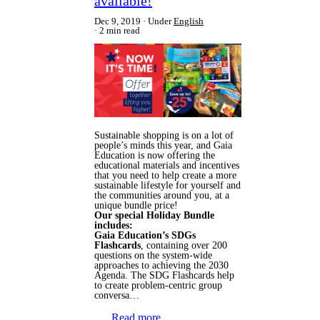
available!
Dec 9, 2019
Under
English
2 min read
Sustainable shopping is on a lot of
people’s minds this year, and Gaia
Education is now offering the
educational materials and incentives
that you need to help create a more
sustainable lifestyle for yourself and
the communities around you, at a
unique bundle price!
Our special Holiday Bundle
includes:
Gaia Education’s SDGs
Flashcards
, containing over 200
questions on the system-wide
approaches to achieving the 2030
Agenda. The SDG Flashcards help
to create problem-centric group
conversa…
Read more…