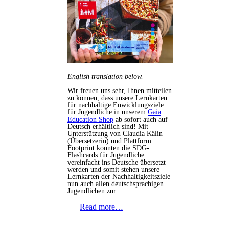
English translation below.
Wir freuen uns sehr, Ihnen mitteilen
zu können, dass unsere Lernkarten
für nachhaltige Enwicklungsziele
für Jugendliche in unserem
Gaia
Education Shop
ab sofort auch auf
Deutsch erhältlich sind! Mit
Unterstützung von Claudia Kälin
(Übersetzerin) und Plattform
Footprint konnten die SDG-
Flashcards für Jugendliche
vereinfacht ins Deutsche übersetzt
werden und somit stehen unsere
Lernkarten der Nachhaltigkeitsziele
nun auch allen deutschsprachigen
Jugendlichen zur…
Read more…