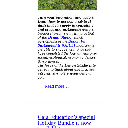
Turn your inspiration into action.
Learn how to develop analytical
skills that can apply to consulting
and practising sustainable design.
Sipapu Project is a thrilling output
of the
Design Studio
, which
participants of the
Design for
Sustainability (GEDS)
programme
are able to engage with once they
have completed the four dimensions-
social, ecological, economic design
& worldview.
The focus of the
Design Studio
is to
get you to think about and practise
integrative whole systems design,
go…
Read more…
Gaia Education’s special
Holiday Bundle is now