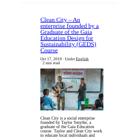
Clean City – An
enterprise founded by a
Graduate of the Gaia
Education Design for
Sustainability (GEDS)
Course
Oct 17, 2019
Under
English
2 min read
Clean City is a social enterprise
founded by Taylor Smythe, a
graduate of the Gaia Education
course. Taylor and Clean City work
to educate local individuals and