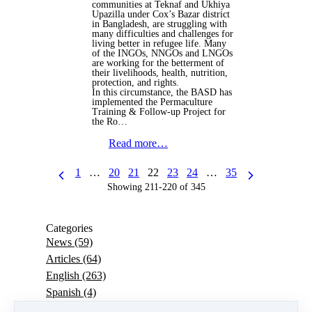
communities at Teknaf and Ukhiya
Upazilla under Cox’s Bazar district
in Bangladesh, are struggling with
many difficulties and challenges for
living better in refugee life. Many
of the INGOs, NNGOs and LNGOs
are working for the betterment of
their livelihoods, health, nutrition,
protection, and rights.
In this circumstance, the BASD has
implemented the Permaculture
Training & Follow-up Project for
the Ro…
Read more…
1
…
20
21
22
23
24
…
35
Showing 211-220 of 345
Categories
News
(59)
Articles
(64)
English
(263)
Spanish
(4)
Portuguese
(7)