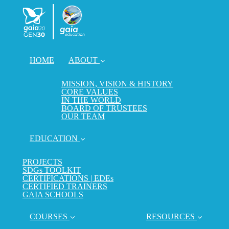
HOME
ABOUT
MISSION, VISION & HISTORY
CORE VALUES
IN THE WORLD
BOARD OF TRUSTEES
OUR TEAM
EDUCATION
PROJECTS
SDGs TOOLKIT
CERTIFICATIONS | EDEs
CERTIFIED TRAINERS
GAIA SCHOOLS
COURSES
RESOURCES