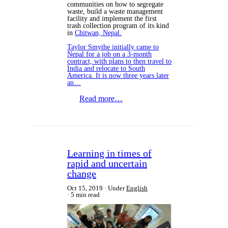
communities on how to segregate
waste, build a waste management
facility and implement the first
trash collection program of its kind
in
Chitwan, Nepal.
Taylor Smythe initially came to
Nepal for a job on a 3-month
contract, with plans to then travel to
India and relocate to South
America. It is now three years later
an…
Read more…
Learning in times of
rapid and uncertain
change
Oct 15, 2019
Under
English
5 min read