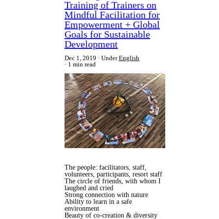
Training of Trainers on
Mindful Facilitation for
Empowerment + Global
Goals for Sustainable
Development
Dec 1, 2019
Under
English
1 min read
The people: facilitators, staff,
volunteers, participants, resort staff
The circle of friends, with whom I
laughed and cried
Strong connection with nature
Ability to learn in a safe
environment
Beauty of co-creation & diversity